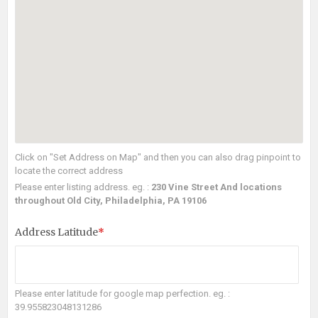
Click on "Set Address on Map" and then you can also drag pinpoint to
locate the correct address
Please enter listing address. eg. :
230 Vine Street And locations
throughout Old City, Philadelphia, PA 19106
Address Latitude
*
Please enter latitude for google map perfection. eg. :
39.955823048131286