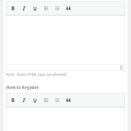
Note : Basic HTML tags are allowed
How to Register