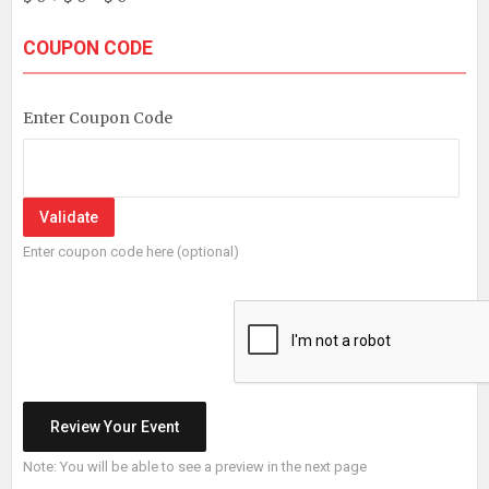
COUPON CODE
Enter Coupon Code
Enter coupon code here (optional)
Note: You will be able to see a preview in the next page