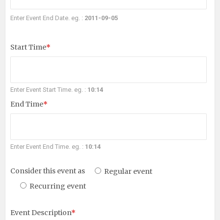
Enter Event End Date. eg. :
2011-09-05
Start Time
*
Enter Event Start Time. eg. :
10:14
End Time
*
Enter Event End Time. eg. :
10:14
Consider this event as
Regular event
Recurring event
Event Description
*