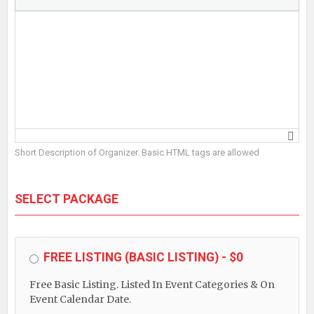
Short Description of Organizer. Basic HTML tags are allowed
SELECT PACKAGE
FREE LISTING (BASIC LISTING) - $0
Free Basic Listing. Listed In Event Categories & On
Event Calendar Date.