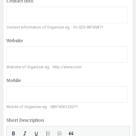
Contact Info.
Contact Information of Organizer eg. : 01-025-98745871
Website
Website of Organizer eg. : http://steve.com
Mobile
Mobile of Organizer eg. : 0897456123071
Short Description