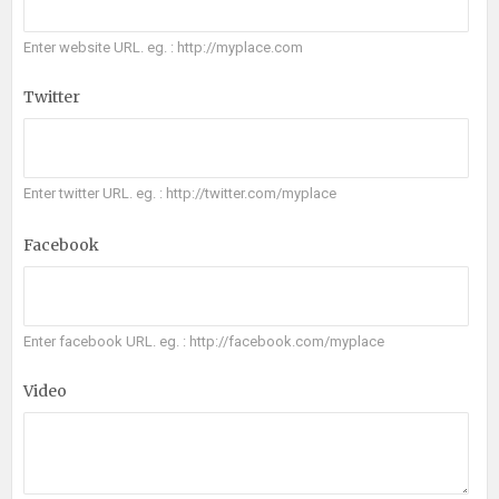
Enter website URL. eg. : http://myplace.com
Twitter
Enter twitter URL. eg. : http://twitter.com/myplace
Facebook
Enter facebook URL. eg. : http://facebook.com/myplace
Video