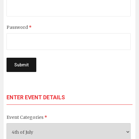
Password
*
ENTER EVENT DETAILS
Event Categories
*