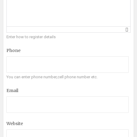
Enter how to register details
Phone
You can enter phone number,cell phone number etc.
Email
Website