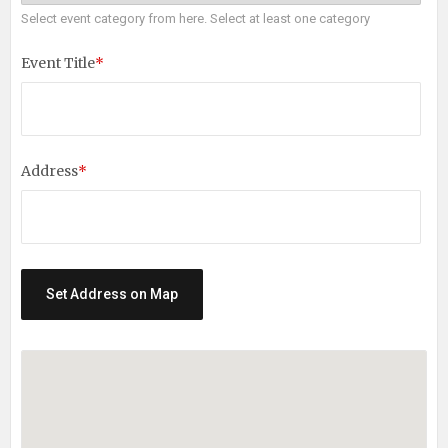
Select event category from here. Select at least one category
Event Title
*
Address
*
Set Address on Map