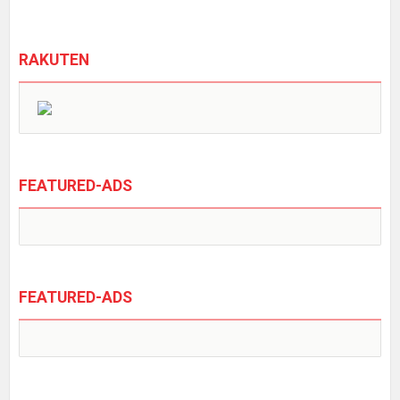
RAKUTEN
FEATURED-ADS
FEATURED-ADS