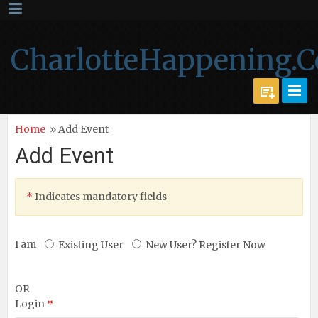
CharlotteHappening.
Home
» Add Event
Add Event
*
Indicates mandatory fields
I am
Existing User
New User? Register Now
OR
Login
*