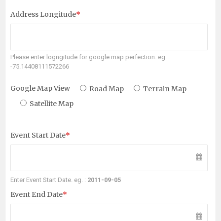
Address Longitude
*
Please enter logngitude for google map perfection. eg. :
-75.14408111572266
Google Map View
Road Map
Terrain Map
Satellite Map
Event Start Date
*
Enter Event Start Date. eg. :
2011-09-05
Event End Date
*