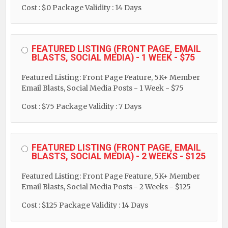
Cost : $0
Package Validity : 14 Days
FEATURED LISTING (FRONT PAGE, EMAIL
BLASTS, SOCIAL MEDIA) - 1 WEEK - $75
Featured Listing: Front Page Feature, 5K+ Member
Email Blasts, Social Media Posts - 1 Week - $75
Cost : $75
Package Validity : 7 Days
FEATURED LISTING (FRONT PAGE, EMAIL
BLASTS, SOCIAL MEDIA) - 2 WEEKS - $125
Featured Listing: Front Page Feature, 5K+ Member
Email Blasts, Social Media Posts - 2 Weeks - $125
Cost : $125
Package Validity : 14 Days