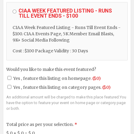
CIAA WEEK FEATURED LISTING - RUNS
TILL EVENT ENDS - $100
CIAA Week Featured Listing - Runs Till Event Ends -
$100. CIAA Events Page, 5K Member Email Blasts,
9K+ Social Media Following
Cost : $100
Package Validity : 30 Days
Would you like to make this event featured?
Yes ‚ feature this listing on homepage.
($0)
Yes ‚ feature this listing on category pages.
($0)
An additional amount will be charged to make this place featured.You
have the option to feature your event on home page or category page
or both.
Total price as per your selection.
*
$
0
+ $
0
= $
0