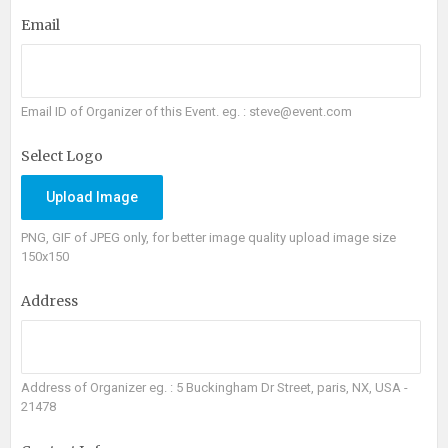
Email
Email ID of Organizer of this Event. eg. : steve@event.com
Select Logo
Upload Image
PNG, GIF of JPEG only, for better image quality upload image size
150x150
Address
Address of Organizer eg. : 5 Buckingham Dr Street, paris, NX, USA -
21478