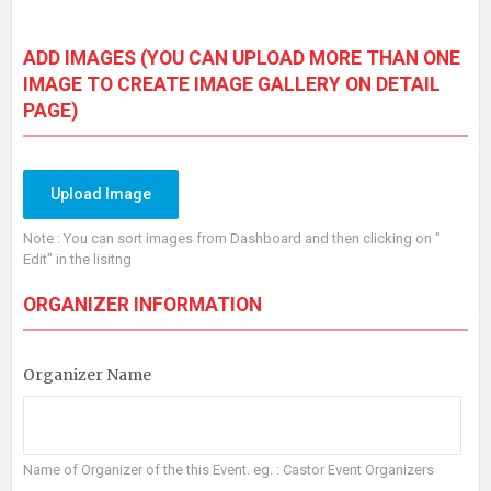
ADD IMAGES
(YOU CAN UPLOAD MORE THAN ONE
IMAGE TO CREATE IMAGE GALLERY ON DETAIL
PAGE)
Upload Image
Note : You can sort images from Dashboard and then clicking on "
Edit" in the lisitng
ORGANIZER INFORMATION
Organizer Name
Name of Organizer of the this Event. eg. : Castor Event Organizers