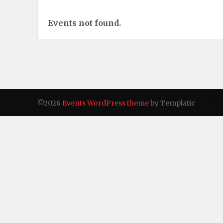
Events not found.
©2026
Events WordPress theme
by Templatic