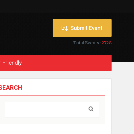
Submit Event
Total Events :
2728
 Friendly
SEARCH