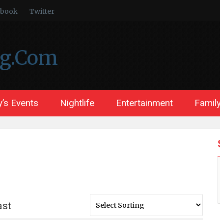
ebook
Twitter
ng.Com
’s Events
Nightlife
Entertainment
Family
ast