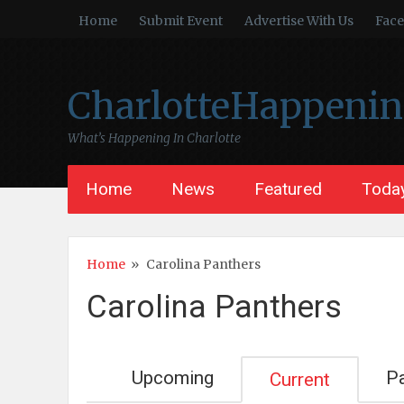
Home
Submit Event
Advertise With Us
Fac
CharlotteHappeni
What’s Happening In Charlotte
Home
News
Featured
Today
Home
»
Carolina Panthers
Carolina Panthers
Upcoming
P
Current