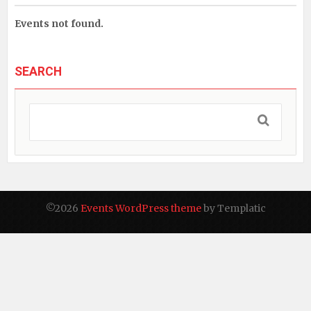
Events not found.
SEARCH
©2026
Events WordPress theme
by Templatic