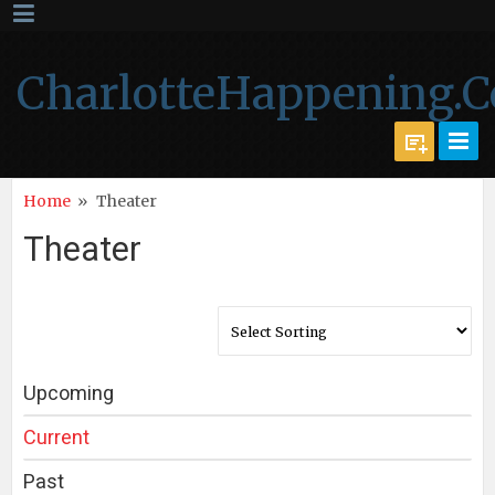
CharlotteHappening.
Home
»
Theater
Theater
Upcoming
Current
Past