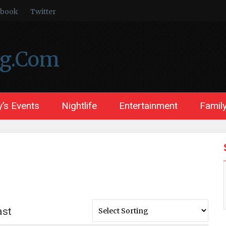
ebook
Twitter
ng.Com
’s Events
Nightlife
Entertainment
Family
ast