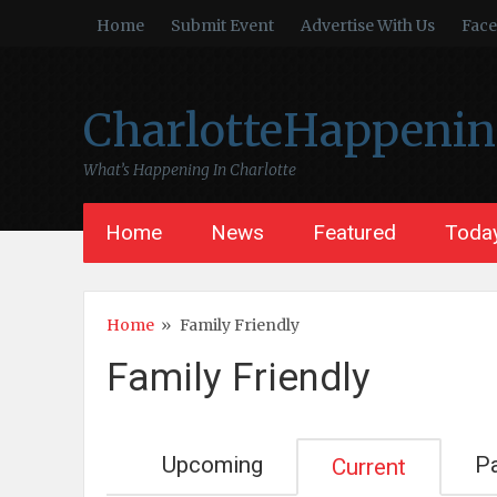
Home
Submit Event
Advertise With Us
Fac
CharlotteHappeni
What’s Happening In Charlotte
Home
News
Featured
Today
Home
»
Family Friendly
Family Friendly
Upcoming
P
Current