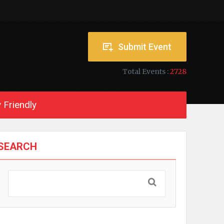
Submit Event
Total Events :
2728
 Friendly
SEARCH