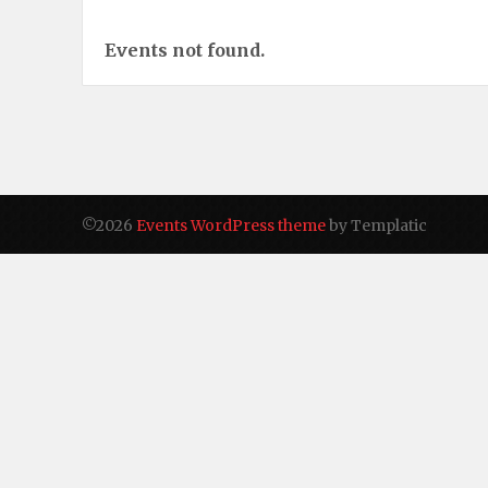
Events not found.
©2026
Events WordPress theme
by Templatic