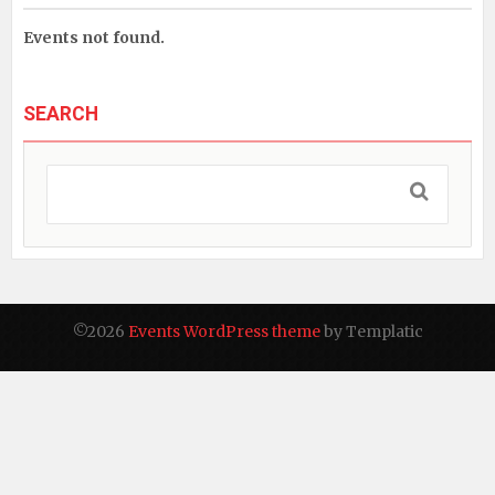
Events not found.
SEARCH
©2026
Events WordPress theme
by Templatic