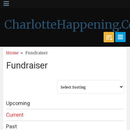
CharlotteHappening.
Home
»
Fundraiser
Fundraiser
Upcoming
Current
Past