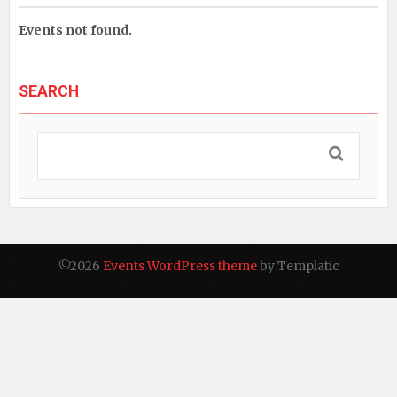
Events not found.
SEARCH
©2026
Events WordPress theme
by Templatic