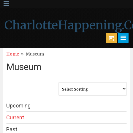
CharlotteHappening.
Home
»
Museum
Museum
Upcoming
Current
Past