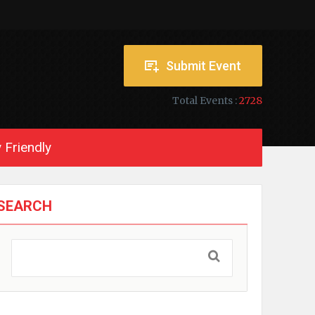
Submit Event
Total Events :
2728
 Friendly
SEARCH