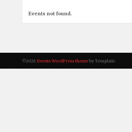
Events not found.
©2026
Events WordPress theme
by Templatic