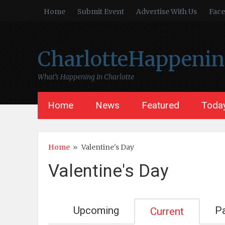
Home
Submit Event
Advertise With Us
Fac
CharlotteHappeni
What’s Happening In Charlotte
Home
News
Featured
Today
Home
»
Valentine's Day
Valentine's Day
Upcoming
P
Current