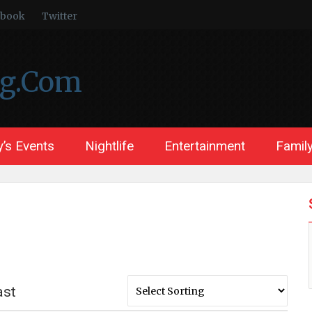
ebook
Twitter
ng.Com
’s Events
Nightlife
Entertainment
Family
ast