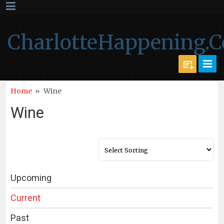
CharlotteHappening.
Home
»
Wine
Wine
Upcoming
Current
Past