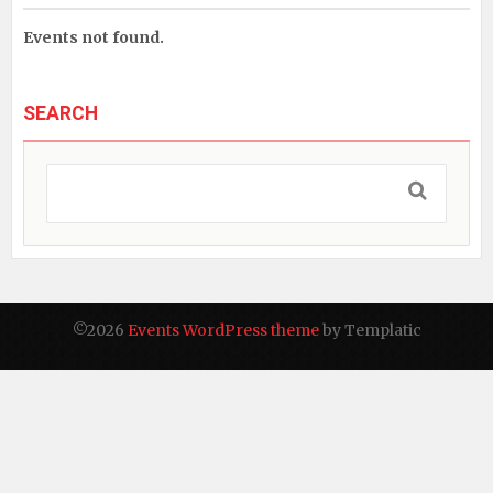
Events not found.
SEARCH
©2026
Events WordPress theme
by Templatic