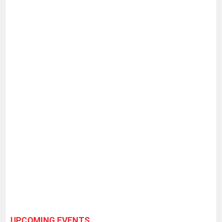
UPCOMING EVENTS