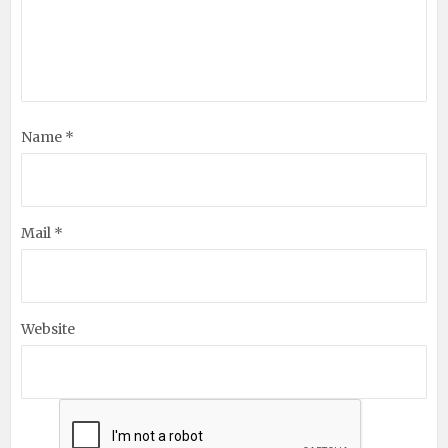
Name *
Mail *
Website