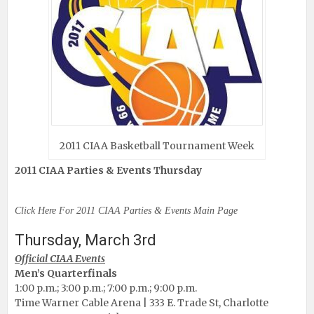
2011 CIAA Basketball Tournament Week
2011 CIAA Parties & Events Thursday
Click Here For 2011 CIAA Parties & Events Main Page
Thursday, March 3rd
Official CIAA Events
Men’s Quarterfinals
1:00 p.m.; 3:00 p.m.; 7:00 p.m.; 9:00 p.m.
Time Warner Cable Arena | 333 E. Trade St, Charlotte