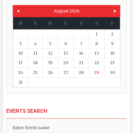
August 2026
M
T
W
T
F
S
S
1
2
3
4
5
6
7
8
9
10
11
12
13
14
15
16
17
18
19
20
21
22
23
24
25
26
27
28
29
30
31
EVENTS SEARCH
Enter Event name