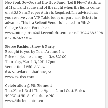
Neo Soul, Go-Go, and Hip Hop Band, ‘Let It Flow,” starting
at 11 pm and at the end of the night when the lights come
on at 2:30 am. Proper Attire is Required. It is advised that
you reserve your VIP Table today or purchase tickets in
advance. This is a Sellout! Venue is located on 5th &
College Streets. For tickets:
www.tottciparties2011.eventbrite.com
or call 704.488.3998
or 704.649.5304.
Fierce Fashion Show & Party
Brought to you by Turn Around Inc.
Price subject to change – G.A. $25.00
Thursday, March 3, 2011 | 7pm
Venue: Roof With A View
634 S. Cedar St Charlotte, NC
www.ez-tixx.com
Celebration @ 5th Element
Thu, March 3rd | Time: 9pm – 2am | Cost: Varies
500 West 5th St, Charlotte, NC
www.5thelementnc.com