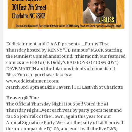
Eddietainment and G.A.S.P presents…..Funny First
Thursday hosted by KENNY “FB Famous” MACK Starring
the Funniest Comedians around…This month our featured
comics are HBO’s (“P. Diddy’s BAD BOYS OF COMEDY”)
DAVE MARTIN and the hilarious talents of comedian J-
Bliss. You can purchase tickets at
www.eddietainment.com
.
March 3rd, 8pm at Dixie Tavern | 301 East 7th St Charlotte
Heaven @ Blue
The Official Thursday Night Hot Spot! Voted the #1
Thursday Night Event each year by party goers near and
far. So join Talk of the Town, again this year for our
Annual Signature Party. We start the party off at 8 pm with
the un-comparable DJ ’06, and end it with the live R&B,