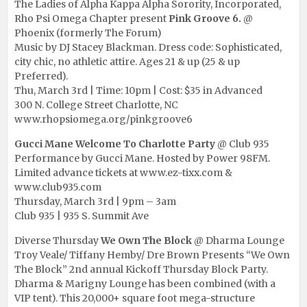
The Ladies of Alpha Kappa Alpha Sorority, Incorporated,
Rho Psi Omega Chapter present
Pink Groove 6.
@
Phoenix (formerly The Forum)
Music by DJ Stacey Blackman. Dress code: Sophisticated,
city chic, no athletic attire. Ages 21 & up (25 & up
Preferred).
Thu, March 3rd | Time: 10pm | Cost: $35 in Advanced
300 N. College Street Charlotte, NC
www.rhopsiomega.org/pinkgroove6
Gucci Mane Welcome To Charlotte Party
@ Club 935
Performance by Gucci Mane. Hosted by Power 98FM.
Limited advance tickets at
www.ez-tixx.com
&
www.club935.com
Thursday, March 3rd | 9pm – 3am
Club 935 | 935 S. Summit Ave
Diverse Thursday
We Own The Block
@ Dharma Lounge
Troy Veale/ Tiffany Hemby/ Dre Brown Presents “We Own
The Block” 2nd annual Kickoff Thursday Block Party.
Dharma & Marigny Lounge has been combined (with a
VIP tent). This 20,000+ square foot mega-structure