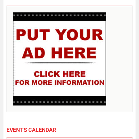
EVENTS CALENDAR