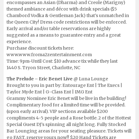
encompasses an Asian (Dharma) and Creole (Marigny)
themed ambiance and décor with drink specials ($5
Chambord Vodka & Gentleman Jack) that’s unmatched in
the Queen City! Dress code restrictions will be enforced.
Early arrival and/or table reservations are highly
suggested as a means to guarantee entry and a great
experience.
Purchase discount tickets here:
www.www.froma2zentertainment.com
Time: 9pm-Until Cost: $10 advance tix while they last
1440 S. Tryon Street, Charlotte, NC
The Prelude – Eric Benet Live
@ Luna Lounge
Brought to you in part by: Entourage Ent | The Execs |
Taylor Myde Ent | G-Class Ent | IMG Ent
Grammy Nominee Eric Benet will be live in the building!
Complimentary food for a limited time will be provided.
(upon early arrival). VIP sections available $200
compliments 4-5 people and a Rose bottle. 2 of the Hottest
Special Guest DJ’s spinning all night long. Fully Stocked
Bar Lounging areas for your seating pleasure. Tickets will
go FAST, reserve yours now!! $20 Hand Tickets are