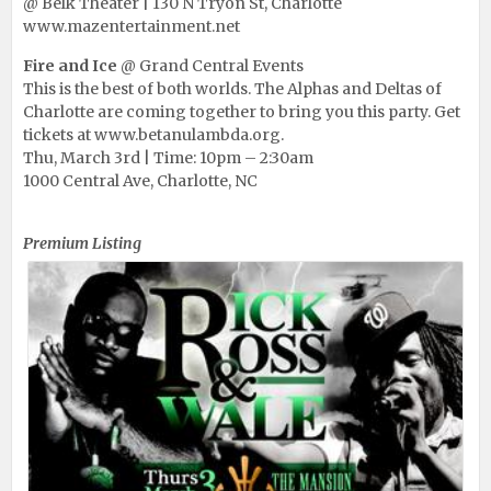
@ Belk Theater | 130 N Tryon St, Charlotte
www.mazentertainment.net
Fire and Ice
@ Grand Central Events
This is the best of both worlds. The Alphas and Deltas of
Charlotte are coming together to bring you this party. Get
tickets at www.betanulambda.org.
Thu, March 3rd | Time: 10pm – 2:30am
1000 Central Ave, Charlotte, NC
Rick Ross & Wale @ Club Mansion
Premium Listing