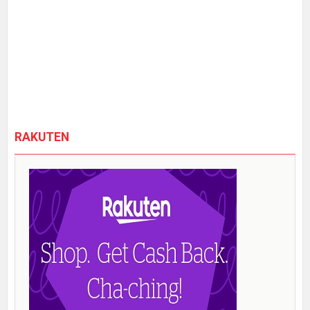
RAKUTEN