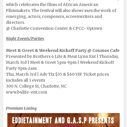
which celebrates the films of African American
Filmmakers. The festival will also showcases the work of
emerging, actors, composers, screenwriters and
directors.
@ Charlotte Convention Center & CPCC- Uptown
Night Events/Parties
Meet & Greet & Weekend Kickoff Party @ Cosmos Cafe
Presented by Brothers 4 Life & Meat Lynn Ent | Thursday,
March 3rd | Meet & Greet 5pm-9pm | Weekend Kickoff
Party 9pm-2am
Thu, March 3rd | Adv Tix $35 & $60 VIP. Ticket prices
includes all 3 events
300 N. College St, Charlotte, NC
www.b4life-ent.com
Funny First Thursday
Premium Listing