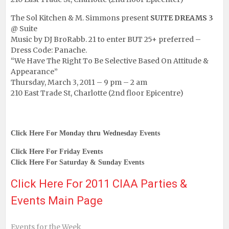
The Sol Kitchen & M. Simmons present
SUITE DREAMS 3
@ Suite
Music by DJ BroRabb. 21 to enter BUT 25+ preferred –
Dress Code: Panache.
“We Have The Right To Be Selective Based On Attitude &
Appearance”
Thursday, March 3, 2011 – 9 pm – 2 am
210 East Trade St, Charlotte (2nd floor Epicentre)
Click Here For Monday thru Wednesday Events
Click Here For Friday Events
Click Here For Saturday & Sunday Events
Click Here For 2011 CIAA Parties &
Events Main Page
Events for the Week