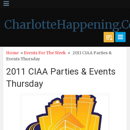
CharlotteHappening.
Home
»
Events For The Week
»
2011 CIAA Parties &
Events Thursday
2011 CIAA Parties & Events
Thursday