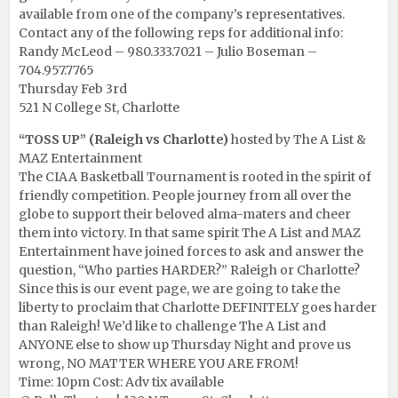
available from one of the company’s representatives.
Contact any of the following reps for additional info:
Randy McLeod – 980.333.7021 – Julio Boseman –
704.957.7765
Thursday Feb 3rd
521 N College St, Charlotte
“TOSS UP” (Raleigh vs Charlotte)
hosted by The A List &
MAZ Entertainment
The CIAA Basketball Tournament is rooted in the spirit of
friendly competition. People journey from all over the
globe to support their beloved alma-maters and cheer
them into victory. In that same spirit The A List and MAZ
Entertainment have joined forces to ask and answer the
question, “Who parties HARDER?” Raleigh or Charlotte?
Since this is our event page, we are going to take the
liberty to proclaim that Charlotte DEFINITELY goes harder
than Raleigh! We’d like to challenge The A List and
ANYONE else to show up Thursday Night and prove us
wrong, NO MATTER WHERE YOU ARE FROM!
Time: 10pm Cost: Adv tix available