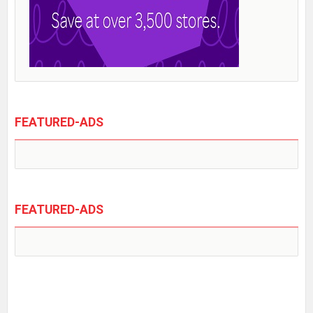
FEATURED-ADS
FEATURED-ADS