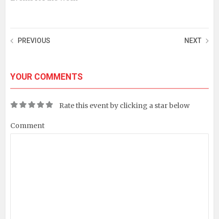
PREVIOUS
NEXT
YOUR COMMENTS
Rate this event by clicking a star below
Comment