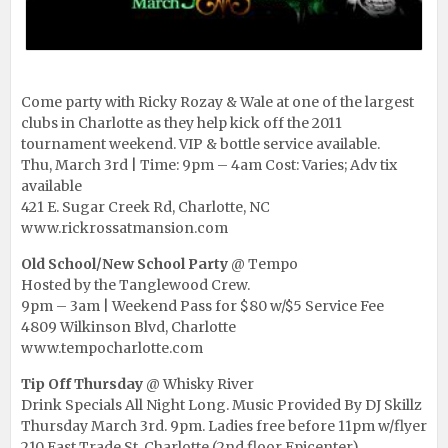
Come party with Ricky Rozay & Wale at one of the largest
clubs in Charlotte as they help kick off the 2011
tournament weekend. VIP & bottle service available.
Thu, March 3rd | Time: 9pm – 4am Cost: Varies; Adv tix
available
421 E. Sugar Creek Rd, Charlotte, NC
www.rickrossatmansion.com
Old School/New School Party
@ Tempo
Hosted by the Tanglewood Crew.
9pm – 3am | Weekend Pass for $80 w/$5 Service Fee
4809 Wilkinson Blvd, Charlotte
www.tempocharlotte.com
Tip Off Thursday
@ Whisky River
Drink Specials All Night Long. Music Provided By DJ Skillz
Thursday March 3rd. 9pm. Ladies free before 11pm w/flyer
210 East Trade St, Charlotte (2nd floor Epicenter)