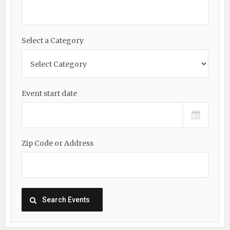
Select a Category
Event start date
Zip Code or Address