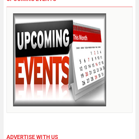
ADVERTISE WITH US