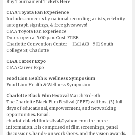
Buy Tournament Tickets Here
CIAA Toyota Fan Experience
Includes concerts by national recording artists, celebrity
autograph signings, & free giveaways!
CIAA Toyota Fan Experience
Doors open at 5:00 p.m. Cost: FREE
Charlotte Convention Center – Hall A/B | 501 South
College St, Charlotte
CIAA Career Expo
CIAA Career Expo
Food Lion Health & Wellness Symposium
Food Lion Health & Wellness Symposium
Charlotte Black Film Festival
March 3rd-5th
The Charlotte Black Film Festival (CBFF) will host (3) full
days of educational, empowerment, and networking
opportunities. Email:
charlotteblackfilmfestival@yahoo.com for more
information. It is comprised of film screenings, panel
discussions, hands-on workshops, and the vision awards,