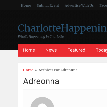
Home
Submit Event
Advertise With Us
Fac
CharlotteHappeni
What’s Happening In Charlotte
Home
News
Featured
Today
Home
»
Archives For Adreonna
Adreonna