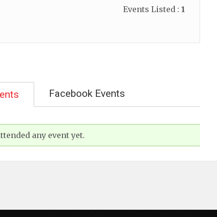
Events Listed :
1
Facebook Events
vents
ttended any event yet.