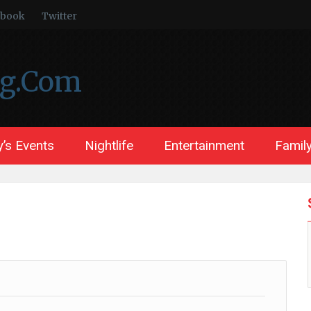
ebook
Twitter
ng.Com
’s Events
Nightlife
Entertainment
Family