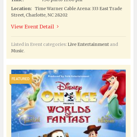
Location:
Time Warner Cable Arena: 333 East Trade
Street, Charlotte, NC 28202
View Event Detail
Listed in Event categories:
Live Entertainment
and
Music
.
FEATURED