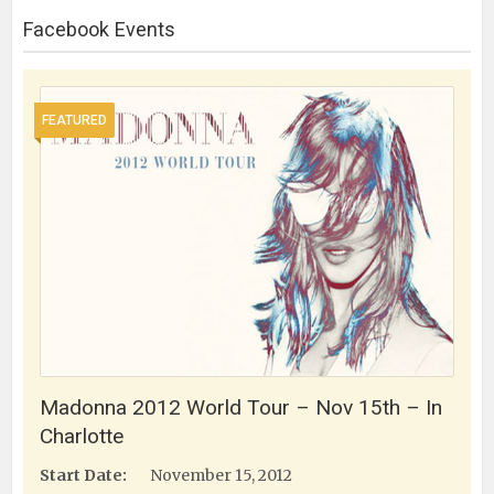
Facebook Events
FEATURED
Madonna 2012 World Tour – Nov 15th – In
Charlotte
Start Date:
November 15, 2012