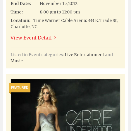
End Date:
November 15, 2012
Time:
8:00 pm to 11:00 pm
Location:
Time Warner Cable Arena: 333 E. Trade St,
Charlotte, NC
View Event Detail
Listed in Event categories:
Live Entertainment
and
Music
.
FEATURED