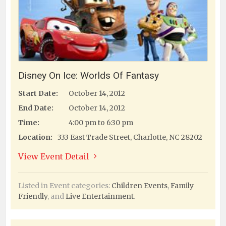
Disney On Ice: Worlds Of Fantasy
Start Date:
October 14, 2012
End Date:
October 14, 2012
Time:
4:00 pm to 6:30 pm
Location:
333 East Trade Street, Charlotte, NC 28202
View Event Detail
Listed in Event categories:
Children Events
,
Family
Friendly
, and
Live Entertainment
.