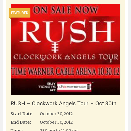
FEATURED
RUSH – Clockwork Angels Tour – Oct 30th
Start Date:
October 30, 2012
End Date:
October 30, 2012
Time:
7:30 pm to 11:00 pm