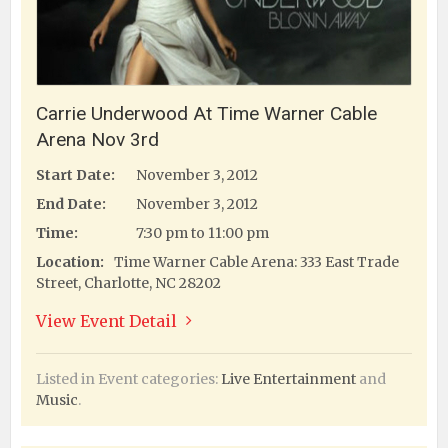
Carrie Underwood At Time Warner Cable
Arena Nov 3rd
Start Date:
November 3, 2012
End Date:
November 3, 2012
Time:
7:30 pm to 11:00 pm
Location:
Time Warner Cable Arena: 333 East Trade
Street, Charlotte, NC 28202
View Event Detail
Listed in Event categories:
Live Entertainment
and
Music
.