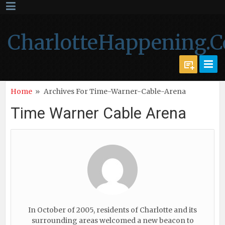
CharlotteHappening.
Home
»
Archives For Time-Warner-Cable-Arena
Time Warner Cable Arena
In October of 2005, residents of Charlotte and its
surrounding areas welcomed a new beacon to