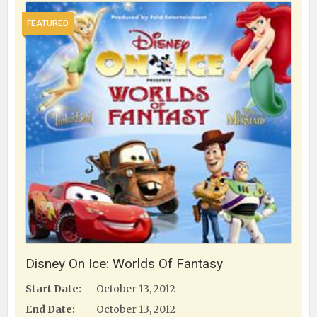
FEATURED
Disney On Ice: Worlds Of Fantasy
Start Date:
October 13, 2012
End Date:
October 13, 2012