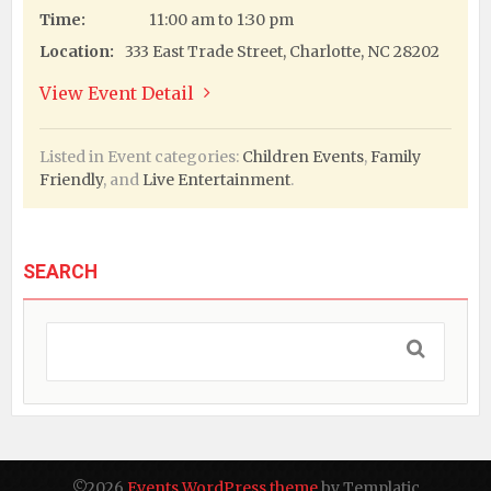
Time:
11:00 am to 1:30 pm
Location:
333 East Trade Street, Charlotte, NC 28202
View Event Detail
Listed in Event categories:
Children Events
,
Family
Friendly
, and
Live Entertainment
.
SEARCH
©2026
Events WordPress theme
by Templatic