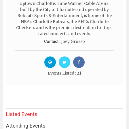
Uptown Charlotte. Time Warner Cable Arena,
built by the City of Charlotte and operated by
Bobcats Sports & Entertainment, is home of the
NBA's Charlotte Bobcats, the AHL's Charlotte
Checkers and is the premier destination for top-
rated concerts and events.
: Joey Grosso
Contact
Events Listed :
21
Listed Events
Attending Events