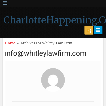
CharlotteHappening.
Home
»
Archives For Whiltey-Law-Firm
info@whitleylawfirm.com