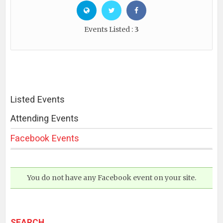
Events Listed :
3
Listed Events
Attending Events
Facebook Events
You do not have any Facebook event on your site.
SEARCH