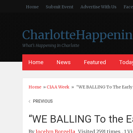
Home
Submit Event
Advertise With Us
Fac
CharlotteHappeni
What’s Happening In Charlotte
Home
News
Featured
Today
Home
»
CIAA Week
»
“WE BALLING To The Earl
PREVIOUS
“WE BALLING To the E
By
Jocelyn Borgella
Visited 2591 times , 1 V