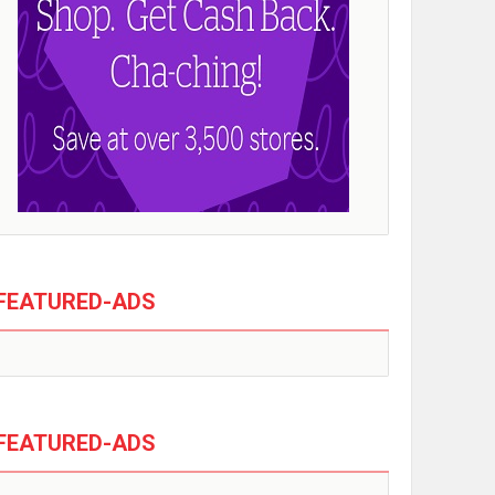
FEATURED-ADS
FEATURED-ADS