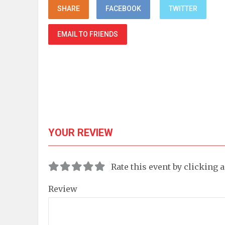
SHARE
FACEBOOK
TWITTER
EMAIL TO FRIENDS
YOUR REVIEW
Rate this event by clicking 
Review