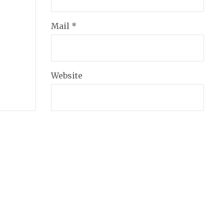
Mail *
Website