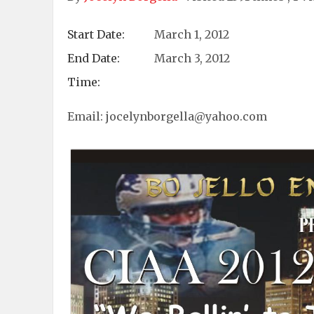
Start Date:
March 1, 2012
End Date:
March 3, 2012
Time:
Email:
jocelynborgella@yahoo.com