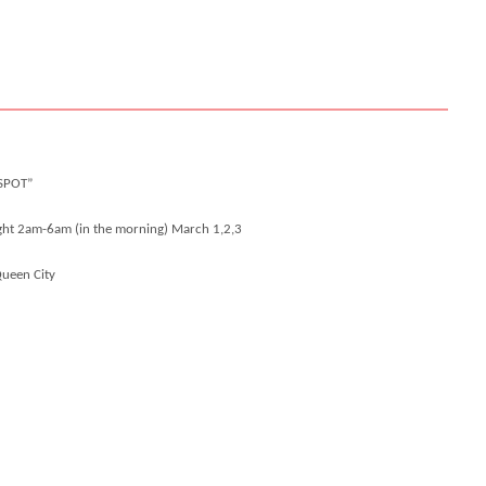
SPOT”
ight 2am-6am (in the morning)
March 1,2,3
Queen City