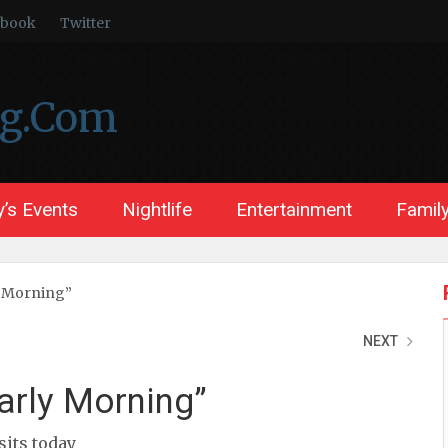
ebook
Twitter
ng.Com
’s Events
Nightlife
Entertainment
Family
y Morning”
NEXT
arly Morning”
isits today