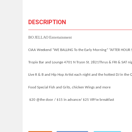
DESCRIPTION
BO JELLAO Entertainment
CIAA Weekend “WE BALLING To the Early Morning”
“AFTER HOUR 
Tropix Bar and Lounge 4701 N Tryon St. 2821
Thrus & FRI & SAT n
Live R & B and Hip Hop Artist each night and the hottest DJ in the 
Food Special Fish and Grits, chicken Wings and more
$20 @the door / $15 in advance/ $25 VIP/w breakfast