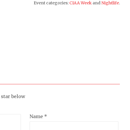
Event categories:
CIAA Week
and
Nightlife
.
a star below
Name *