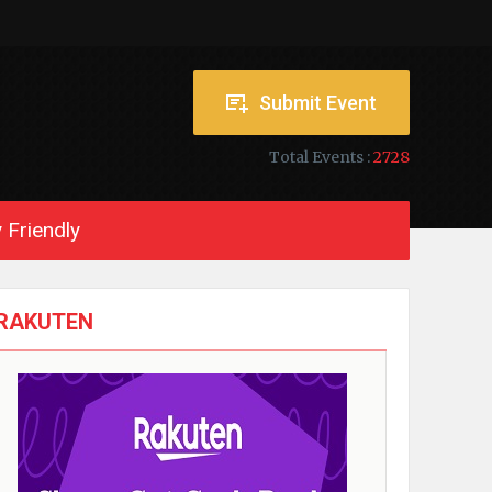
Submit Event
Total Events :
2728
 Friendly
RAKUTEN