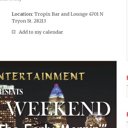
Location:
Tropix Bar and Lounge 4701 N
Tryon St. 28213
Add to my calendar