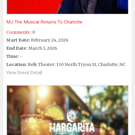
MJ The Musical Returns To Charlotte
Comments :
0
Start Date:
February 24, 2026
End Date:
March 1, 2026
Time:
-
Location:
Belk Theater: 130 North Tryon St, Charlotte, NC
View Event Detail