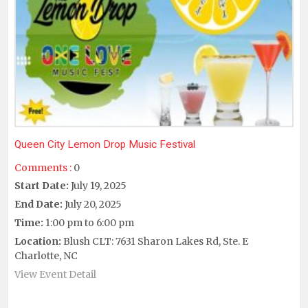
Queen City Lemon Drop Music Festival
Comments :
0
Start Date:
July 19, 2025
End Date:
July 20, 2025
Time:
1:00 pm to 6:00 pm
Location:
Blush CLT: 7631 Sharon Lakes Rd, Ste. E
Charlotte, NC
View Event Detail