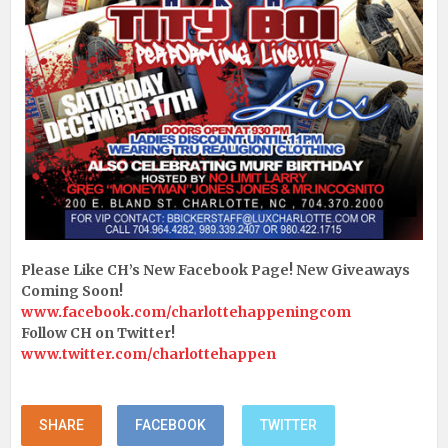
Please Like CH’s New Facebook Page! New Giveaways
Coming Soon!
www.facebook.com/charlottehappeningcom
Follow CH on Twitter!
www.twitter.com/charlottehappen
SHARE
FACEBOOK
TWITTER