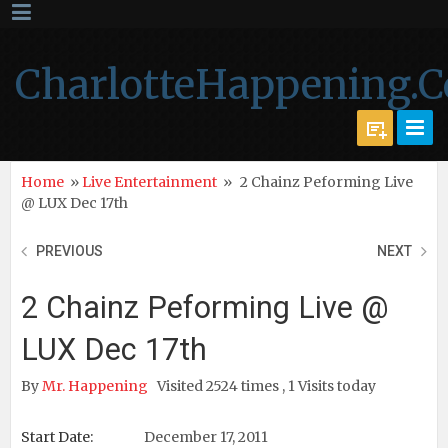
CharlotteHappening.
Home
»
Live Entertainment
»
2 Chainz Peforming Live
@ LUX Dec 17th
PREVIOUS
NEXT
2 Chainz Peforming Live @
LUX Dec 17th
By
Mr. Happening
Visited 2524 times , 1 Visits today
Start Date:
December 17, 2011