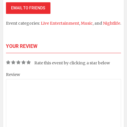
EMAIL TO FRIENDS
Event categories:
Live Entertainment
,
Music
, and
Nightlife
.
YOUR REVIEW
Rate this event by clicking a star below
Review