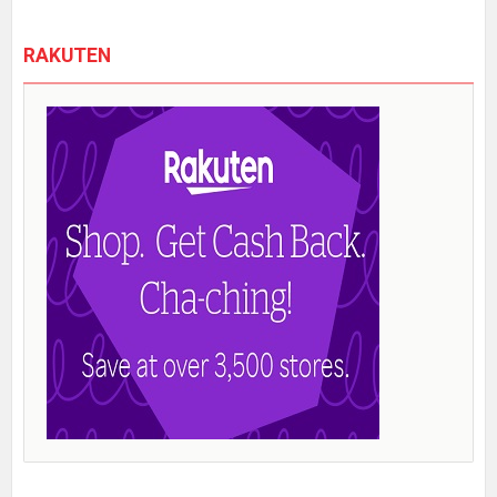
RAKUTEN