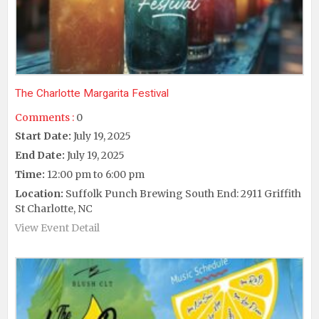
The Charlotte Margarita Festival
Comments :
0
Start Date:
July 19, 2025
End Date:
July 19, 2025
Time:
12:00 pm to 6:00 pm
Location:
Suffolk Punch Brewing South End: 2911 Griffith
St Charlotte, NC
View Event Detail