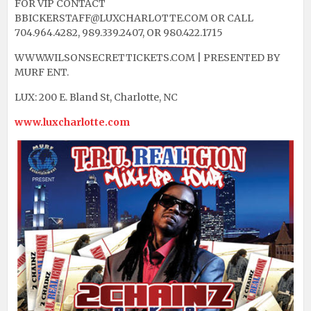
FOR VIP CONTACT
BBICKERSTAFF@LUXCHARLOTTE.COM OR CALL
704.964.4282, 989.339.2407, OR 980.422.1715
WWW.WILSONSECRETTICKETS.COM | PRESENTED BY
MURF ENT.
LUX: 200 E. Bland St, Charlotte, NC
www.luxcharlotte.com