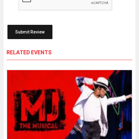
RELATED EVENTS