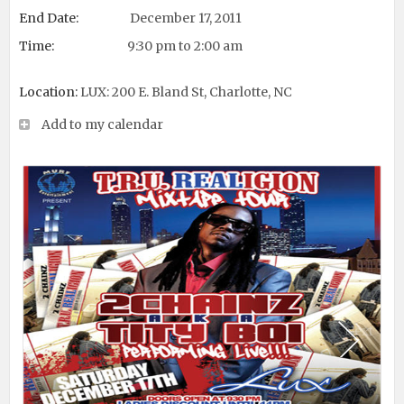
End Date:
December 17, 2011
Time:
9:30 pm to 2:00 am
Location:
LUX: 200 E. Bland St, Charlotte, NC
Add to my calendar
Next