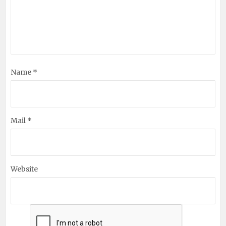
Name *
Mail *
Website