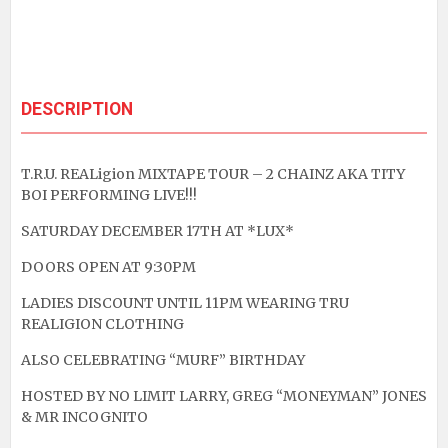
DESCRIPTION
T.R.U. REALigion MIXTAPE TOUR – 2 CHAINZ AKA TITY
BOI PERFORMING LIVE!!!
SATURDAY DECEMBER 17TH AT *LUX*
DOORS OPEN AT 9:30PM
LADIES DISCOUNT UNTIL 11PM WEARING TRU
REALIGION CLOTHING
ALSO CELEBRATING “MURF” BIRTHDAY
HOSTED BY NO LIMIT LARRY, GREG “MONEYMAN” JONES
& MR INCOGNITO