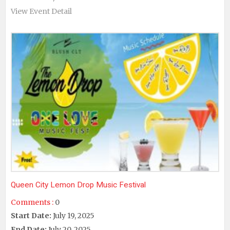
View Event Detail
Queen City Lemon Drop Music Festival
Comments :
0
Start Date:
July 19, 2025
End Date:
July 20, 2025