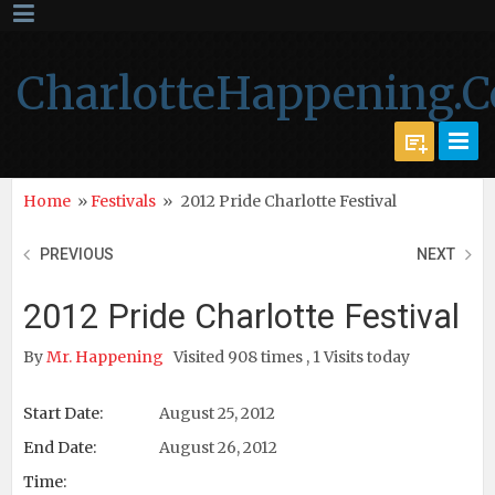
CharlotteHappening.
Home
»
Festivals
»
2012 Pride Charlotte Festival
PREVIOUS
NEXT
2012 Pride Charlotte Festival
By
Mr. Happening
Visited 908 times , 1 Visits today
Start Date:
August 25, 2012
End Date:
August 26, 2012
Time: