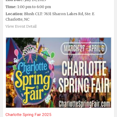
Time:
1:00 pm to 6:00 pm
Location:
Blush CLT: 7631 Sharon Lakes Rd, Ste. E
Charlotte, NC
View Event Detail
Charlotte Spring Fair 2025