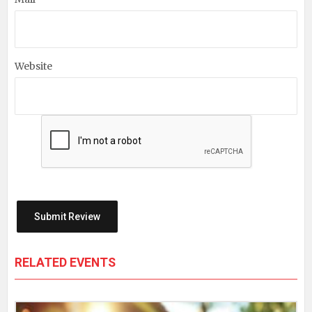
Website
RELATED EVENTS