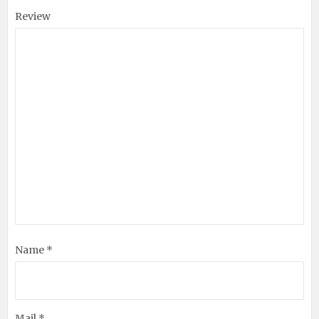
Review
Name *
Mail *