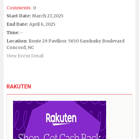
Comments :
0
Start Date:
March 27, 2025
End Date:
April 6, 2025
Time:
-
Location:
Route 29 Pavilion: 5650 Sandusky Boulevard
Concord, NC
View Event Detail
RAKUTEN