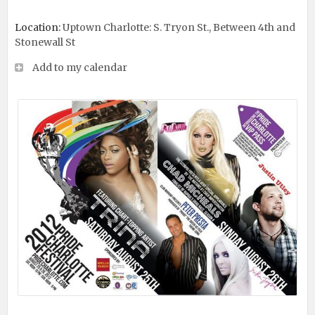
Location:
Uptown Charlotte: S. Tryon St., Between 4th and
Stonewall St
Add to my calendar