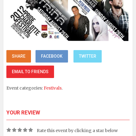
SHARE
FACEBOOK
TWITTER
EMAIL TO FRIENDS
Event categories:
Festivals
.
YOUR REVIEW
Rate this event by clicking a star below