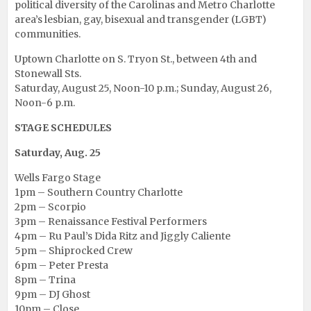
political diversity of the Carolinas and Metro Charlotte
area’s lesbian, gay, bisexual and transgender (LGBT)
communities.
Uptown Charlotte on S. Tryon St., between 4th and
Stonewall Sts.
Saturday, August 25, Noon-10 p.m.; Sunday, August 26,
Noon-6 p.m.
STAGE SCHEDULES
Saturday, Aug. 25
Wells Fargo Stage
1pm – Southern Country Charlotte
2pm – Scorpio
3pm – Renaissance Festival Performers
4pm – Ru Paul’s Dida Ritz and Jiggly Caliente
5pm – Shiprocked Crew
6pm – Peter Presta
8pm – Trina
9pm – DJ Ghost
10pm – Close