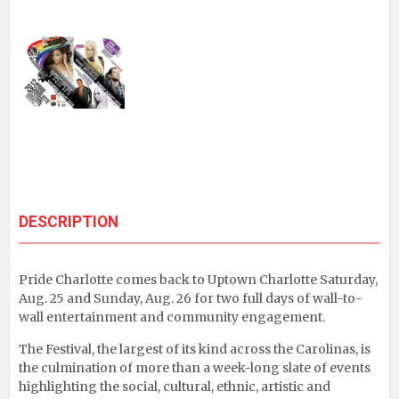
DESCRIPTION
Pride Charlotte comes back to Uptown Charlotte Saturday,
Aug. 25 and Sunday, Aug. 26 for two full days of wall-to-
wall entertainment and community engagement.
The Festival, the largest of its kind across the Carolinas, is
the culmination of more than a week-long slate of events
highlighting the social, cultural, ethnic, artistic and