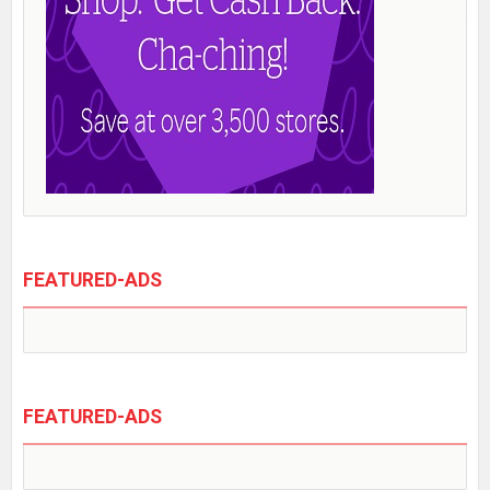
FEATURED-ADS
FEATURED-ADS