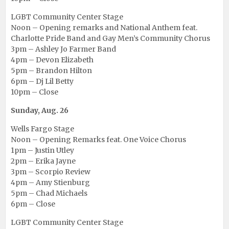
LGBT Community Center Stage
Noon – Opening remarks and National Anthem feat.
Charlotte Pride Band and Gay Men’s Community Chorus
3pm – Ashley Jo Farmer Band
4pm – Devon Elizabeth
5pm – Brandon Hilton
6pm – Dj Lil Betty
10pm – Close
Sunday, Aug. 26
Wells Fargo Stage
Noon – Opening Remarks feat. One Voice Chorus
1pm – Justin Utley
2pm – Erika Jayne
3pm – Scorpio Review
4pm – Amy Stienburg
5pm – Chad Michaels
6pm – Close
LGBT Community Center Stage