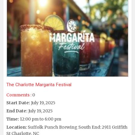
The Charlotte Margarita Festival
Comments :
0
Start Date:
July 19, 2025
End Date:
July 19, 2025
Time:
12:00 pm to 6:00 pm
Location:
Suffolk Punch Brewing South End: 2911 Griffith
St Charlotte, NC