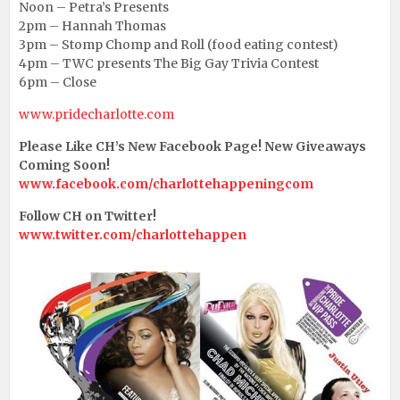
Noon – Petra’s Presents
2pm – Hannah Thomas
3pm – Stomp Chomp and Roll (food eating contest)
4pm – TWC presents The Big Gay Trivia Contest
6pm – Close
www.pridecharlotte.com
Please Like CH’s New Facebook Page! New Giveaways
Coming Soon!
www.facebook.com/charlottehappeningcom
Follow CH on Twitter!
www.twitter.com/charlottehappen