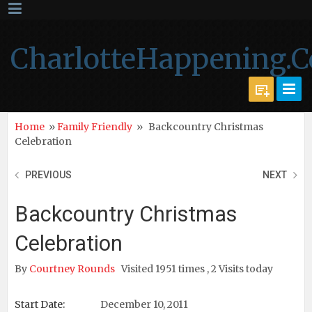
CharlotteHappening.
Home
»
Family Friendly
»
Backcountry Christmas
Celebration
PREVIOUS
NEXT
Backcountry Christmas
Celebration
By
Courtney Rounds
Visited 1951 times , 2 Visits today
Start Date:
December 10, 2011