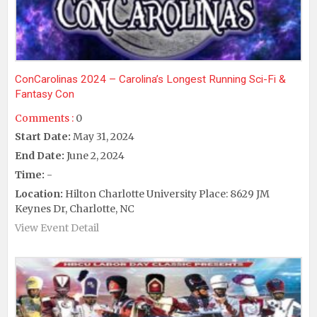
ConCarolinas 2024 – Carolina’s Longest Running Sci-Fi &
Fantasy Con
Comments :
0
Start Date:
May 31, 2024
End Date:
June 2, 2024
Time:
-
Location:
Hilton Charlotte University Place: 8629 JM
Keynes Dr, Charlotte, NC
View Event Detail