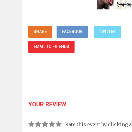
SHARE
FACEBOOK
TWITTER
EMAIL TO FRIENDS
YOUR REVIEW
Rate this event by clicking 