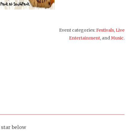
Event categories:
Festivals
,
Live
Entertainment
, and
Music
.
a star below