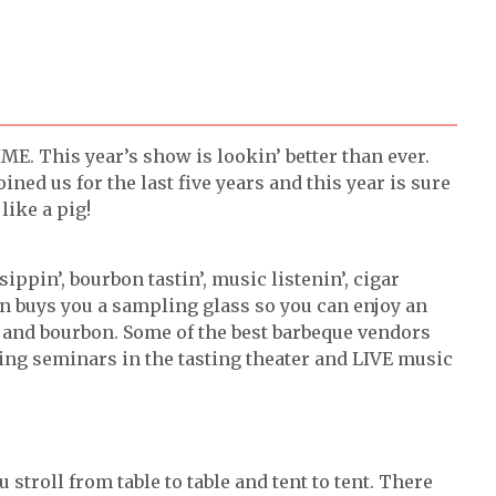
 This year’s show is lookin’ better than ever.
ned us for the last five years and this year is sure
like a pig!
 sippin’, bourbon tastin’, music listenin’, cigar
on buys you a sampling glass so you can enjoy an
nd bourbon. Some of the best barbeque vendors
oying seminars in the tasting theater and LIVE music
troll from table to table and tent to tent. There