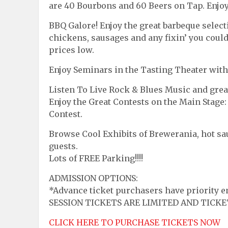
are 40 Bourbons and 60 Beers on Tap. Enjoy,
BBQ Galore! Enjoy the great barbeque select
chickens, sausages and any fixin’ you coul
prices low.
Enjoy Seminars in the Tasting Theater with
Listen To Live Rock & Blues Music and grea
Enjoy the Great Contests on the Main Stage
Contest.
Browse Cool Exhibits of Brewerania, hot sauc
guests.
Lots of FREE Parking!!!!
ADMISSION OPTIONS:
*Advance ticket purchasers have priority en
SESSION TICKETS ARE LIMITED AND TICKE
CLICK HERE TO PURCHASE TICKETS NOW