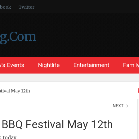
ebook
Twitter
ng.Com
’s Events
Nightlife
Entertainment
Family
tival May 12th
NEXT
 BBQ Festival May 12th
ts today