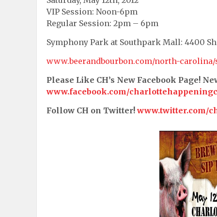
VIP Session: Noon-6pm
Regular Session: 2pm – 6pm
Symphony Park at Southpark Mall: 4400 Sha
www.beerandbourbon.com/north-carolina/
Please Like CH’s New Facebook Page! N
www.facebook.com/charlottehappening
Follow CH on Twitter!
www.twitter.com/c