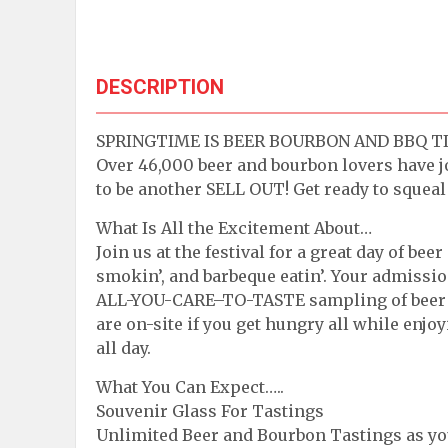
DESCRIPTION
SPRINGTIME IS BEER BOURBON AND BBQ TIME.
Over 46,000 beer and bourbon lovers have joi
to be another SELL OUT! Get ready to squeal 
What Is All the Excitement About…
Join us at the festival for a great day of beer
smokin’, and barbeque eatin’. Your admissi
ALL-YOU-CARE–TO-TASTE sampling of beer a
are on-site if you get hungry all while enj
all day.
What You Can Expect…..
Souvenir Glass For Tastings
Unlimited Beer and Bourbon Tastings as you s