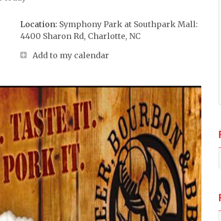
Location:
Symphony Park at Southpark Mall:
4400 Sharon Rd, Charlotte, NC
Add to my calendar