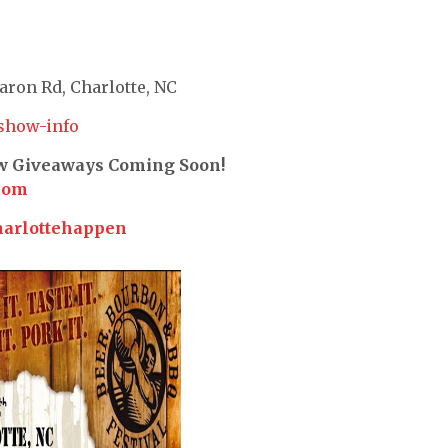
ron Rd, Charlotte, NC
show-info
ew Giveaways Coming Soon!
com
harlottehappen