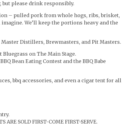
 but please drink responsibly.
ion – pulled pork from whole hogs, ribs, brisket,
d imagine. We’ll keep the portions heavy and the
 Master Distillers, Brewmasters, and Pit Masters.
t Bluegrass on The Main Stage.
: BBQ Bean Eating Contest and the BBQ Babe
es, bbq accessories, and even a cigar tent for all
try.
TS ARE SOLD FIRST-COME FIRST-SERVE.