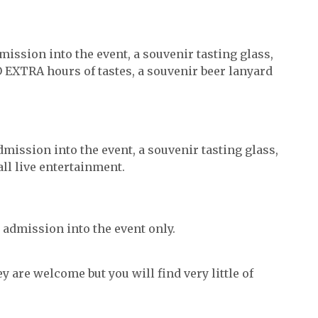
ission into the event, a souvenir tasting glass,
EXTRA hours of tastes, a souvenir beer lanyard
ission into the event, a souvenir tasting glass,
ll live entertainment.
 admission into the event only.
y are welcome but you will find very little of