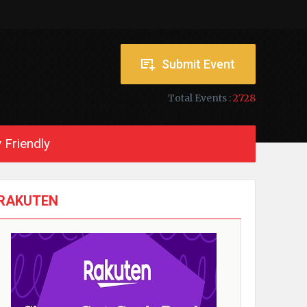
Submit Event
Total Events :
2728
 Friendly
RAKUTEN