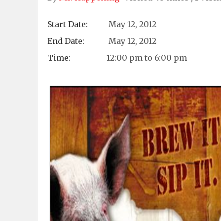
Start Date:
May 12, 2012
End Date:
May 12, 2012
Time:
12:00 pm to 6:00 pm