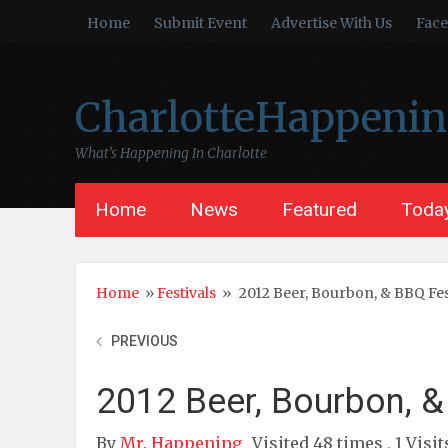
Home
Submit Event
Advertise With Us
Fac
CharlotteHappeni
What’s Happening In Charlotte
Home
News
Featured
Today
Home
»
Festivals
»
2012 Beer, Bourbon, & BBQ Fes
PREVIOUS
2012 Beer, Bourbon, &
By
Mr. Happening
Visited 48 times , 1 Visi