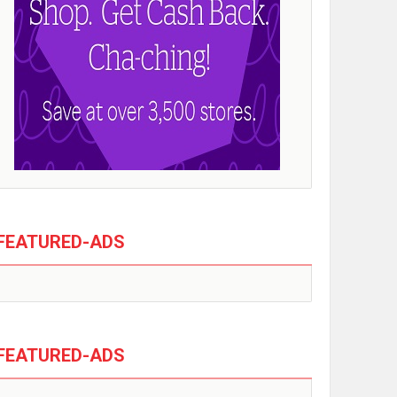
FEATURED-ADS
FEATURED-ADS