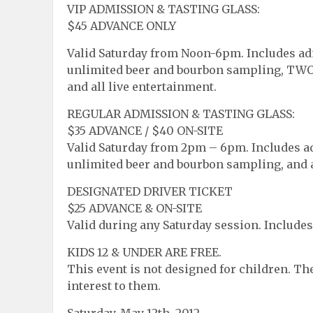
VIP ADMISSION & TASTING GLASS:
$45 ADVANCE ONLY
Valid Saturday from Noon-6pm. Includes adm
unlimited beer and bourbon sampling, TWO 
and all live entertainment.
REGULAR ADMISSION & TASTING GLASS:
$35 ADVANCE / $40 ON-SITE
Valid Saturday from 2pm – 6pm. Includes adm
unlimited beer and bourbon sampling, and a
DESIGNATED DRIVER TICKET
$25 ADVANCE & ON-SITE
Valid during any Saturday session. Includes
KIDS 12 & UNDER ARE FREE.
This event is not designed for children. The
interest to them.
Saturday, May 12th, 2012