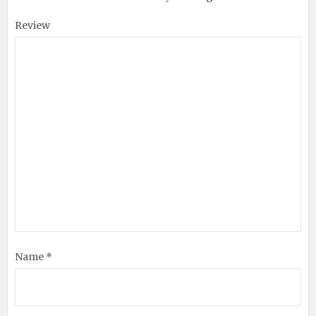
Review
Name *