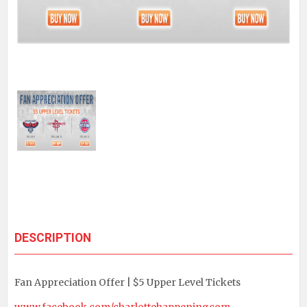
DESCRIPTION
Fan Appreciation Offer | $5 Upper Level Tickets