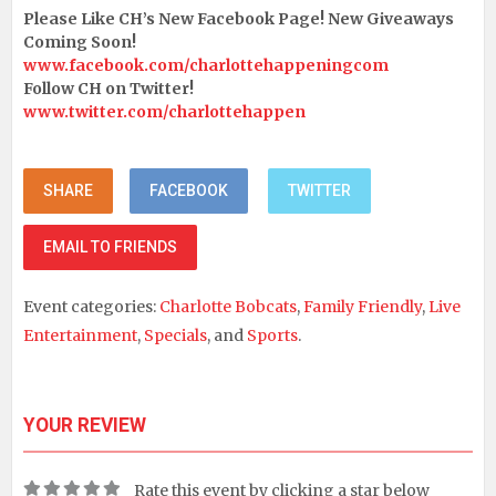
Please Like CH’s New Facebook Page! New Giveaways
Coming Soon!
www.facebook.com/charlottehappeningcom
Follow CH on Twitter!
www.twitter.com/charlottehappen
SHARE
FACEBOOK
TWITTER
EMAIL TO FRIENDS
Event categories:
Charlotte Bobcats
,
Family Friendly
,
Live
Entertainment
,
Specials
, and
Sports
.
YOUR REVIEW
Rate this event by clicking a star below