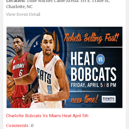
Location:
Time Warner Cable Arena: 333 E. Trade St,
Charlotte, NC
View Event Detail
Charlotte Bobcats Vs Miami Heat April 5th
Comments :
0