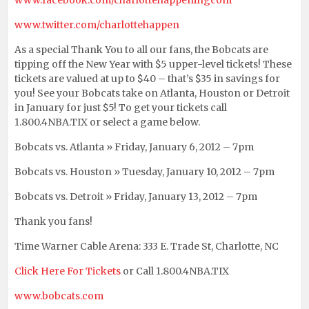
www.facebook.com/charlottehappeningcom
www.twitter.com/charlottehappen
As a special Thank You to all our fans, the Bobcats are
tipping off the New Year with $5 upper-level tickets! These
tickets are valued at up to $40 – that’s $35 in savings for
you! See your Bobcats take on Atlanta, Houston or Detroit
in January for just $5! To get your tickets call
1.800.4NBA.TIX or select a game below.
Bobcats vs. Atlanta » Friday, January 6, 2012 – 7pm
Bobcats vs. Houston » Tuesday, January 10, 2012 – 7pm
Bobcats vs. Detroit » Friday, January 13, 2012 – 7pm
Thank you fans!
Time Warner Cable Arena: 333 E. Trade St, Charlotte, NC
Click Here For Tickets
or Call 1.800.4NBA.TIX
www.bobcats.com