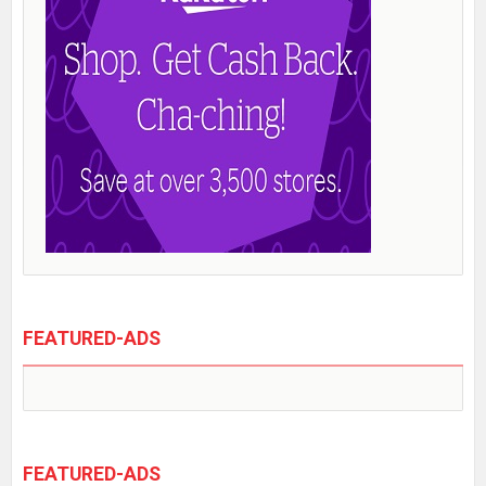
FEATURED-ADS
FEATURED-ADS