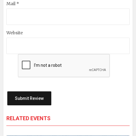
Mail *
Website
RELATED EVENTS