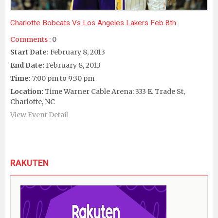
Charlotte Bobcats Vs Los Angeles Lakers Feb 8th
Comments :
0
Start Date:
February 8, 2013
End Date:
February 8, 2013
Time:
7:00 pm to 9:30 pm
Location:
Time Warner Cable Arena: 333 E. Trade St,
Charlotte, NC
View Event Detail
RAKUTEN