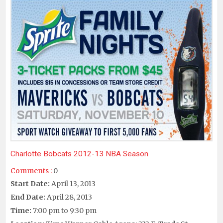
Charlotte Bobcats 2012-13 NBA Season
Comments :
0
Start Date:
April 13, 2013
End Date:
April 28, 2013
Time:
7:00 pm to 9:30 pm