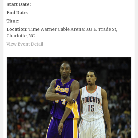
Start Date:
End Date:
Time:
-
Location:
Time Warner Cable Arena: 333 E. Trade St,
Charlotte, NC
View Event Detail