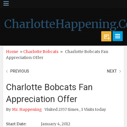
CharlotteHappening.
Home
»
Charlotte Bobcats
»
Charlotte Bobcats Fan
Appreciation Offer
PREVIOUS
NEXT
Charlotte Bobcats Fan
Appreciation Offer
By
Mr. Happening
Visited 2357 times , 1 Visits today
Start Date:
January 4, 2012