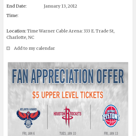
End Date:
January 13, 2012
Time:
Location:
Time Warner Cable Arena: 333 E. Trade St,
Charlotte, NC
Add to my calendar