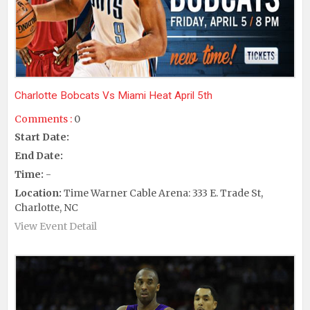
Charlotte Bobcats Vs Miami Heat April 5th
Comments :
0
Start Date:
End Date:
Time:
-
Location:
Time Warner Cable Arena: 333 E. Trade St,
Charlotte, NC
View Event Detail