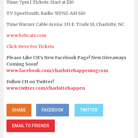
Time: 7pm | Tickets: Start at $10
TV: SportSouth. Radio: WFNZ-AM 610
Time Warner Cable Arena: 333 E. Trade St, Charlotte, NC
www.bobcats.com
Click Here For Tickets
Please Like CH’s New Facebook Page! New Giveaways
Coming Soon!
www.facebook.com/charlottehappeningcom
Follow CH on Twitter!
www.twitter.com/charlottehappen
SHARE
FACEBOOK
TWITTER
EMAIL TO FRIENDS