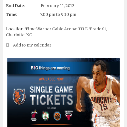
End Date:
February 11, 2012
Time:
7:00 pm to 9:30 pm
Location:
Time Warner Cable Arena: 333 E. Trade St,
Charlotte, NC
Add to my calendar