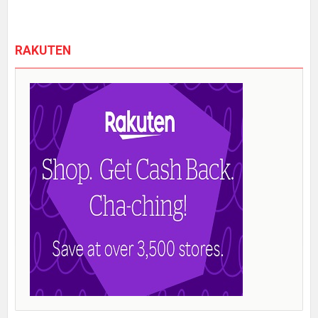
RAKUTEN