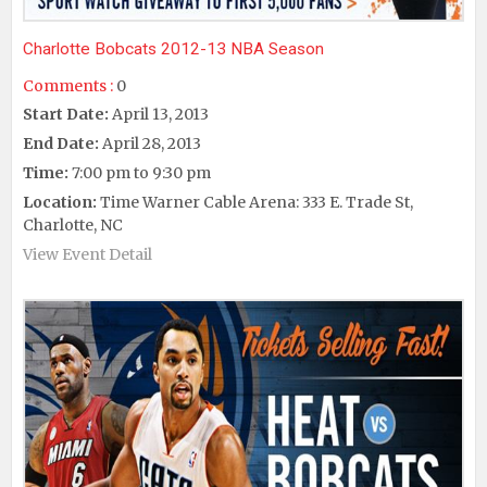
Charlotte Bobcats 2012-13 NBA Season
Comments :
0
Start Date:
April 13, 2013
End Date:
April 28, 2013
Time:
7:00 pm to 9:30 pm
Location:
Time Warner Cable Arena: 333 E. Trade St,
Charlotte, NC
View Event Detail