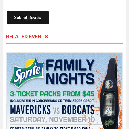
RELATED EVENTS