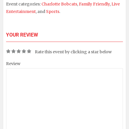
Event categories:
Charlotte Bobcats
,
Family Friendly
,
Live
Entertainment
, and
Sports
.
YOUR REVIEW
Rate this event by clicking a star below
Review