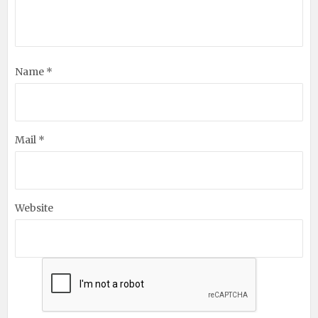
Name *
Mail *
Website