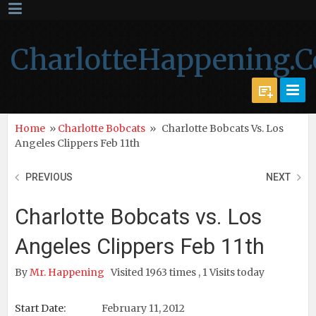
CharlotteHappening.
Home
»
Charlotte Bobcats
»
Charlotte Bobcats Vs. Los
Angeles Clippers Feb 11th
PREVIOUS
NEXT
Charlotte Bobcats vs. Los
Angeles Clippers Feb 11th
By
Mr. Happening
Visited 1963 times , 1 Visits today
Start Date:
February 11, 2012