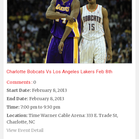
Charlotte Bobcats Vs Los Angeles Lakers Feb 8th
Comments :
0
Start Date:
February 8, 2013
End Date:
February 8, 2013
Time:
7:00 pm to 9:30 pm
Location:
Time Warner Cable Arena: 333 E. Trade St,
Charlotte, NC
View Event Detail