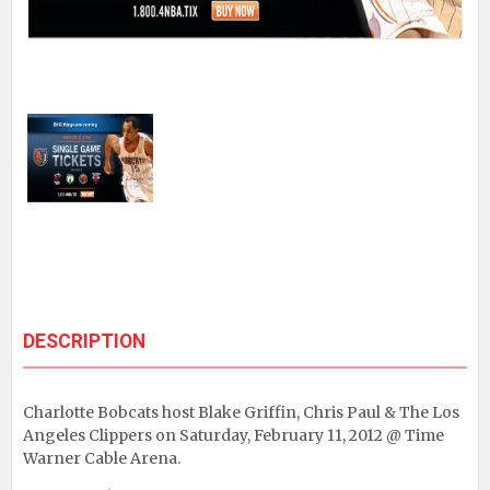
DESCRIPTION
Charlotte Bobcats host Blake Griffin, Chris Paul & The Los
Angeles Clippers on Saturday, February 11, 2012 @ Time
Warner Cable Arena.