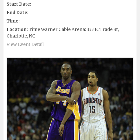
Start Date:
End Date:
Time:
-
Location:
Time Warner Cable Arena: 333 E. Trade St,
Charlotte, NC
View Event Detail