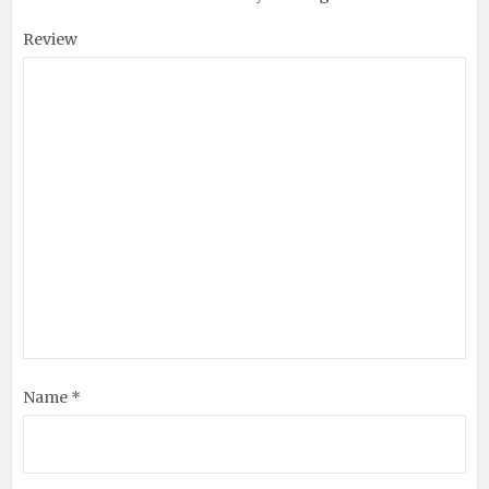
Review
Name *