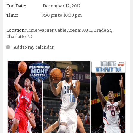
End Date:
December 12, 2012
Time:
7:30 pm to 10:00 pm
Location:
Time Warner Cable Arena: 333 E. Trade St,
Charlotte, NC
Add to my calendar