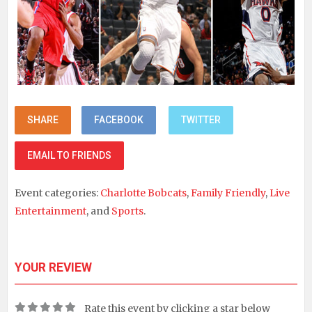
SHARE
FACEBOOK
TWITTER
EMAIL TO FRIENDS
Event categories:
Charlotte Bobcats
,
Family Friendly
,
Live
Entertainment
, and
Sports
.
YOUR REVIEW
Rate this event by clicking a star below