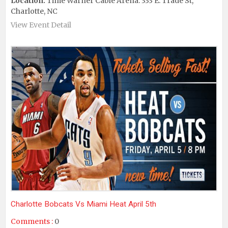
Location:
Time Warner Cable Arena: 333 E. Trade St,
Charlotte, NC
View Event Detail
Charlotte Bobcats Vs Miami Heat April 5th
Comments :
0