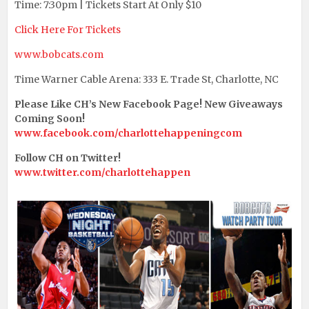
Time: 7:30pm | Tickets Start At Only $10
Click Here For Tickets
www.bobcats.com
Time Warner Cable Arena: 333 E. Trade St, Charlotte, NC
Please Like CH’s New Facebook Page! New Giveaways
Coming Soon!
www.facebook.com/charlottehappeningcom
Follow CH on Twitter!
www.twitter.com/charlottehappen