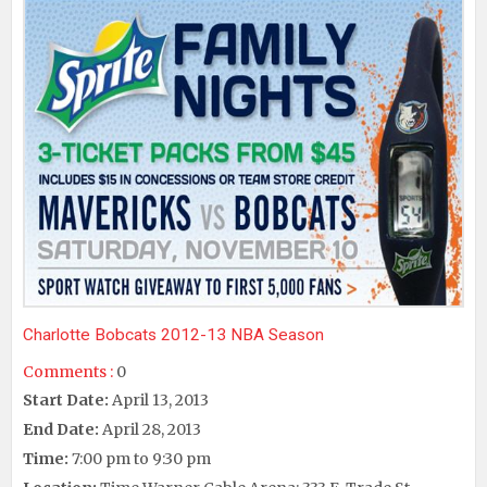
Charlotte Bobcats 2012-13 NBA Season
Comments :
0
Start Date:
April 13, 2013
End Date:
April 28, 2013
Time:
7:00 pm to 9:30 pm