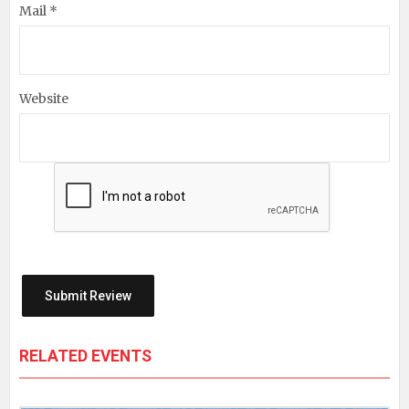
Mail *
Website
RELATED EVENTS