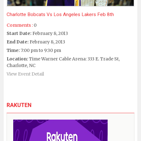
Charlotte Bobcats Vs Los Angeles Lakers Feb 8th
Comments :
0
Start Date:
February 8, 2013
End Date:
February 8, 2013
Time:
7:00 pm to 9:30 pm
Location:
Time Warner Cable Arena: 333 E. Trade St,
Charlotte, NC
View Event Detail
RAKUTEN