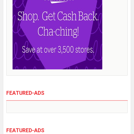
FEATURED-ADS
FEATURED-ADS