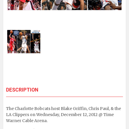
DESCRIPTION
The Charlotte Bobcats host Blake Griffin, Chris Paul, & the
LA Clippers on Wednesday, December 12, 2012 @ Time
Warner Cable Arena.