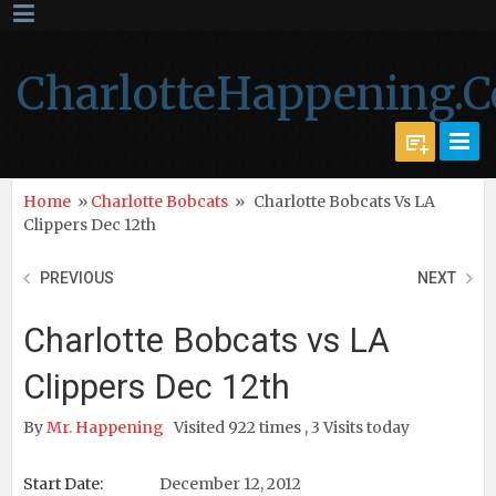
CharlotteHappening.
Home
»
Charlotte Bobcats
»
Charlotte Bobcats Vs LA
Clippers Dec 12th
PREVIOUS
NEXT
Charlotte Bobcats vs LA
Clippers Dec 12th
By
Mr. Happening
Visited 922 times , 3 Visits today
Start Date:
December 12, 2012