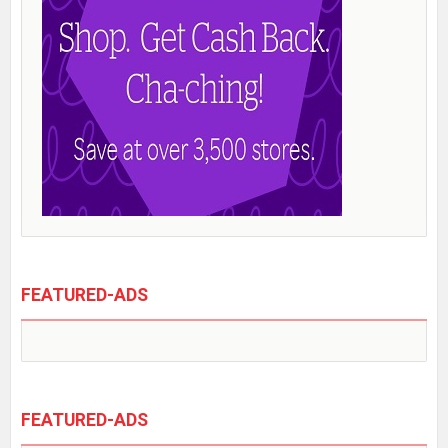
FEATURED-ADS
FEATURED-ADS