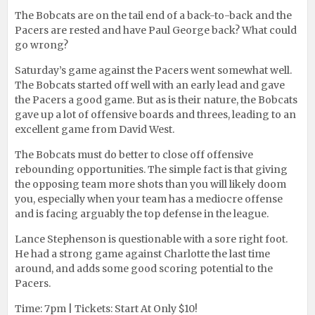
The Bobcats are on the tail end of a back-to-back and the
Pacers are rested and have Paul George back? What could
go wrong?
Saturday’s game against the Pacers went somewhat well.
The Bobcats started off well with an early lead and gave
the Pacers a good game. But as is their nature, the Bobcats
gave up a lot of offensive boards and threes, leading to an
excellent game from David West.
The Bobcats must do better to close off offensive
rebounding opportunities. The simple fact is that giving
the opposing team more shots than you will likely doom
you, especially when your team has a mediocre offense
and is facing arguably the top defense in the league.
Lance Stephenson is questionable with a sore right foot.
He had a strong game against Charlotte the last time
around, and adds some good scoring potential to the
Pacers.
Time: 7pm | Tickets: Start At Only $10!