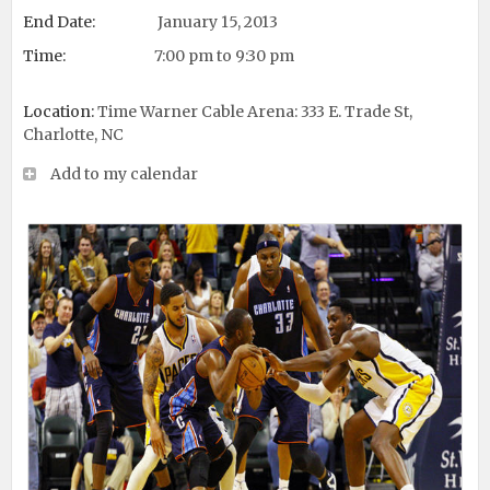
End Date:
January 15, 2013
Time:
7:00 pm to 9:30 pm
Location:
Time Warner Cable Arena: 333 E. Trade St,
Charlotte, NC
Add to my calendar