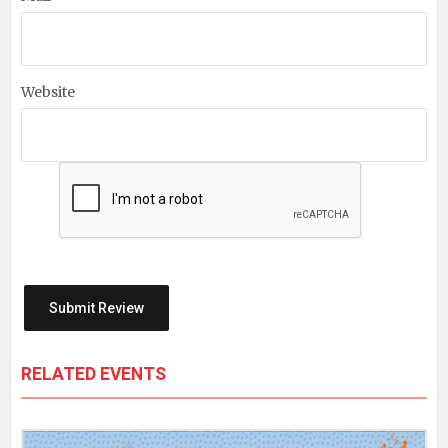
Website
RELATED EVENTS