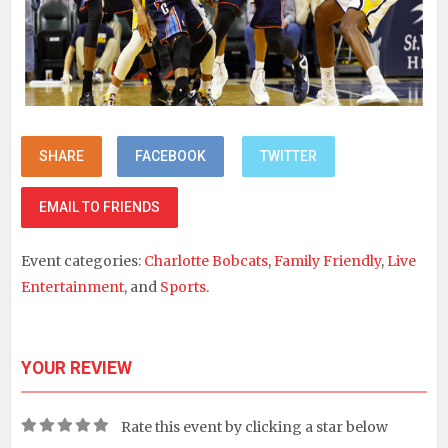
SHARE
FACEBOOK
TWITTER
EMAIL TO FRIENDS
Event categories:
Charlotte Bobcats
,
Family Friendly
,
Live
Entertainment
, and
Sports
.
YOUR REVIEW
Rate this event by clicking a star below