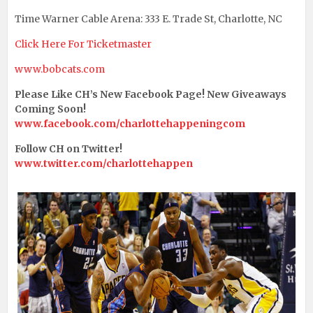
Time Warner Cable Arena: 333 E. Trade St, Charlotte, NC
Click Here For Ticketmaster
www.bobcats.com
Please Like CH’s New Facebook Page! New Giveaways
Coming Soon!
www.facebook.com/charlottehappeningcom
Follow CH on Twitter!
www.twitter.com/charlottehappen