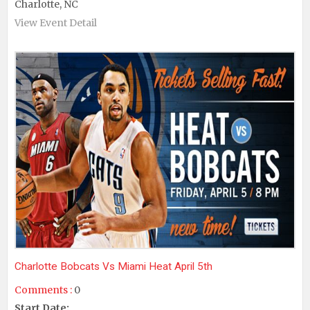
Charlotte, NC
View Event Detail
Charlotte Bobcats Vs Miami Heat April 5th
Comments :
0
Start Date: