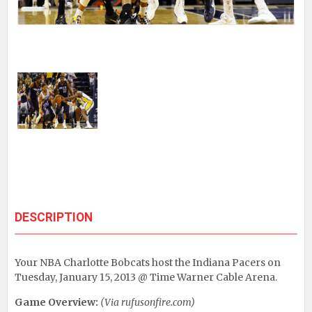
DESCRIPTION
Your NBA Charlotte Bobcats host the Indiana Pacers on
Tuesday, January 15, 2013 @ Time Warner Cable Arena.
Game Overview:
(Via rufusonfire.com)