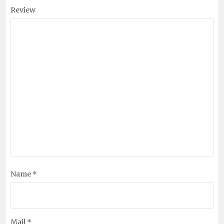
Review
Name *
Mail *