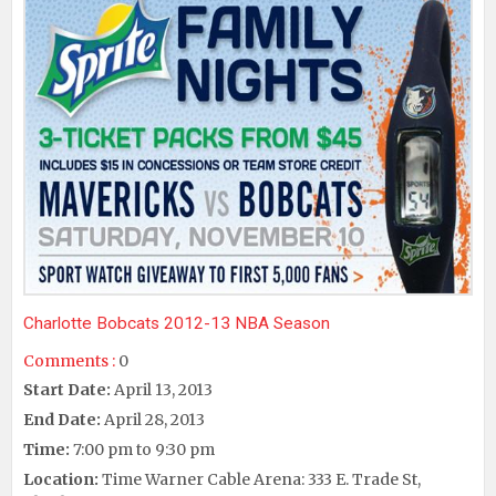
Charlotte Bobcats 2012-13 NBA Season
Comments :
0
Start Date:
April 13, 2013
End Date:
April 28, 2013
Time:
7:00 pm to 9:30 pm
Location:
Time Warner Cable Arena: 333 E. Trade St,