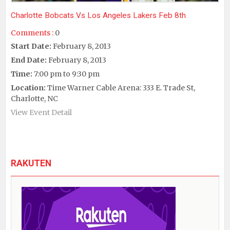
Charlotte Bobcats Vs Los Angeles Lakers Feb 8th
Comments :
0
Start Date:
February 8, 2013
End Date:
February 8, 2013
Time:
7:00 pm to 9:30 pm
Location:
Time Warner Cable Arena: 333 E. Trade St,
Charlotte, NC
View Event Detail
RAKUTEN