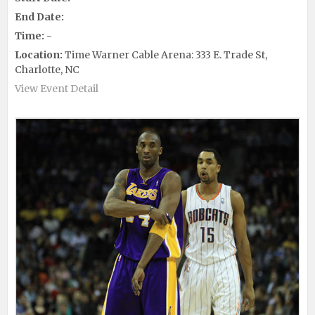
End Date:
Time:
-
Location:
Time Warner Cable Arena: 333 E. Trade St,
Charlotte, NC
View Event Detail