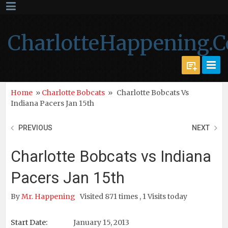
CharlotteHappening.
Home
»
Charlotte Bobcats
»
Charlotte Bobcats Vs
Indiana Pacers Jan 15th
PREVIOUS
NEXT
Charlotte Bobcats vs Indiana
Pacers Jan 15th
By
Mr. Happening
Visited 871 times , 1 Visits today
Start Date:
January 15, 2013