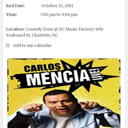
End Date:
October 22, 2011
Time:
7:00 pm to 9:00 pm
Location:
Comedy Zone @ NC Music Factory: 900
Seaboard St, Charlotte, NC
Add to my calendar