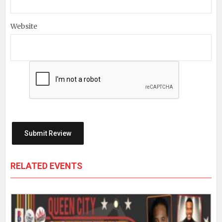
Website
RELATED EVENTS