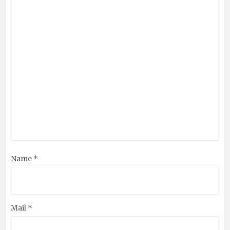
Name *
Mail *