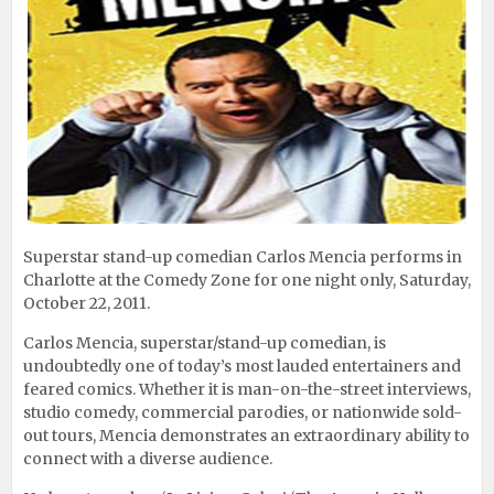
Superstar stand-up comedian Carlos Mencia performs in
Charlotte at the Comedy Zone for one night only, Saturday,
October 22, 2011.
Carlos Mencia, superstar/stand-up comedian, is
undoubtedly one of today’s most lauded entertainers and
feared comics. Whether it is man-on-the-street interviews,
studio comedy, commercial parodies, or nationwide sold-
out tours, Mencia demonstrates an extraordinary ability to
connect with a diverse audience.