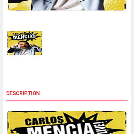
DESCRIPTION