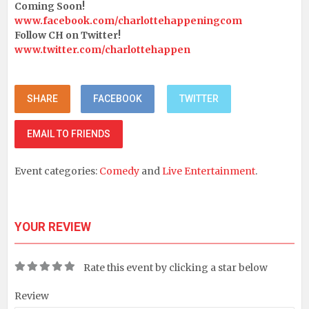
Coming Soon!
www.facebook.com/charlottehappeningcom
Follow CH on Twitter!
www.twitter.com/charlottehappen
SHARE
FACEBOOK
TWITTER
EMAIL TO FRIENDS
Event categories:
Comedy
and
Live Entertainment
.
YOUR REVIEW
Rate this event by clicking a star below
Review