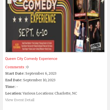
Queen City Comedy Experience
Comments :
0
Start Date:
September 6, 2023
End Date:
September 10, 2023
Time:
-
Location:
Various Locations: Charlotte, NC
View Event Detail