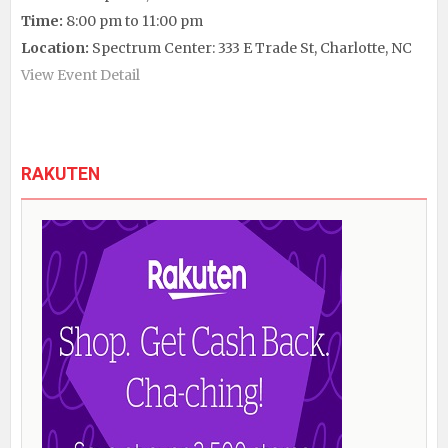
Time:
8:00 pm to 11:00 pm
Location:
Spectrum Center: 333 E Trade St, Charlotte, NC
View Event Detail
RAKUTEN