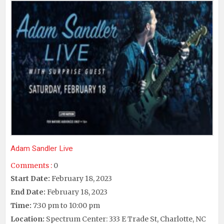
Adam Sandler Live
Comments :
0
Start Date:
February 18, 2023
End Date:
February 18, 2023
Time:
7:30 pm to 10:00 pm
Location:
Spectrum Center: 333 E Trade St, Charlotte, NC