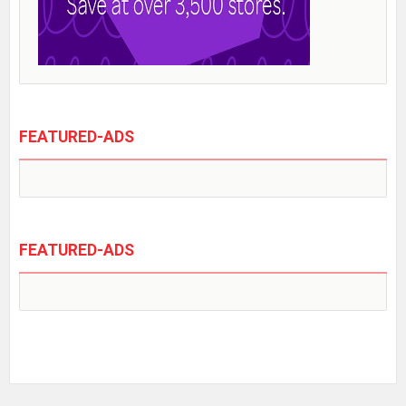
FEATURED-ADS
FEATURED-ADS