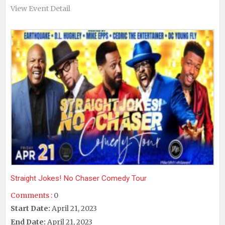
View Event Detail
Straight Jokes! No Chaser Comedy Tour
Comments :
0
Start Date:
April 21, 2023
End Date:
April 21, 2023