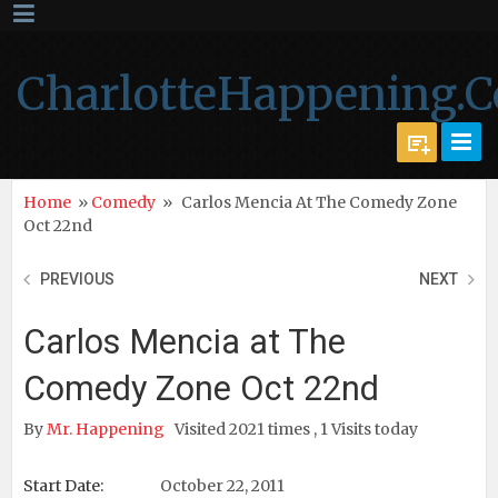
CharlotteHappening.
Home
»
Comedy
»
Carlos Mencia At The Comedy Zone
Oct 22nd
PREVIOUS
NEXT
Carlos Mencia at The
Comedy Zone Oct 22nd
By
Mr. Happening
Visited 2021 times , 1 Visits today
Start Date:
October 22, 2011