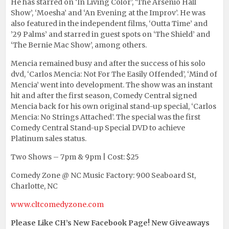
He has starred on ‘In Living Color’, ‘The Arsenio Hall
Show’, ‘Moesha’ and ‘An Evening at the Improv’. He was
also featured in the independent films, ‘Outta Time’ and
’29 Palms’ and starred in guest spots on ‘The Shield’ and
‘The Bernie Mac Show’, among others.
Mencia remained busy and after the success of his solo
dvd, ‘Carlos Mencia: Not For The Easily Offended’, ‘Mind of
Mencia’ went into development. The show was an instant
hit and after the first season, Comedy Central signed
Mencia back for his own original stand-up special, ‘Carlos
Mencia: No Strings Attached’. The special was the first
Comedy Central Stand-up Special DVD to achieve
Platinum sales status.
Two Shows – 7pm & 9pm | Cost: $25
Comedy Zone @ NC Music Factory: 900 Seaboard St,
Charlotte, NC
www.cltcomedyzone.com
Please Like CH’s New Facebook Page! New Giveaways