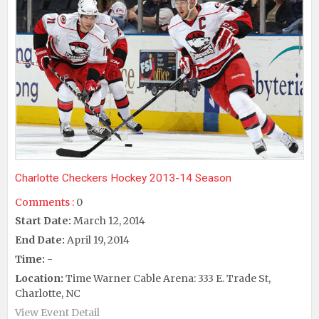
Charlotte Checkers Hockey 2013-14 Season
Comments :
0
Start Date:
March 12, 2014
End Date:
April 19, 2014
Time:
-
Location:
Time Warner Cable Arena: 333 E. Trade St,
Charlotte, NC
View Event Detail