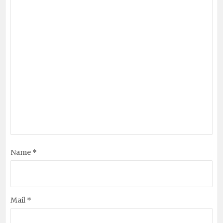
Name *
Mail *