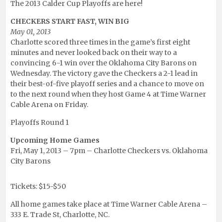
The 2013 Calder Cup Playoffs are here!
CHECKERS START FAST, WIN BIG
May 01, 2013
Charlotte scored three times in the game’s first eight
minutes and never looked back on their way to a
convincing 6-1 win over the Oklahoma City Barons on
Wednesday. The victory gave the Checkers a 2-1 lead in
their best-of-five playoff series and a chance to move on
to the next round when they host Game 4 at Time Warner
Cable Arena on Friday.
Playoffs Round 1
Upcoming Home Games
Fri, May 1, 2013 – 7pm – Charlotte Checkers vs. Oklahoma
City Barons
Tickets: $15-$50
All home games take place at Time Warner Cable Arena –
333 E. Trade St, Charlotte, NC.