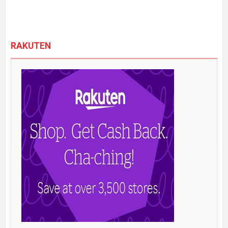
RAKUTEN