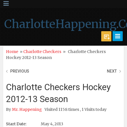
CharlotteHappening.
Home
»
Charlotte Checkers
»
Charlotte Checkers
Hockey 2012-13 Season
PREVIOUS
NEXT
Charlotte Checkers Hockey
2012-13 Season
By
Mr. Happening
Visited 1158 times , 1 Visits today
Start Date:
May 4, 2013