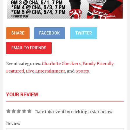
SHARE
FACEBOOK
TWITTER
EMAIL TO FRIENDS
Event categories:
Charlotte Checkers
,
Family Friendly
,
Featured
,
Live Entertainment
, and
Sports
.
YOUR REVIEW
Rate this event by clicking a star below
Review