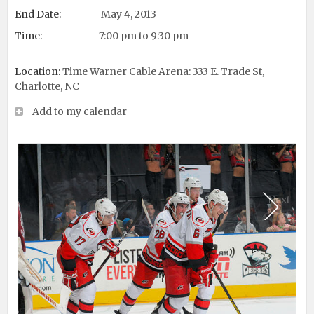
End Date:
May 4, 2013
Time:
7:00 pm to 9:30 pm
Location:
Time Warner Cable Arena: 333 E. Trade St,
Charlotte, NC
Add to my calendar
Next