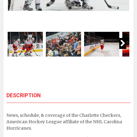
Next
DESCRIPTION
News, schedule, & coverage of the Charlotte Checkers,
American Hockey League affiliate of the NHL Carolina
Hurricanes.