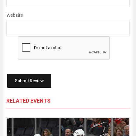
Website
RELATED EVENTS