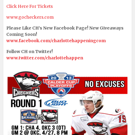
Click Here For Tickets
www.gocheckers.com
Please Like CH’s New Facebook Page! New Giveaways
Coming Soon!
www.facebook.com/charlottehappeningcom
Follow CH on Twitter!
www.twitter.com/charlottehappen