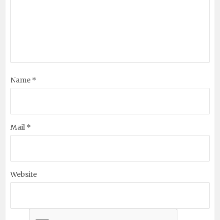
Name *
Mail *
Website