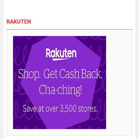
RAKUTEN