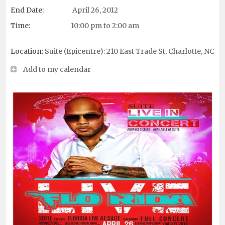
End Date:
April 26, 2012
Time:
10:00 pm to 2:00 am
Location:
Suite (Epicentre): 210 East Trade St, Charlotte, NC
Add to my calendar