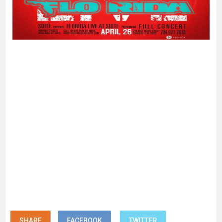
SHARE
FACEBOOK
TWITTER