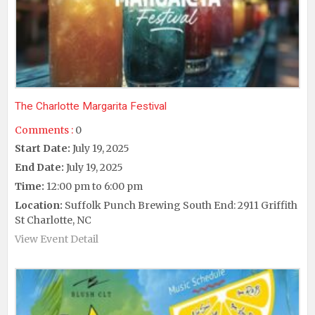
The Charlotte Margarita Festival
Comments :
0
Start Date:
July 19, 2025
End Date:
July 19, 2025
Time:
12:00 pm to 6:00 pm
Location:
Suffolk Punch Brewing South End: 2911 Griffith
St Charlotte, NC
View Event Detail