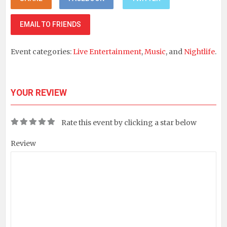
EMAIL TO FRIENDS
Event categories:
Live Entertainment
,
Music
, and
Nightlife
.
YOUR REVIEW
Rate this event by clicking a star below
Review