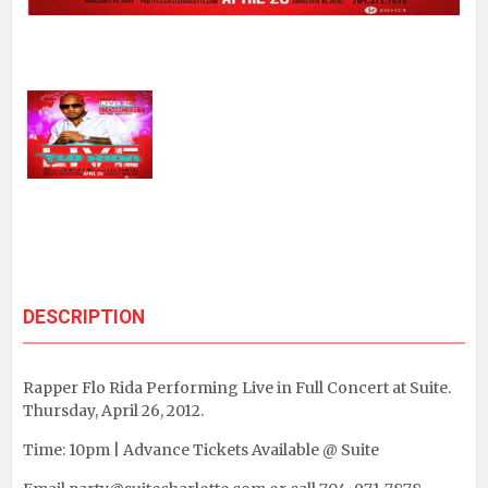
DESCRIPTION
Rapper Flo Rida Performing Live in Full Concert at Suite.
Thursday, April 26, 2012.
Time: 10pm | Advance Tickets Available @ Suite