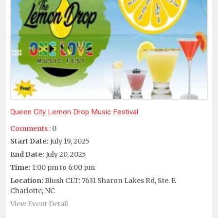
Queen City Lemon Drop Music Festival
Comments :
0
Start Date:
July 19, 2025
End Date:
July 20, 2025
Time:
1:00 pm to 6:00 pm
Location:
Blush CLT: 7631 Sharon Lakes Rd, Ste. E
Charlotte, NC
View Event Detail