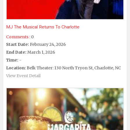
MJ The Musical Returns To Charlotte
Comments :
0
Start Date:
February 24, 2026
End Date:
March 1, 2026
Time:
-
Location:
Belk Theater: 130 North Tryon St, Charlotte, NC
View Event Detail