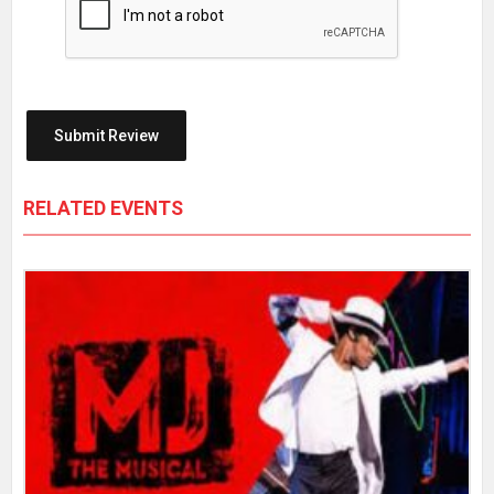
RELATED EVENTS