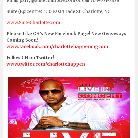
Email party@suitecharlotte.com or call 704-971-7878
Suite (Epicentre): 210 East Trade St, Charlotte, NC
www.SuiteCharlotte.com
Please Like CH’s New Facebook Page! New Giveaways
Coming Soon!
www.facebook.com/charlottehappeningcom
Follow CH on Twitter!
www.twitter.com/charlottehappen