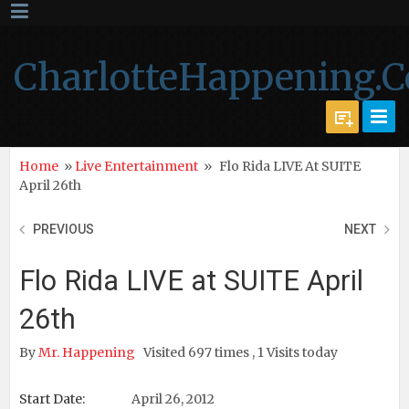
CharlotteHappening.
Home
»
Live Entertainment
»
Flo Rida LIVE At SUITE
April 26th
PREVIOUS
NEXT
Flo Rida LIVE at SUITE April
26th
By
Mr. Happening
Visited 697 times , 1 Visits today
Start Date:
April 26, 2012