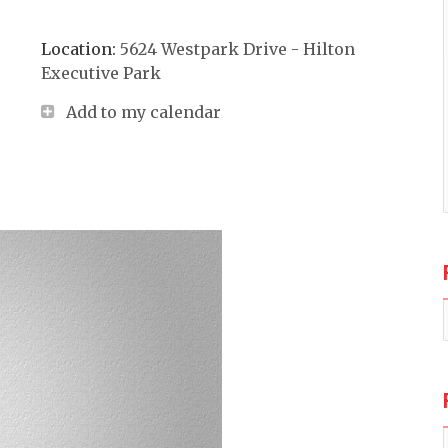
Location:
5624 Westpark Drive - Hilton
Executive Park
Add to my calendar