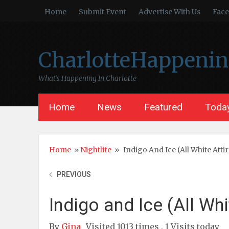
Home
Submit Event
Advertise With Us
Fac
CharlotteHappeni
What’s Happening In Charlotte
Home
News
Featured
Today
Home
»
Nightlife
»
Indigo And Ice (All White Atti
PREVIOUS
Indigo and Ice (All Whi
By
Gina
Visited 1013 times , 1 Visits today