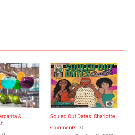
argarita &
Souled Out Dates: Charlotte
t
Comments :
0
:
0