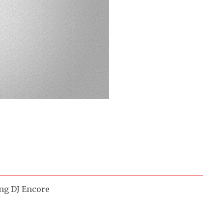
ing DJ Encore