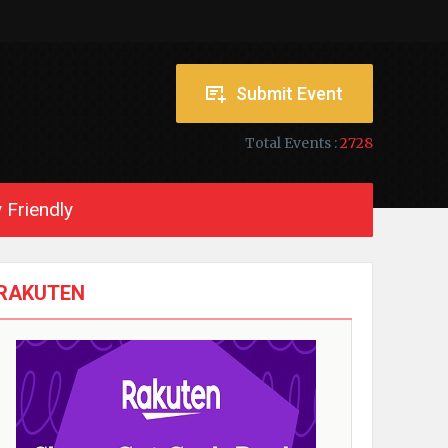
Submit Event
Total Events :
2728
 Friendly
RAKUTEN