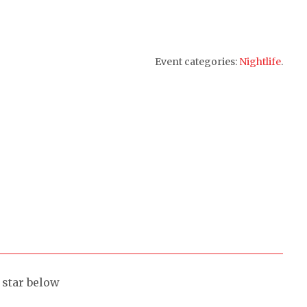
Event categories:
Nightlife
.
a star below