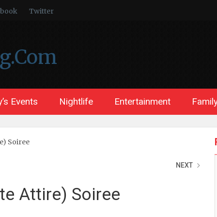
ebook
Twitter
ng.Com
’s Events
Nightlife
Entertainment
Family
re) Soiree
NEXT
te Attire) Soiree