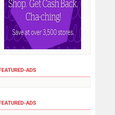
FEATURED-ADS
FEATURED-ADS