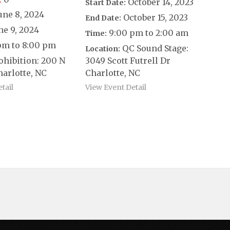
October 14, 2023
Start Date:
une 8, 2024
October 15, 2023
End Date:
ne 9, 2024
9:00 pm to 2:00 am
Time:
pm to 8:00 pm
QC Sound Stage:
Location:
ohibition: 200 N
3049 Scott Futrell Dr
harlotte, NC
Charlotte, NC
tail
View Event Detail