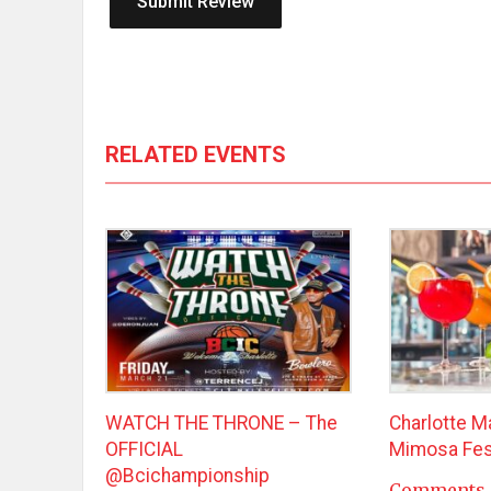
RELATED EVENTS
WATCH THE THRONE – The
Charlotte M
OFFICIAL
Mimosa Fes
@bcichampionship
Comments 