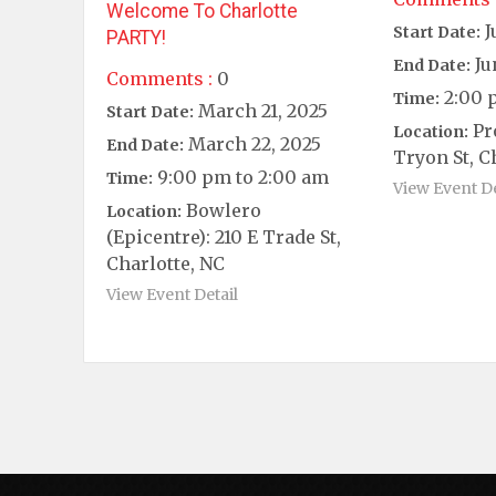
Welcome To Charlotte
J
Start Date:
PARTY!
Ju
End Date:
Comments :
0
2:00 
Time:
March 21, 2025
Start Date:
Pr
Location:
March 22, 2025
End Date:
Tryon St, C
9:00 pm to 2:00 am
Time:
View Event De
Bowlero
Location:
(Epicentre): 210 E Trade St,
Charlotte, NC
View Event Detail