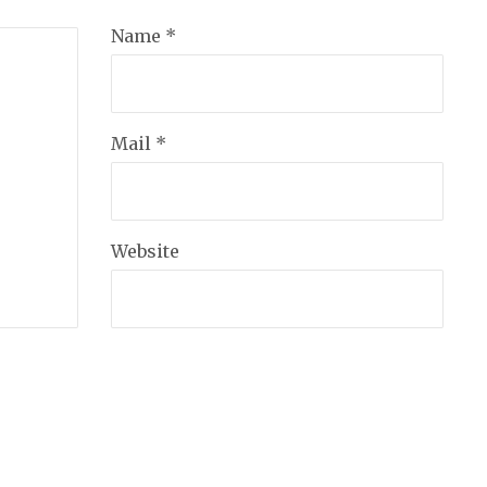
Name *
Mail *
Website