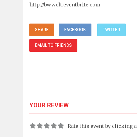
http://bwwclt.eventbrite.com
SHARE
FACEBOOK
TWITTER
EMAIL TO FRIENDS
YOUR REVIEW
Rate this event by clicking 