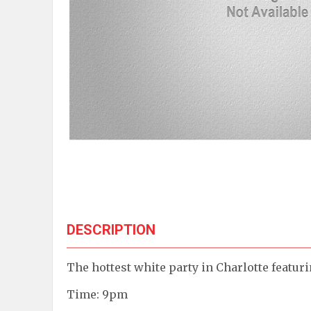
DESCRIPTION
The hottest white party in Charlotte featur
Time: 9pm