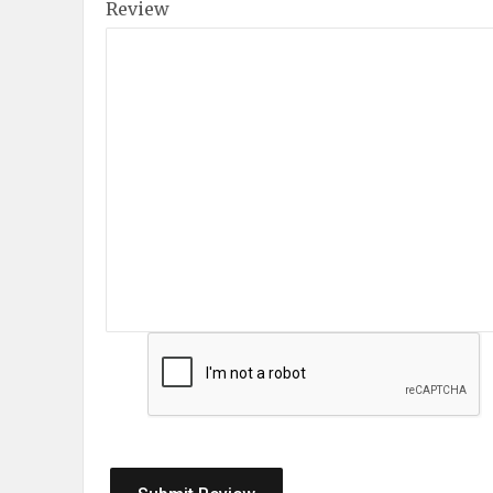
Review