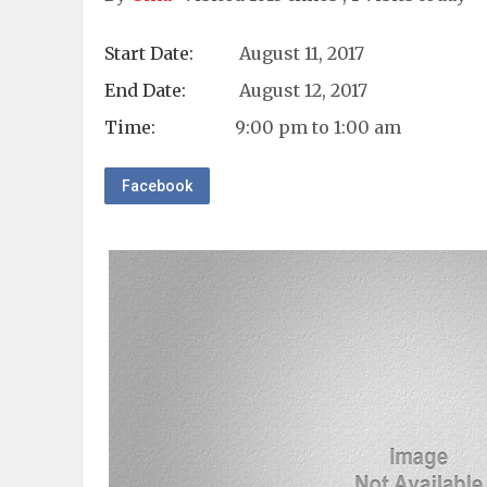
Start Date:
August 11, 2017
End Date:
August 12, 2017
Time:
9:00 pm to 1:00 am
Facebook