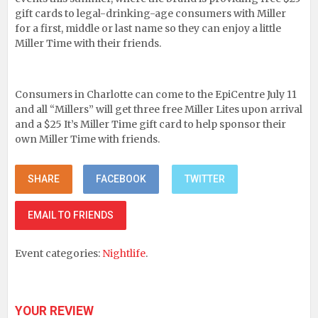
gift cards to legal-drinking-age consumers with Miller
for a first, middle or last name so they can enjoy a little
Miller Time with their friends.
Consumers in Charlotte can come to the EpiCentre July 11
and all “Millers” will get three free Miller Lites upon arrival
and a $25 It’s Miller Time gift card to help sponsor their
own Miller Time with friends.
SHARE
FACEBOOK
TWITTER
EMAIL TO FRIENDS
Event categories:
Nightlife
.
YOUR REVIEW