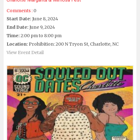
Charlotte Margarita & Mimosa Fest
Comments :
0
Start Date:
June 8, 2024
End Date:
June 9, 2024
Time:
2:00 pm to 8:00 pm
Location:
Prohibition: 200 N Tryon St, Charlotte, NC
View Event Detail