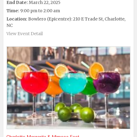
End Date:
March 22, 2025
Time:
9:00 pm to 2:00 am
Location:
Bowlero (Epicentre): 210 E Trade St, Charlotte,
NC
View Event Detail