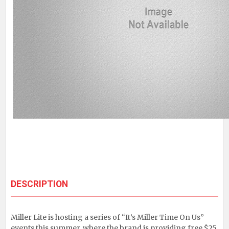
DESCRIPTION
Miller Lite is hosting a series of “It’s Miller Time On Us”
events this summer, where the brand is providing free $25