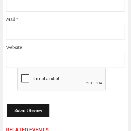
Mail *
Website
RELATED EVENTS