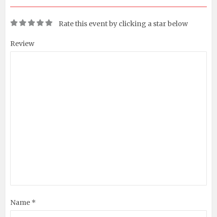
Rate this event by clicking a star below
Review
Name *