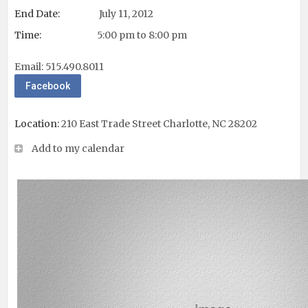
End Date:
July 11, 2012
Time:
5:00 pm to 8:00 pm
Email:
515.490.8011
Facebook
Location:
210 East Trade Street Charlotte, NC 28202
Add to my calendar