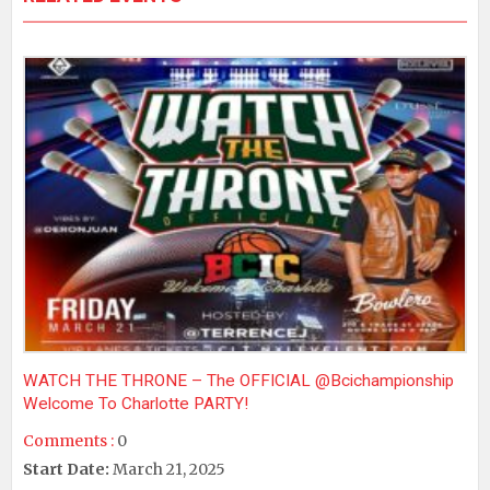
WATCH THE THRONE – The OFFICIAL @bcichampionship
Welcome To Charlotte PARTY!
Comments :
0
Start Date:
March 21, 2025