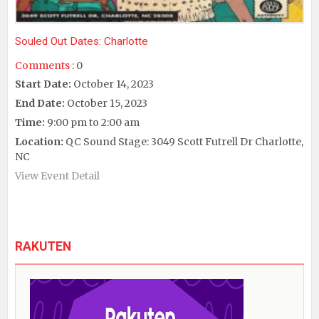
Souled Out Dates: Charlotte
Comments :
0
Start Date:
October 14, 2023
End Date:
October 15, 2023
Time:
9:00 pm to 2:00 am
Location:
QC Sound Stage: 3049 Scott Futrell Dr Charlotte,
NC
View Event Detail
RAKUTEN