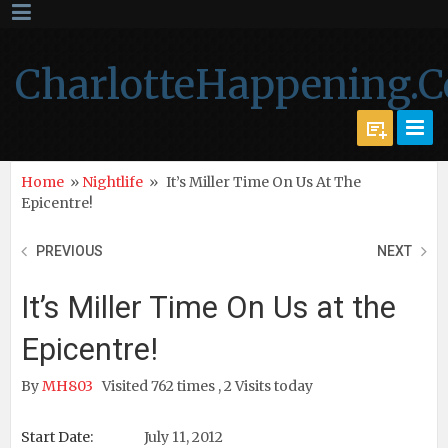
CharlotteHappening.
Home
»
Nightlife
»
It’s Miller Time On Us At The
Epicentre!
PREVIOUS
NEXT
It’s Miller Time On Us at the
Epicentre!
By
MH803
Visited 762 times , 2 Visits today
Start Date:
July 11, 2012