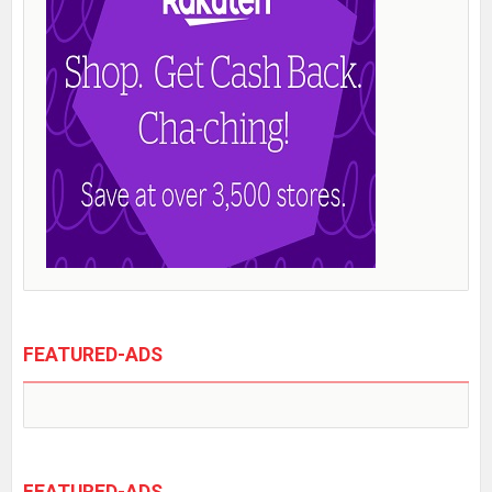
FEATURED-ADS