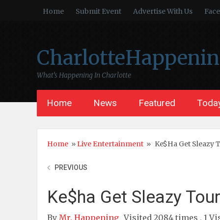
Home
Submit Event
Advertise With Us
Fac
CharlotteHappeni
What’s Happening In Charlotte
Home
News
Featured
Today
Home
»
Live Entertainment
»
Ke$ha Get Sleazy 
PREVIOUS
Ke$ha Get Sleazy Tou
By
Mr. Happening
Visited 2084 times , 1 Vi