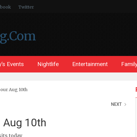
ebook
Twitter
ng.Com
’s Events
Nightlife
Entertainment
Family
Tour Aug 10th
NEXT
r Aug 10th
sits today