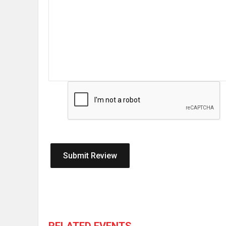
RELATED EVENTS