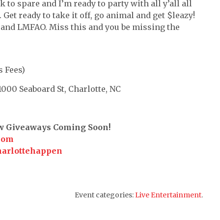
k to spare and I’m ready to party with all y’all all
Get ready to take it off, go animal and get $leazy!
nd LMFAO. Miss this and you be missing the
s Fees)
00 Seaboard St, Charlotte, NC
ew Giveaways Coming Soon!
com
harlottehappen
Event categories:
Live Entertainment
.