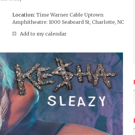
Location:
Time Warner Cable Uptown
Amphitheatre: 1000 Seaboard St, Charlotte, NC
Add to my calendar