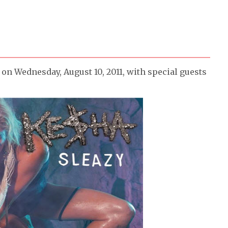
on Wednesday, August 10, 2011, with special guests