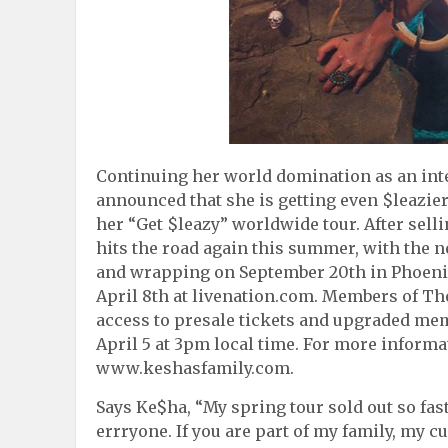
Continuing her world domination as an int
announced that she is getting even $leazie
her “Get $leazy” worldwide tour. After sellin
hits the road again this summer, with the n
and wrapping on September 20th in Phoenix, 
April 8th at livenation.com. Members of The 
access to presale tickets and upgraded me
April 5 at 3pm local time. For more inform
www.keshasfamily.com.
Says Ke$ha, “My spring tour sold out so fast
errryone. If you are part of my family, my cu