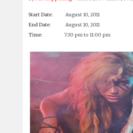
Start Date:
August 10, 2011
End Date:
August 10, 2011
Time:
7:30 pm to 11:00 pm