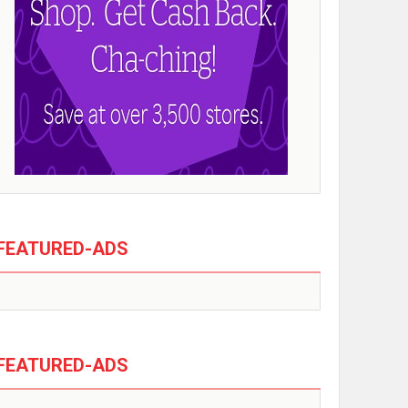
FEATURED-ADS
FEATURED-ADS