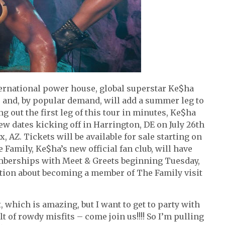
ernational power house, global superstar Ke$ha
r and, by popular demand, will add a summer leg to
g out the first leg of this tour in minutes, Ke$ha
ew dates kicking off in Harrington, DE on July 26th
AZ. Tickets will be available for sale starting on
Family, Ke$ha’s new official fan club, will have
mberships with Meet & Greets beginning Tuesday,
ation about becoming a member of The Family visit
, which is amazing, but I want to get to party with
lt of rowdy misfits – come join us!!!! So I’m pulling