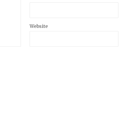
Website