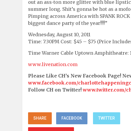
out an ass-ton more glitter with blue lipstic
summer long. Shit’s gonna be hot as a mofo. 
Pimping across America with SPANK ROCK a
biggest dance party of the year!!!!”
Wednesday, August 10, 2011
Time: 7:30PM Cost: $45 – $75 (Price Include
Time Warner Cable Uptown Amphitheatre: 10
www.livenation.com
Please Like CH’s New Facebook Page! N
www.facebook.com/charlottehappening
Follow CH on Twitter!
www.twitter.com/c
SHARE
FACEBOOK
TWITTER