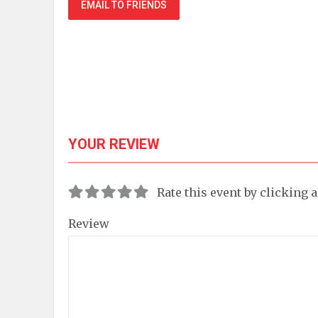
EMAIL TO FRIENDS
YOUR REVIEW
Rate this event by clicking 
Review