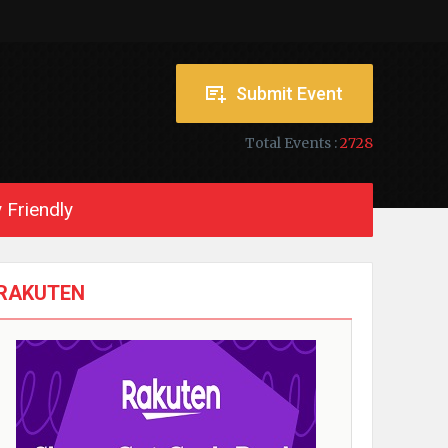
Submit Event
Total Events :
2728
 Friendly
RAKUTEN