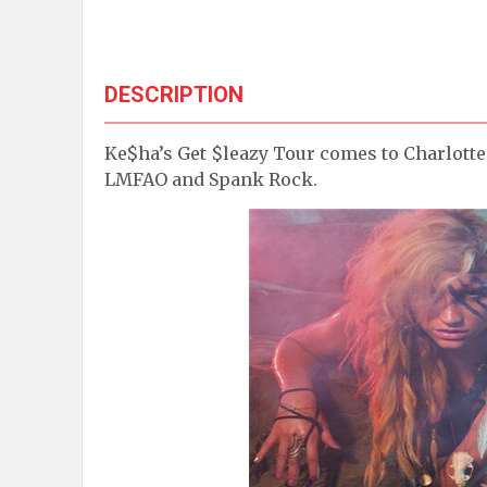
DESCRIPTION
Ke$ha’s Get $leazy Tour comes to Charlotte 
LMFAO and Spank Rock.