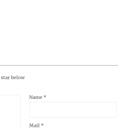
a star below
Name *
Mail *