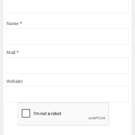
Name *
Mail *
Website