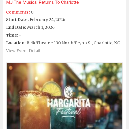
MJ The Musical Returns To Charlotte
Comments :
0
Start Date:
February 24, 2026
End Date:
March 1, 2026
Time:
-
Location:
Belk Theater: 130 North Tryon St, Charlotte, NC
View Event Detail