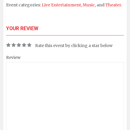
Event categories:
Live Entertainment
,
Music
, and
Theater
.
YOUR REVIEW
Rate this event by clicking a star below
Review