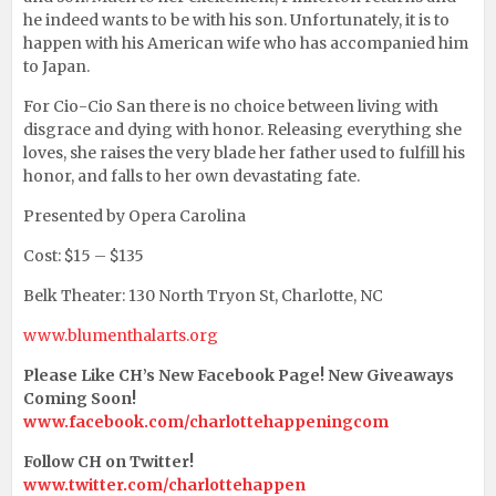
he indeed wants to be with his son. Unfortunately, it is to
happen with his American wife who has accompanied him
to Japan.
For Cio-Cio San there is no choice between living with
disgrace and dying with honor. Releasing everything she
loves, she raises the very blade her father used to fulfill his
honor, and falls to her own devastating fate.
Presented by Opera Carolina
Cost: $15 – $135
Belk Theater: 130 North Tryon St, Charlotte, NC
www.blumenthalarts.org
Please Like CH’s New Facebook Page! New Giveaways
Coming Soon!
www.facebook.com/charlottehappeningcom
Follow CH on Twitter!
www.twitter.com/charlottehappen