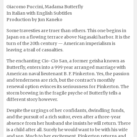
Giacomo Puccini, Madama Butterfly
In Italian with English Subtitles
Production by Jun Kaneko
Some travesties are truer than others. This one begins in
Japan on a flowing terrace above Nagasaki harbor. It is the
turn of the 20th century — American imperialism is
leaving a trail of casualties.
The enchanting Cio-Cio San, a former geisha known as
Butterfly, enters into a 999 year arranged marriage with
American naval lieutenant B. F. Pinkerton. Yes, the passion
and tenderness are rich, but the contract’s monthly
renewal option evinces its seriousness for Pinkerton. The
storm brewing in the fragile psyche of Butterfly tells a
different story however.
Despite the urgings of her confidants, dwindling funds,
and the pursuit of a rich suitor, even after a three-year
absence from her husband she insists he will return. There
is a child after all. Surely he would want to be with his wife
and son. Much to her excitement, Pinkerton returns and