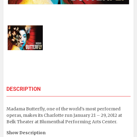
DESCRIPTION
Madama Butterfly, one of the world’s most performed
operas, makes its Charlotte run January 21 – 29, 2012 at
Belk Theater at Blumenthal Performing Arts Center.
Show Description