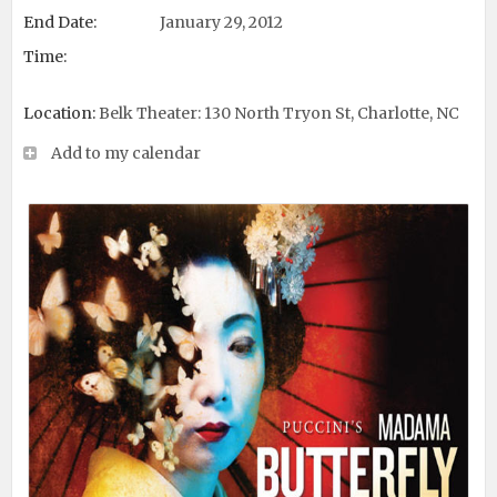
End Date:
January 29, 2012
Time:
Location:
Belk Theater: 130 North Tryon St, Charlotte, NC
Add to my calendar