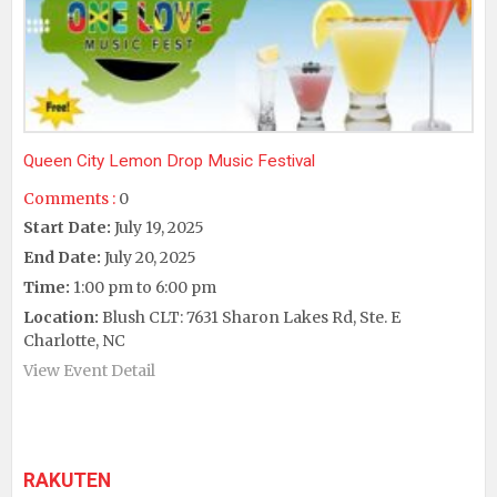
Queen City Lemon Drop Music Festival
Comments :
0
Start Date:
July 19, 2025
End Date:
July 20, 2025
Time:
1:00 pm to 6:00 pm
Location:
Blush CLT: 7631 Sharon Lakes Rd, Ste. E
Charlotte, NC
View Event Detail
RAKUTEN