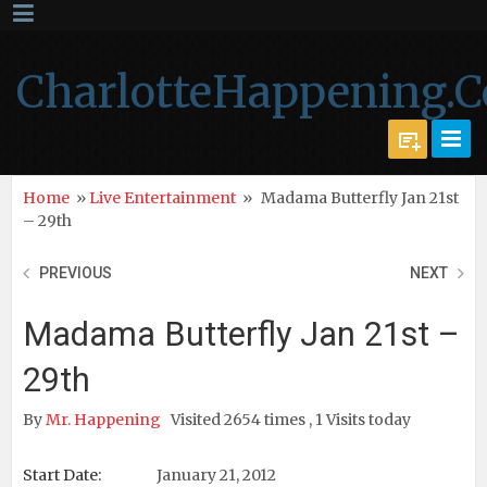
CharlotteHappening.
Home
»
Live Entertainment
»
Madama Butterfly Jan 21st
– 29th
PREVIOUS
NEXT
Madama Butterfly Jan 21st –
29th
By
Mr. Happening
Visited 2654 times , 1 Visits today
Start Date:
January 21, 2012