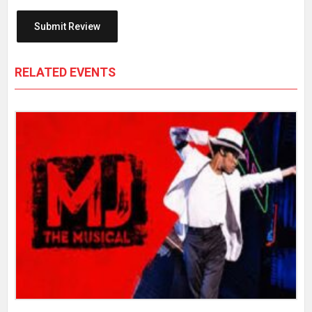
RELATED EVENTS