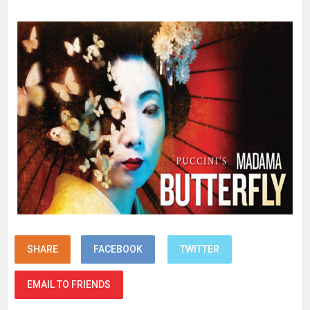
SHARE
FACEBOOK
TWITTER
EMAIL TO FRIENDS