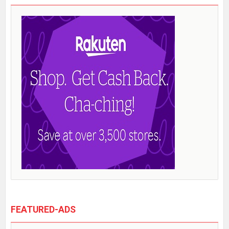
FEATURED-ADS