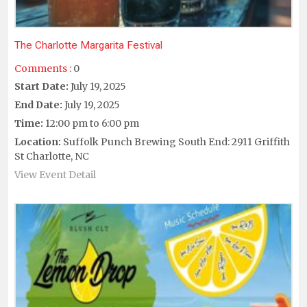
The Charlotte Margarita Festival
Comments :
0
Start Date:
July 19, 2025
End Date:
July 19, 2025
Time:
12:00 pm to 6:00 pm
Location:
Suffolk Punch Brewing South End: 2911 Griffith
St Charlotte, NC
View Event Detail