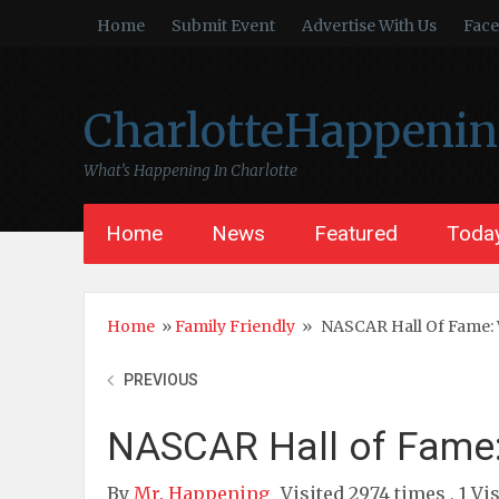
Home
Submit Event
Advertise With Us
Fac
CharlotteHappeni
What’s Happening In Charlotte
Home
News
Featured
Today
Home
»
Family Friendly
»
NASCAR Hall Of Fame: 
PREVIOUS
NASCAR Hall of Fame:
By
Mr. Happening
Visited 2974 times , 1 Vi