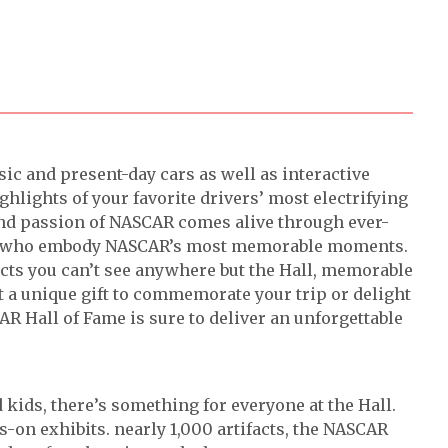
sic and present-day cars as well as interactive
ghlights of your favorite drivers’ most electrifying
d passion of NASCAR comes alive through ever-
nds who embody NASCAR’s most memorable moments.
acts you can’t see anywhere but the Hall, memorable
st a unique gift to commemorate your trip or delight
SCAR Hall of Fame is sure to deliver an unforgettable
 kids, there’s something for everyone at the Hall.
s-on exhibits. nearly 1,000 artifacts, the NASCAR