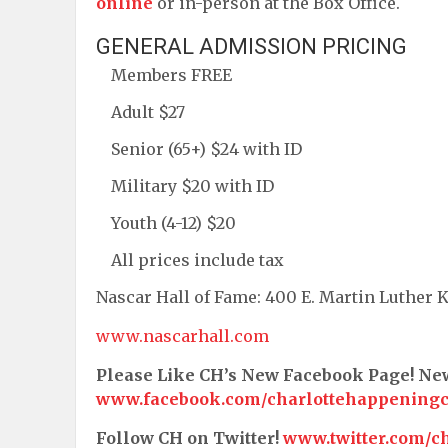
online
or in-person at the Box Office.
GENERAL ADMISSION PRICING
Members FREE
Adult $27
Senior (65+) $24 with ID
Military $20 with ID
Youth (4-12) $20
All prices include tax
Nascar Hall of Fame: 400 E. Martin Luther K
www.nascarhall.com
Please Like CH’s New Facebook Page! N
www.facebook.com/charlottehappening
Follow CH on Twitter!
www.twitter.com/c