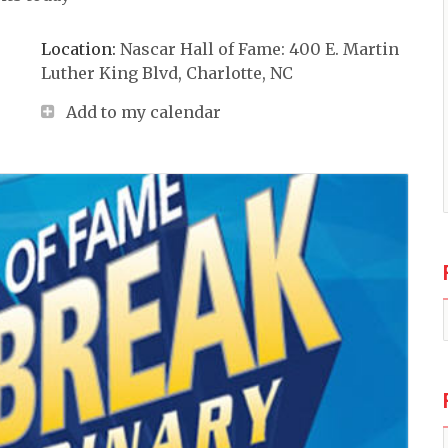
Location:
Nascar Hall of Fame: 400 E. Martin
Luther King Blvd, Charlotte, NC
Add to my calendar