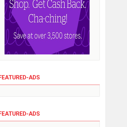
FEATURED-ADS
FEATURED-ADS