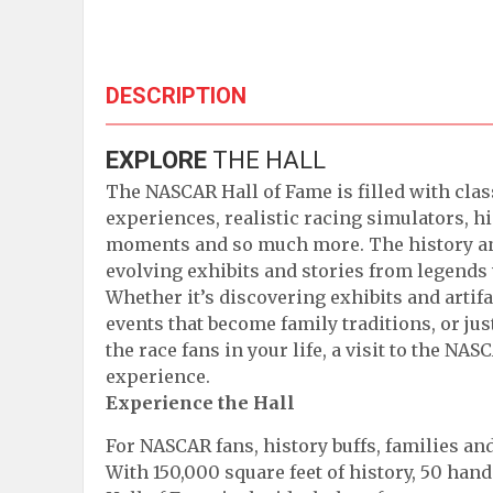
DESCRIPTION
EXPLORE
THE HALL
The NASCAR Hall of Fame is filled with clas
experiences, realistic racing simulators, hi
moments and so much more. The history an
evolving exhibits and stories from lege
Whether it’s discovering exhibits and artif
events that become family traditions, or ju
the race fans in your life, a visit to the NA
experience.
Experience the Hall
For NASCAR fans, history buffs, families and
With 150,000 square feet of history, 50 hand