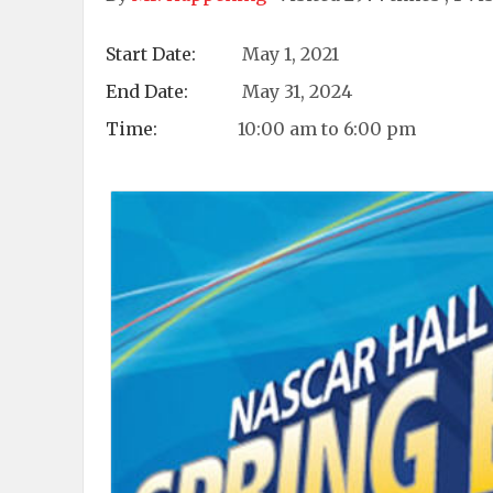
Start Date:
May 1, 2021
End Date:
May 31, 2024
Time:
10:00 am to 6:00 pm