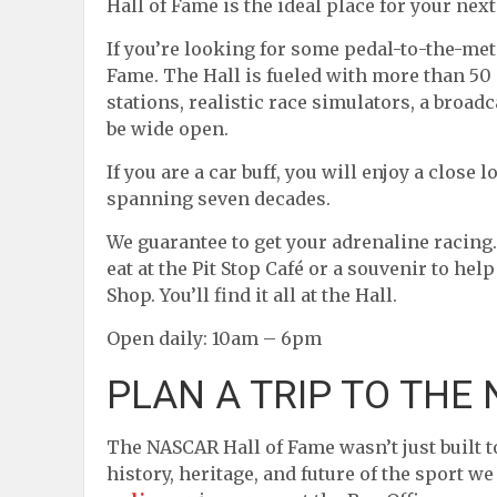
Hall of Fame is the ideal place for your nex
If you’re looking for some pedal-to-the-met
Fame. The Hall is fueled with more than 50 
stations, realistic race simulators, a broa
be wide open.
If you are a car buff, you will enjoy a clos
spanning seven decades.
We guarantee to get your adrenaline racing. 
eat at the Pit Stop Café or a souvenir to he
Shop. You’ll find it all at the Hall.
Open daily: 10am – 6pm
PLAN A TRIP TO THE
The NASCAR Hall of Fame wasn’t just built to
history, heritage, and future of the sport w