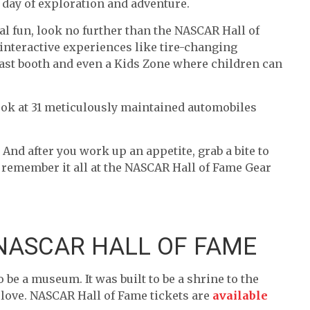
t day of exploration and adventure.
al fun, look no further than the NASCAR Hall of
interactive experiences like tire-changing
dcast booth and even a Kids Zone where children can
e look at 31 meticulously maintained automobiles
And after you work up an appetite, grab a bite to
lp remember it all at the NASCAR Hall of Fame Gear
 NASCAR HALL OF FAME
 be a museum. It was built to be a shrine to the
e love. NASCAR Hall of Fame tickets are
available