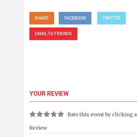
SHARE
FACEBOOK
TWITTER
EMAIL TO FRIENDS
YOUR REVIEW
Rate this event by clicking 
Review