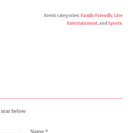
Event categories:
Family Friendly
,
Live
Entertainment
, and
Sports
.
a star below
Name *