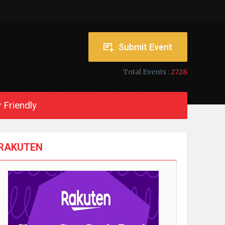
Submit Event
Total Events :
2728
 Friendly
RAKUTEN