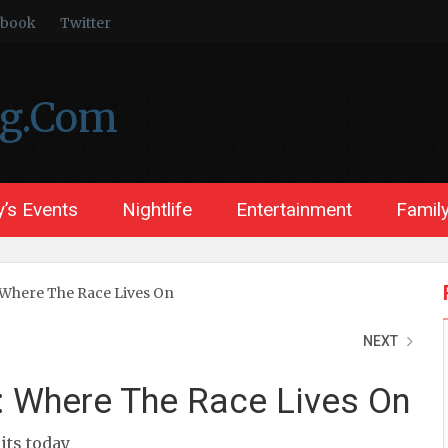
ebook
Twitter
ng.Com
’s Events
Nightlife
Entertainment
Family
Where The Race Lives On
NEXT
 Where The Race Lives On
sits today