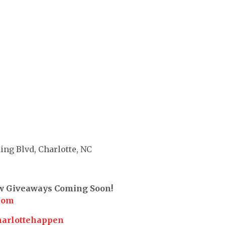
ing Blvd, Charlotte, NC
ew Giveaways Coming Soon!
com
harlottehappen