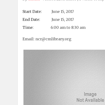
Start Date:
June 15, 2017
End Date:
June 15, 2017
Time:
6:00 am to 8:30 am
Email:
ncr@cmlibrary.org