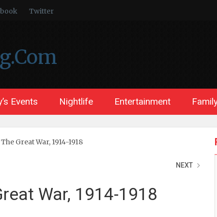
ebook
Twitter
ng.Com
’s Events
Nightlife
Entertainment
Family
 The Great War, 1914-1918
NEXT
 Great War, 1914-1918