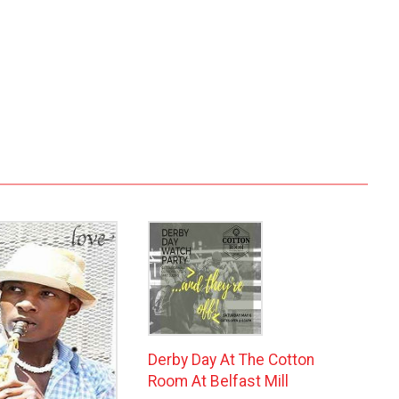
Derby Day At The Cotton
Room At Belfast Mill