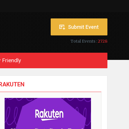
Submit Event
Total Events :
2728
 Friendly
RAKUTEN