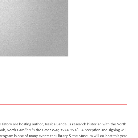
tory are hosting author, Jessica Bandel, a research historian with the North
book,
North Carolina in the Great War, 1914-1918
.
A reception and signing will
s program is one of many events the Library & the Museum will co-host this year