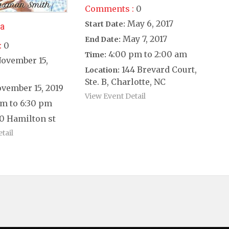
Comments :
0
May 6, 2017
Start Date:
ea
May 7, 2017
End Date:
:
0
4:00 pm to 2:00 am
Time:
ovember 15,
144 Brevard Court,
Location:
Ste. B, Charlotte, NC
vember 15, 2019
View Event Detail
m to 6:30 pm
0 Hamilton st
tail