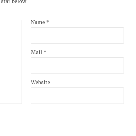
a star below
Name *
Mail *
Website