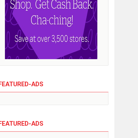
FEATURED-ADS
FEATURED-ADS