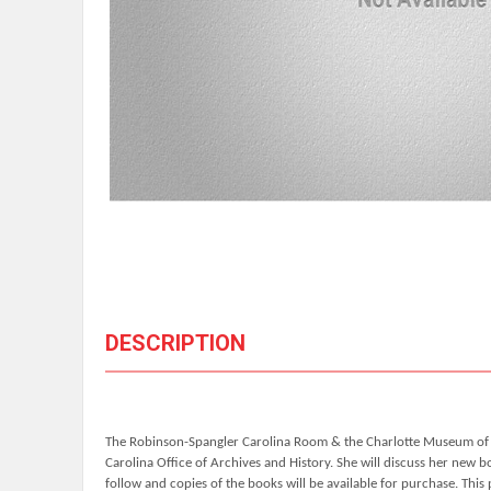
DESCRIPTION
The Robinson-Spangler Carolina Room & the Charlotte Museum of His
Carolina Office of Archives and History. She will discuss her new 
follow and copies of the books will be available for purchase. Thi