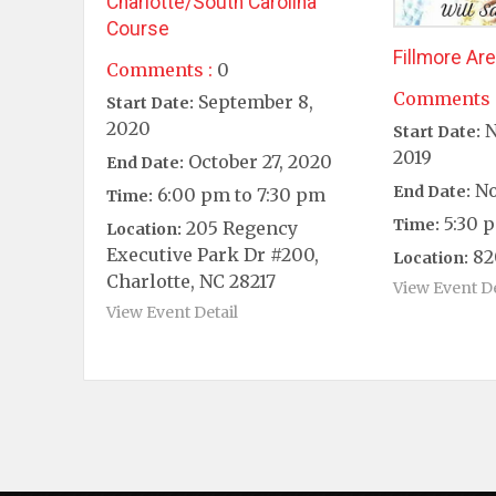
Charlotte/South Carolina
Course
Fillmore Ar
Comments :
0
Comments 
September 8,
Start Date:
2020
N
Start Date:
2019
October 27, 2020
End Date:
No
End Date:
6:00 pm to 7:30 pm
Time:
5:30 p
Time:
205 Regency
Location:
Executive Park Dr #200,
82
Location:
Charlotte, NC 28217
View Event De
View Event Detail