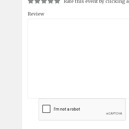
Rate this event by clicking 
Review