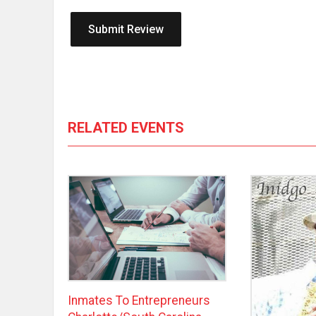
RELATED EVENTS
Inmates To Entrepreneurs