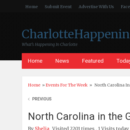
Home
Submit Event
Advertise With Us
Fac
CharlotteHappeni
What’s Happening In Charlotte
Home
News
Featured
Today
Home
»
Events For The Week
»
North Carolina In
PREVIOUS
North Carolina in the
By
Shelia
Visited 2201 times , 1 Visits today