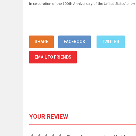
in celebration of the 100th Anniversary of the United States’ entry
SHARE
FACEBOOK
TWITTER
EMAIL TO FRIENDS
YOUR REVIEW