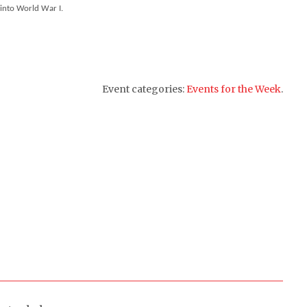
 into World War I.
Event categories:
Events for the Week
.