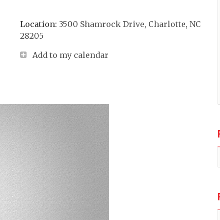
Location:
3500 Shamrock Drive, Charlotte, NC
28205
Add to my calendar