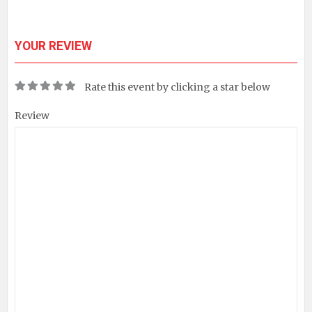
YOUR REVIEW
Rate this event by clicking a star below
Review