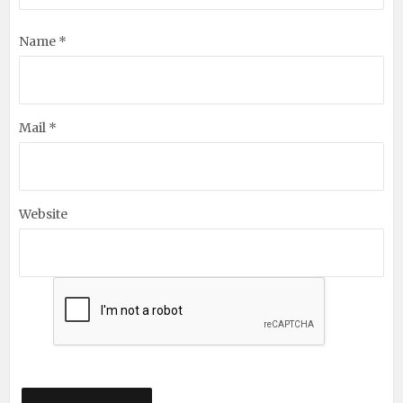
Name *
Mail *
Website