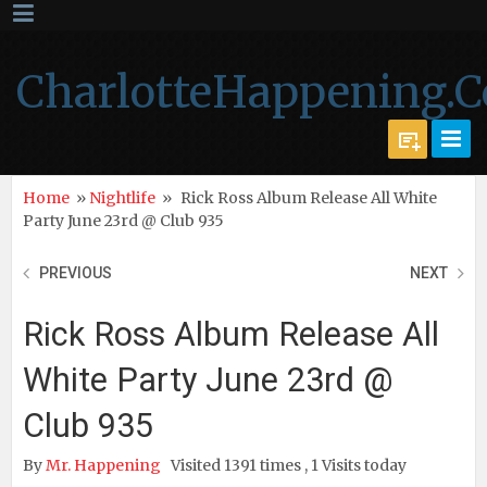
CharlotteHappening.
Home
»
Nightlife
»
Rick Ross Album Release All White
Party June 23rd @ Club 935
PREVIOUS
NEXT
Rick Ross Album Release All
White Party June 23rd @
Club 935
By
Mr. Happening
Visited 1391 times , 1 Visits today