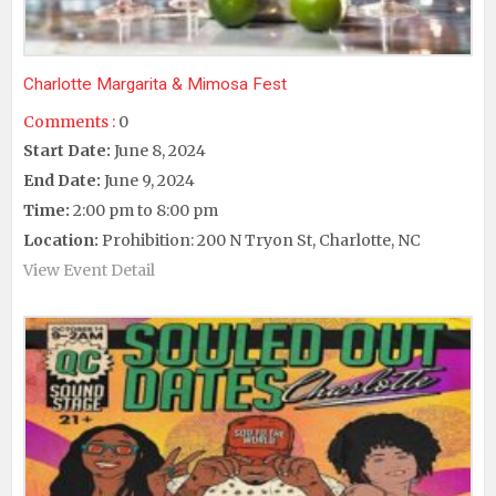
Charlotte Margarita & Mimosa Fest
Comments :
0
Start Date:
June 8, 2024
End Date:
June 9, 2024
Time:
2:00 pm to 8:00 pm
Location:
Prohibition: 200 N Tryon St, Charlotte, NC
View Event Detail