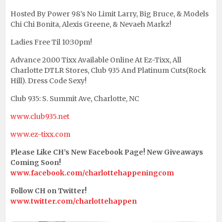
Hosted By Power 98’s No Limit Larry, Big Bruce, & Models
Chi Chi Bonita, Alexis Greene, & Nevaeh Markz!
Ladies Free Til 10:30pm!
Advance 20.00 Tixx Available Online At Ez-Tixx, All
Charlotte DTLR Stores, Club 935 And Platinum Cuts(Rock
Hill). Dress Code Sexy!
Club 935: S. Summit Ave, Charlotte, NC
www.club935.net
www.ez-tixx.com
Please Like CH’s New Facebook Page! New Giveaways
Coming Soon!
www.facebook.com/charlottehappeningcom
Follow CH on Twitter!
www.twitter.com/charlottehappen