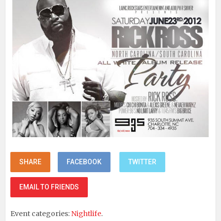
SHARE
FACEBOOK
TWITTER
EMAIL TO FRIENDS
Event categories:
Nightlife
.