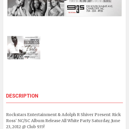
DESCRIPTION
Rockstars Entertainment & Adolph R Shiver Present: Rick
Ross’ NC/SC Album Release All White Party Saturday, June
23, 2012 @ Club 935!