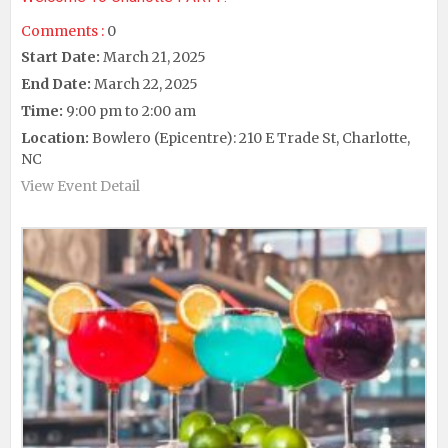
Comments :
0
Start Date:
March 21, 2025
End Date:
March 22, 2025
Time:
9:00 pm to 2:00 am
Location:
Bowlero (Epicentre): 210 E Trade St, Charlotte,
NC
View Event Detail