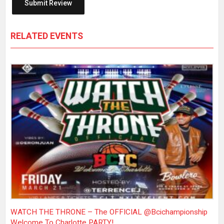
RELATED EVENTS
WATCH THE THRONE – The OFFICIAL @bcichampionship
Welcome To Charlotte PARTY!