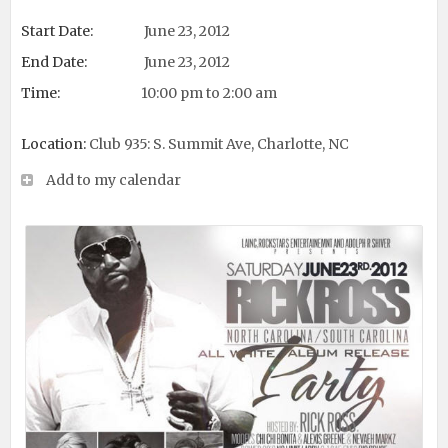
Start Date:
June 23, 2012
End Date:
June 23, 2012
Time:
10:00 pm to 2:00 am
Location:
Club 935: S. Summit Ave, Charlotte, NC
Add to my calendar