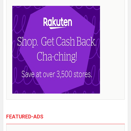
FEATURED-ADS