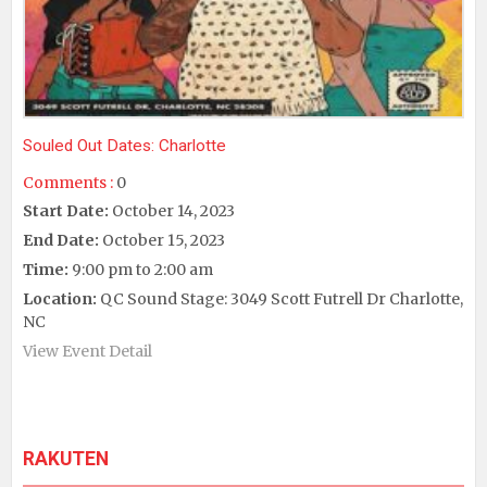
Souled Out Dates: Charlotte
Comments :
0
Start Date:
October 14, 2023
End Date:
October 15, 2023
Time:
9:00 pm to 2:00 am
Location:
QC Sound Stage: 3049 Scott Futrell Dr Charlotte,
NC
View Event Detail
RAKUTEN