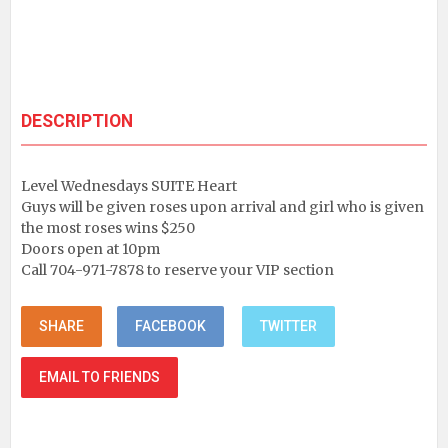
DESCRIPTION
Level Wednesdays SUITE Heart
Guys will be given roses upon arrival and girl who is given
the most roses wins $250
Doors open at 10pm
Call 704-971-7878 to reserve your VIP section
SHARE
FACEBOOK
TWITTER
EMAIL TO FRIENDS