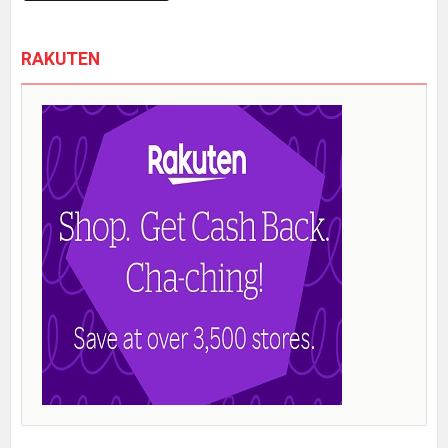
RAKUTEN