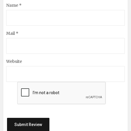
Name *
Mail *
Website