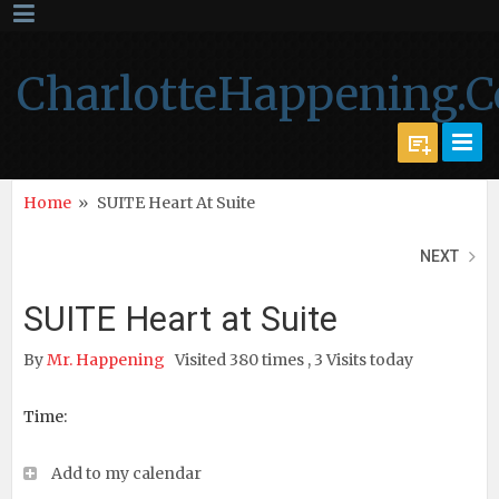
CharlotteHappening.
Home
»
SUITE Heart At Suite
NEXT
SUITE Heart at Suite
By
Mr. Happening
Visited 380 times , 3 Visits today
Time:
Add to my calendar