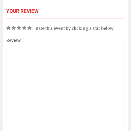
YOUR REVIEW
Rate this event by clicking a star below
Review