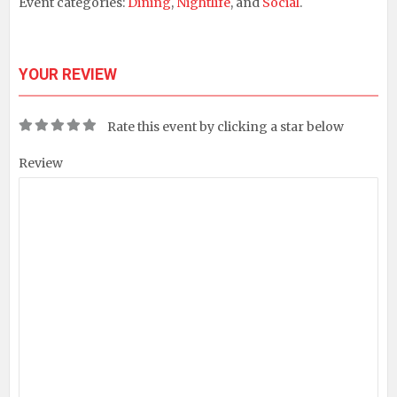
Event categories:
Dining
,
Nightlife
, and
Social
.
YOUR REVIEW
Rate this event by clicking a star below
Review