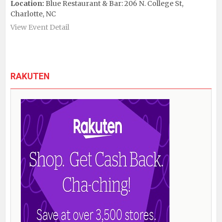
Location:
Blue Restaurant & Bar: 206 N. College St,
Charlotte, NC
View Event Detail
RAKUTEN