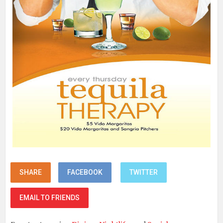
SHARE
FACEBOOK
TWITTER
EMAIL TO FRIENDS