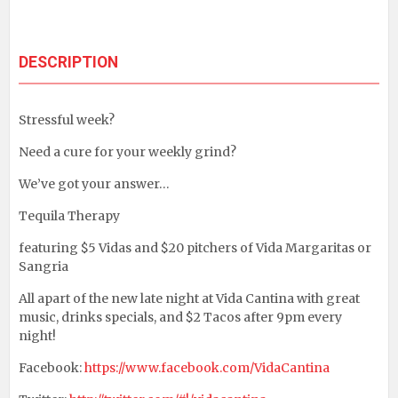
DESCRIPTION
Stressful week?
Need a cure for your weekly grind?
We’ve got your answer…
Tequila Therapy
featuring $5 Vidas and $20 pitchers of Vida Margaritas or
Sangria
All apart of the new late night at Vida Cantina with great
music, drinks specials, and $2 Tacos after 9pm every
night!
Facebook:
https://www.facebook.com/VidaCantina