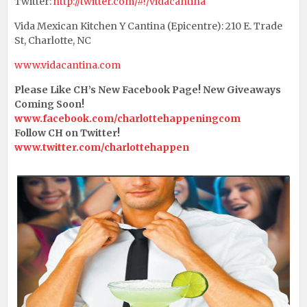
Twitter:
http://twitter.com/#!/vidacantina
Vida Mexican Kitchen Y Cantina (Epicentre): 210 E. Trade
St, Charlotte, NC
www.vidacantina.com
Please Like CH’s New Facebook Page! New Giveaways
Coming Soon!
www.facebook.com/charlottehappeningcom
Follow CH on Twitter!
www.twitter.com/charlottehappen