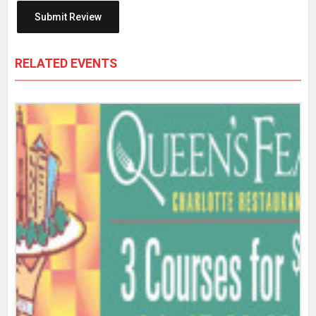
RELATED EVENTS