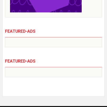
FEATURED-ADS
FEATURED-ADS