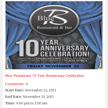
Blue Restaurant 10 Year Anniversary Celebration
Comments :
0
Start Date:
November 22, 2013
End Date:
November 23, 2013
Time:
9:00 pm to 2:00 am