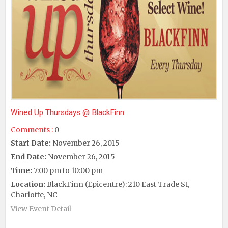
Wined Up Thursdays @ BlackFinn
Comments :
0
Start Date:
November 26, 2015
End Date:
November 26, 2015
Time:
7:00 pm to 10:00 pm
Location:
BlackFinn (Epicentre): 210 East Trade St,
Charlotte, NC
View Event Detail