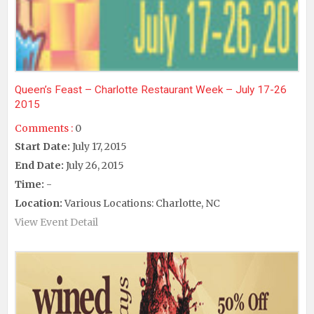
Queen’s Feast – Charlotte Restaurant Week – July 17-26
2015
Comments :
0
Start Date:
July 17, 2015
End Date:
July 26, 2015
Time:
-
Location:
Various Locations: Charlotte, NC
View Event Detail