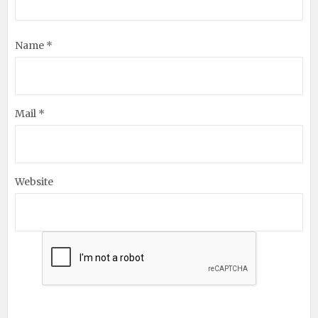
Name *
Mail *
Website