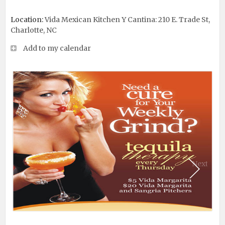
Location:
Vida Mexican Kitchen Y Cantina: 210 E. Trade St,
Charlotte, NC
Add to my calendar
Next