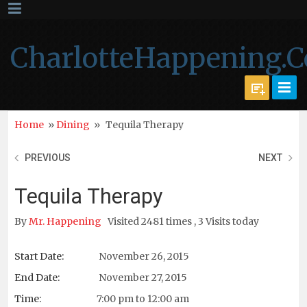
CharlotteHappening.
Home
»
Dining
»
Tequila Therapy
PREVIOUS
NEXT
Tequila Therapy
By
Mr. Happening
Visited 2481 times , 3 Visits today
Start Date:
November 26, 2015
End Date:
November 27, 2015
Time:
7:00 pm to 12:00 am