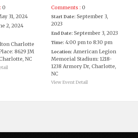
:
0
Comments :
0
ay 31, 2024
September 3,
Start Date:
2023
ne 2, 2024
September 3, 2023
End Date:
4:00 pm to 8:30 pm
Time:
lton Charlotte
Place: 8629 JM
American Legion
Location:
Charlotte, NC
Memorial Stadium: 1218-
1238 Armory Dr, Charlotte,
tail
NC
View Event Detail