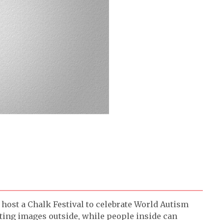
host a Chalk Festival to celebrate World Autism
iting images outside, while people inside can