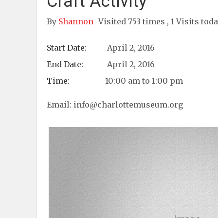
Craft Activity
By
Shannon
Visited 753 times , 1 Visits tod
Start Date:
April 2, 2016
End Date:
April 2, 2016
Time:
10:00 am to 1:00 pm
Email:
info@charlottemuseum.org