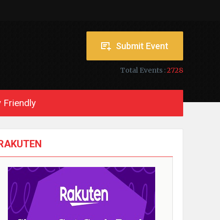
Submit Event
Total Events :
2728
 Friendly
RAKUTEN