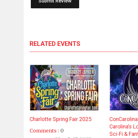
RELATED EVENTS
Charlotte Spring Fair 2025
ConCarolin
Carolina’s 
Comments :
0
Sci-Fi & Fa