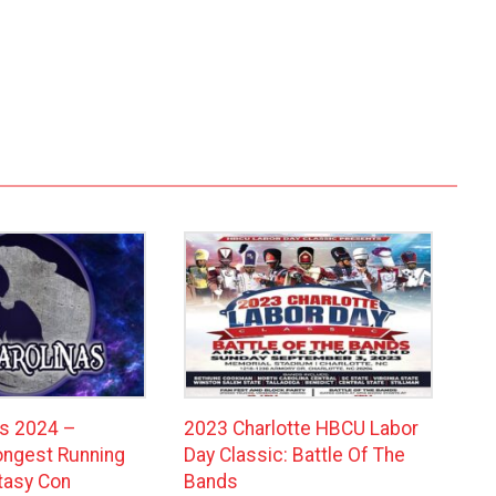
as 2024 –
2023 Charlotte HBCU Labor
Longest Running
Day Classic: Battle Of The
ntasy Con
Bands