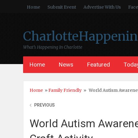
Home
Submit Event
Advertise With Us
Fac
CharlotteHappeni
What’s Happening In Charlotte
Home
News
Featured
Today
Home
»
Family Friendly
»
World Autism Awareness
PREVIOUS
World Autism Awarene