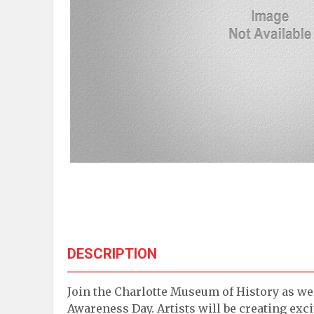
DESCRIPTION
Join the Charlotte Museum of History as we 
Awareness Day. Artists will be creating exc