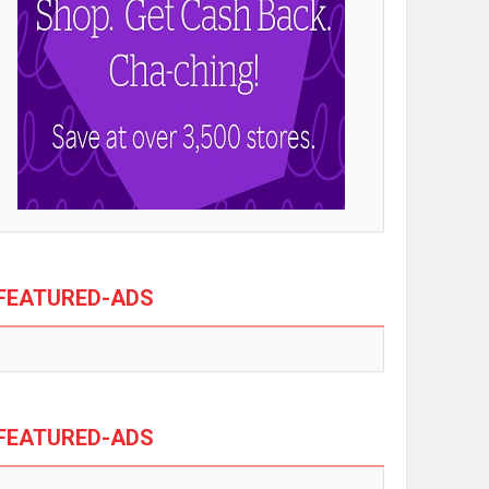
FEATURED-ADS
FEATURED-ADS