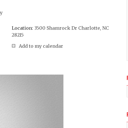
ay
Location:
3500 Shamrock Dr Charlotte, NC
28215
Add to my calendar