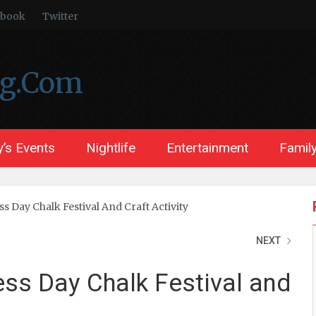
ebook
Twitter
ng.Com
’s Events
Nightlife
Entertainment
Family
 Day Chalk Festival And Craft Activity
NEXT
ss Day Chalk Festival and