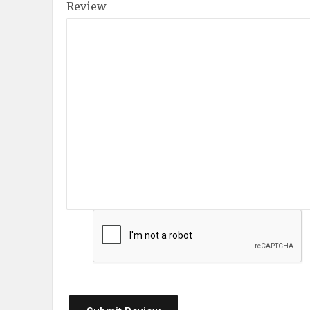
Review