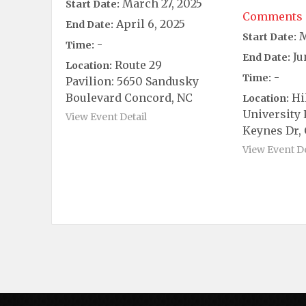
March 27, 2025
Start Date:
Comments 
April 6, 2025
End Date:
M
Start Date:
-
Time:
Ju
End Date:
Route 29
Location:
-
Time:
Pavilion: 5650 Sandusky
Boulevard Concord, NC
Hi
Location:
University 
View Event Detail
Keynes Dr, 
View Event De