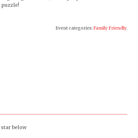
 puzzle!
Event categories:
Family Friendly
.
a star below