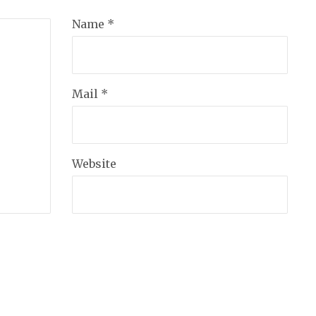
Name *
Mail *
Website