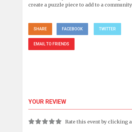
create a puzzle piece to add to a community
SHARE
FACEBOOK
TWITTER
EMAIL TO FRIENDS
YOUR REVIEW
Rate this event by clicking 