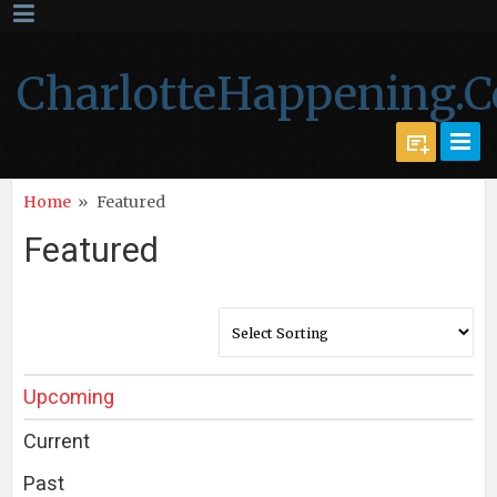
CharlotteHappening.
Home
»
Featured
Featured
Upcoming
Current
Past