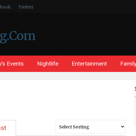
ebook
Twitter
ng.Com
’s Events
Nightlife
Entertainment
Family
st