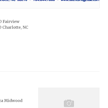
0 Fairview
0 Charlotte, NC
za Midwood