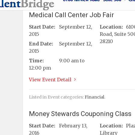
Medical Call Center Job Fair
Start Date:
September 12,
Location:
610
2015
Road, Suite 50
28210
End Date:
September 12,
2015
Time:
9:00 am to
12:00 pm
View Event Detail
Listed in Event categories:
Financial
.
Money Stewards Couponing Class
Start Date:
February 13,
Location:
Pla
2016
Library