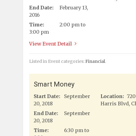
End Date:
February 13,
2016
Time:
2:00 pm to
3:00 pm
View Event Detail
Listed in Event categories:
Financial
.
Smart Money
Start Date:
September
Location:
720
20, 2018
Harris Blvd, C
End Date:
September
20, 2018
Time:
6:30 pm to