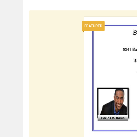
FEATURED