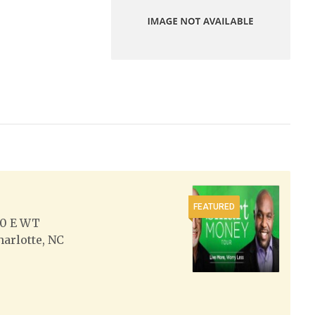
FEATURED
0 E WT
harlotte, NC