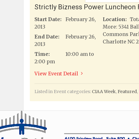
Strictly Bizness Power Luncheon 
Start Date:
February 26,
Location:
Tot
2013
More: 5341 Bal
Commons Par
End Date:
February 26,
Charlotte NC 
2013
Time:
10:00 am to
2:00 pm
View Event Detail
Listed in Event categories:
CIAA Week
,
Featured
,