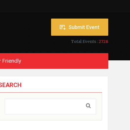
Submit Event
Total Events :
2728
 Friendly
SEARCH