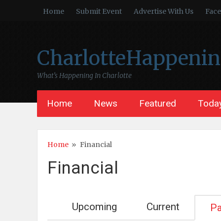
Home
Submit Event
Advertise With Us
Fac
CharlotteHappeni
What’s Happening In Charlotte
Home
News
Featured
Today
Home
»
Financial
Financial
Upcoming
Current
Pa