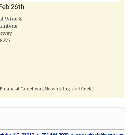
Feb 26th
al Wine &
lantyne
kway,
28277
Financial
,
Luncheon
,
Networking
, and
Social
.