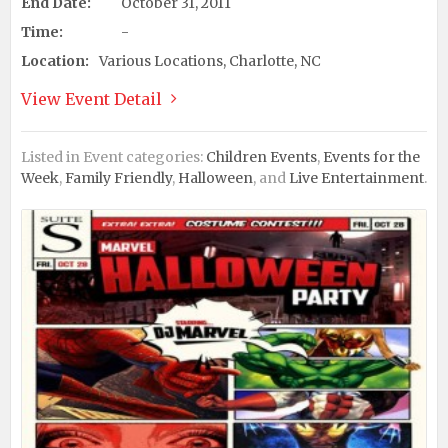
End Date:
October 31, 2011
Time:
-
Location:
Various Locations, Charlotte, NC
View Event Detail
Listed in Event categories:
Children Events
,
Events for the
Week
,
Family Friendly
,
Halloween
, and
Live Entertainment
.