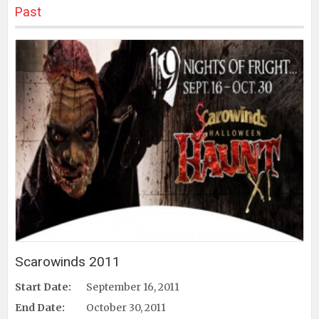
Past
Scarowinds 2011
Start Date:
September 16, 2011
End Date:
October 30, 2011