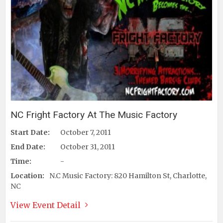
NC Fright Factory At The Music Factory
Start Date:
October 7, 2011
End Date:
October 31, 2011
Time:
-
Location:
N.C Music Factory: 820 Hamilton St, Charlotte,
NC
View Event Detail