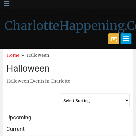
CharlotteHappening.
Home
»
Halloween
Halloween
Halloween Events in Charlotte
Upcoming
Current