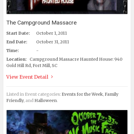
The Campground Massacre
Start Date:
October 1, 2011
End Date:
October 31, 2011
Time:
-
Location:
Campground Massacre Haunted House: 940
Gold Hill Rd, Fort Mill, SC
View Event Detail
Listed in Event categories:
Events for the Week
,
Family
Friendly
, and
Halloween
.