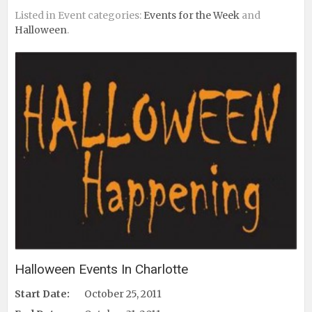
Listed in Event categories:
Events for the Week
and
Halloween
.
Halloween Events In Charlotte
Start Date:
October 25, 2011