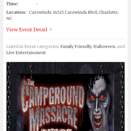
Time:
-
Location:
Carowinds: 14523 Carowinds Blvd, Charlotte,
NC
View Event Detail
Listed in Event categories:
Family Friendly
,
Halloween
, and
Live Entertainment
.