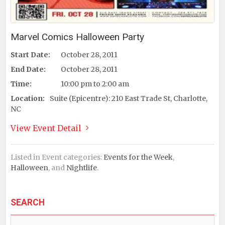
Marvel Comics Halloween Party
Start Date:
October 28, 2011
End Date:
October 28, 2011
Time:
10:00 pm to 2:00 am
Location:
Suite (Epicentre): 210 East Trade St, Charlotte,
NC
View Event Detail
Listed in Event categories:
Events for the Week
,
Halloween
, and
Nightlife
.
SEARCH