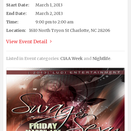
Start Date:
March 1, 2013
End Date:
March 2, 2013
Time:
9:00 pm to 2:00 am
Location:
1610 North Tryon St Charlotte, NC 28206
View Event Detail
Listed in Event categories:
CIAA Week
and
Nightlife
.