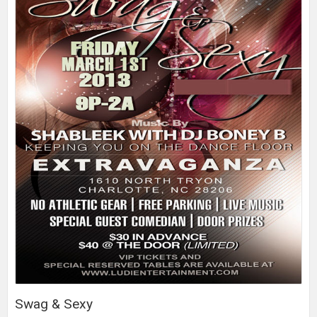
Swag & Sexy