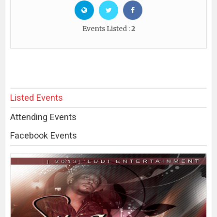
Events Listed :
2
Listed Events
Attending Events
Facebook Events