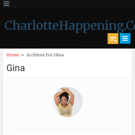
CharlotteHappening.
Home
»
Archives For Gina
Gina