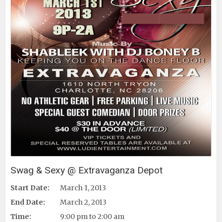
Swag & Sexy @ Extravaganza Depot
Start Date:
March 1, 2013
End Date:
March 2, 2013
Time:
9:00 pm to 2:00 am