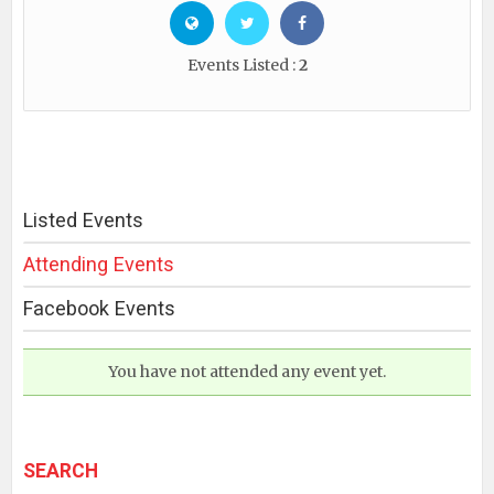
Events Listed :
2
Listed Events
Attending Events
Facebook Events
You have not attended any event yet.
SEARCH