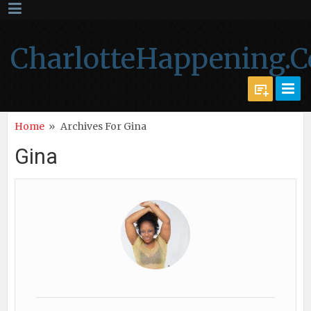
CharlotteHappening.
Home
»
Archives For Gina
Gina