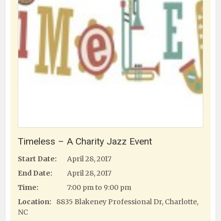
Timeless – A Charity Jazz Event
Start Date:
April 28, 2017
End Date:
April 28, 2017
Time:
7:00 pm to 9:00 pm
Location:
8835 Blakeney Professional Dr, Charlotte,
NC