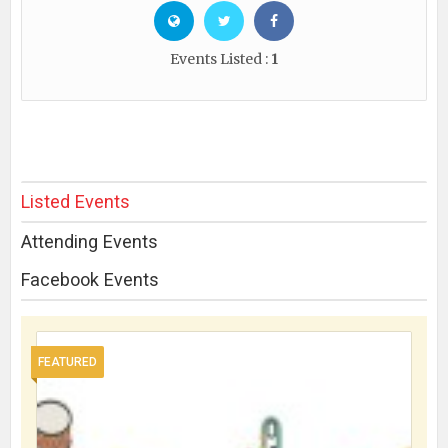
Events Listed :
1
Listed Events
Attending Events
Facebook Events
FEATURED