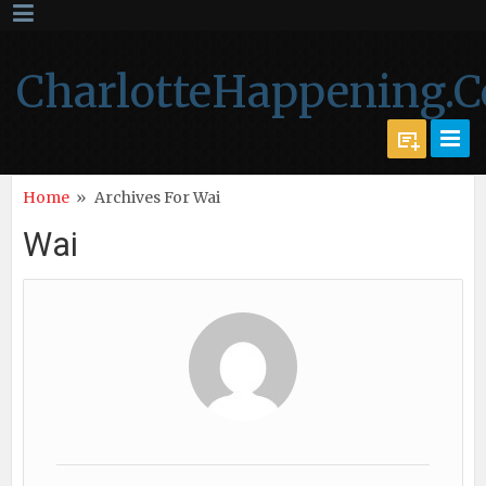
CharlotteHappening.
Home
»
Archives For Wai
Wai