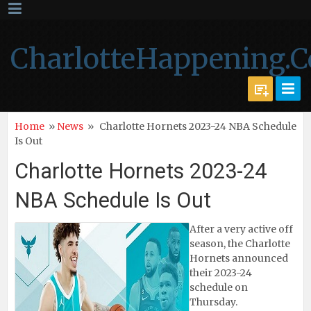
CharlotteHappening.
Home
»
News
»
Charlotte Hornets 2023-24 NBA Schedule
Is Out
Charlotte Hornets 2023-24
NBA Schedule Is Out
After a very active off
season, the Charlotte
Hornets announced
their 2023-24
schedule on
Thursday.