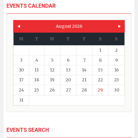
EVENTS CALENDAR
August 2026
M
T
W
T
F
S
S
1
2
3
4
5
6
7
8
9
10
11
12
13
14
15
16
17
18
19
20
21
22
23
24
25
26
27
28
29
30
31
EVENTS SEARCH