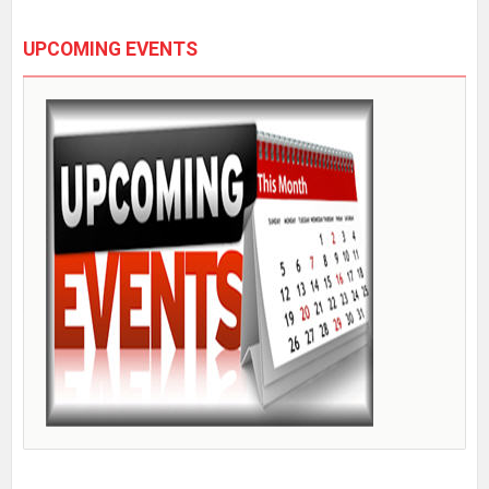
UPCOMING EVENTS