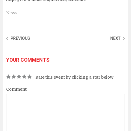
News
PREVIOUS
NEXT
YOUR COMMENTS
Rate this event by clicking a star below
Comment