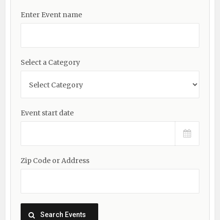
Enter Event name
Select a Category
Event start date
Zip Code or Address