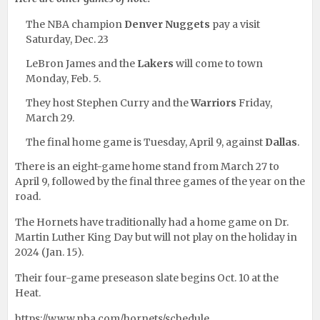
The NBA champion
Denver Nuggets
pay a visit
Saturday, Dec. 23
LeBron James and the
Lakers
will come to town
Monday, Feb. 5.
They host Stephen Curry and the
Warriors
Friday,
March 29.
The final home game is Tuesday, April 9, against
Dallas
.
There is an eight-game home stand from March 27 to
April 9, followed by the final three games of the year on the
road.
The Hornets have traditionally had a home game on Dr.
Martin Luther King Day but will not play on the holiday in
2024 (Jan. 15).
Their four-game preseason slate begins Oct. 10 at the
Heat.
https://www.nba.com/hornets/schedule