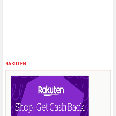
RAKUTEN