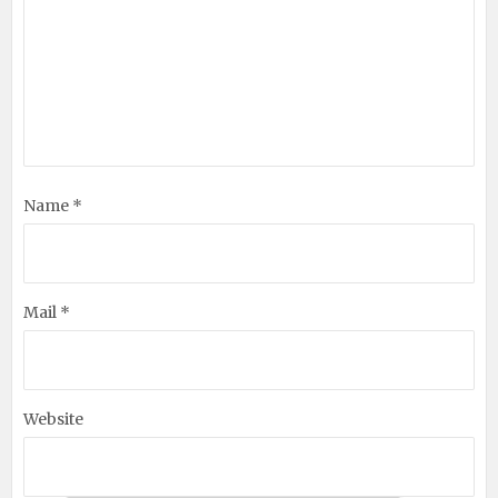
Name *
Mail *
Website