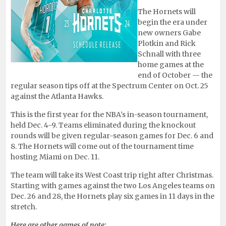
The Hornets will
begin the era under
new owners Gabe
Plotkin and Rick
Schnall with three
home games at the
end of October — the
regular season tips off at the Spectrum Center on Oct. 25
against the Atlanta Hawks.
This is the first year for the NBA’s in-season tournament,
held Dec. 4-9. Teams eliminated during the knockout
rounds will be given regular-season games for Dec. 6 and
8. The Hornets will come out of the tournament time
hosting Miami on Dec. 11.
The team will take its West Coast trip right after Christmas.
Starting with games against the two Los Angeles teams on
Dec. 26 and 28, the Hornets play six games in 11 days in the
stretch.
Here are other games of note: