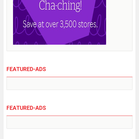
FEATURED-ADS
FEATURED-ADS