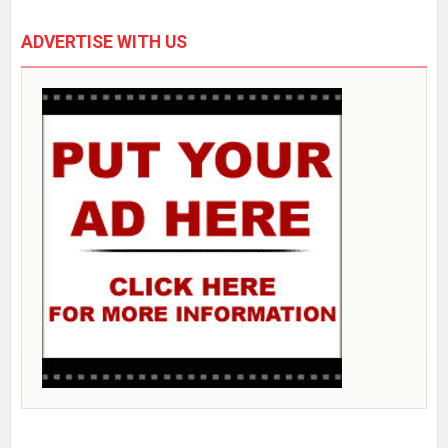
ADVERTISE WITH US