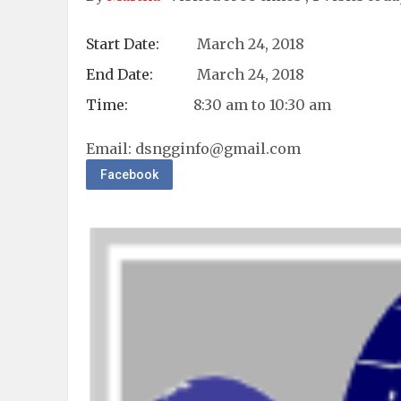
Start Date:
March 24, 2018
End Date:
March 24, 2018
Time:
8:30 am to 10:30 am
Email:
dsngginfo@gmail.com
Facebook