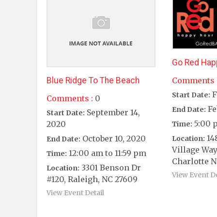
Go Red Hap
Blue Ridge To The Beach
Comments 
F
Start Date:
Comments :
0
Fe
End Date:
September 14,
Start Date:
5:00 
2020
Time:
14
October 10, 2020
Location:
End Date:
Village Way
12:00 am to 11:59 pm
Time:
Charlotte N
3301 Benson Dr
Location:
View Event De
#120, Raleigh, NC 27609
View Event Detail