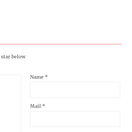
a star below
Name *
Mail *