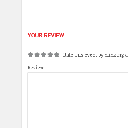
YOUR REVIEW
Rate this event by clicking 
Review