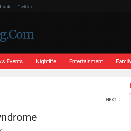
ebook
Twitter
ng.Com
’s Events
Nightlife
Entertainment
Family
NEXT
Syndrome
y