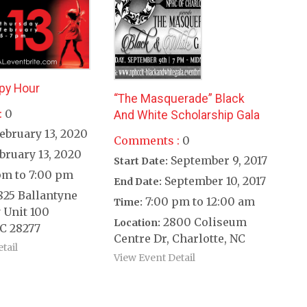
py Hour
“The Masquerade” Black
:
0
And White Scholarship Gala
ebruary 13, 2020
Comments :
0
bruary 13, 2020
September 9, 2017
Start Date:
pm to 7:00 pm
September 10, 2017
End Date:
825 Ballantyne
7:00 pm to 12:00 am
Time:
 Unit 100
2800 Coliseum
Location:
C 28277
Centre Dr, Charlotte, NC
tail
View Event Detail