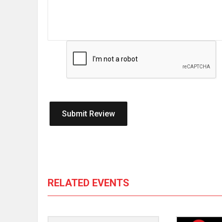
RELATED EVENTS