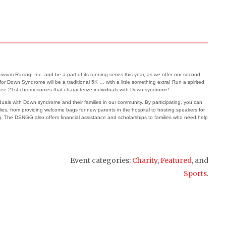
um Racing, Inc. and be a part of its running series this year, as we offer our second
 Down Syndrome will be a traditional 5K … with a little something extra! Run a spirited
hree 21
st
chromosomes that characterize individuals with Down syndrome!
viduals with Down syndrome and their families in our community. By participating, you can
s, from providing welcome bags for new parents in the hospital to hosting speakers for
ng. The DSNGG also offers financial assistance and scholarships to families who need help
Event categories:
Charity
,
Featured
, and
Sports
.