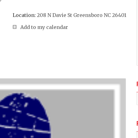
Location:
208 N Davie St Greensboro NC 26401
Add to my calendar