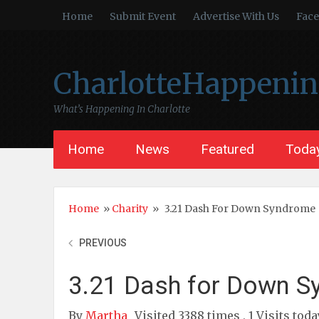
Home
Submit Event
Advertise With Us
Fac
CharlotteHappeni
What’s Happening In Charlotte
Home
News
Featured
Today
Home
»
Charity
»
3.21 Dash For Down Syndrome
PREVIOUS
3.21 Dash for Down 
By
Martha
Visited 3388 times , 1 Visits toda