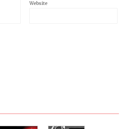
Website