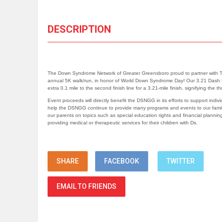
DESCRIPTION
The Down Syndrome Network of Greater Greensboro proud to partner with Trivi
annual 5K walk/run, in honor of World Down Syndrome Day! Our 3.21 Dash for
extra 0.1 mile to the second finish line for a 3.21-mile finish, signifying the t
Event proceeds will directly benefit the DSNGG in its efforts to support indi
help the DSNGG continue to provide many programs and events to our familie
our parents on topics such as special education rights and financial planni
providing medical or therapeutic services for their children with Ds.
SHARE
FACEBOOK
TWITTER
EMAIL TO FRIENDS