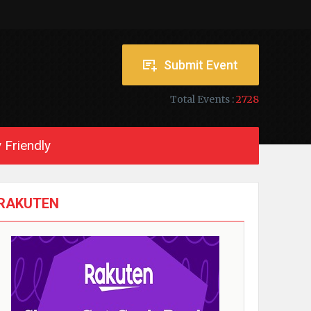
Submit Event
Total Events :
2728
 Friendly
RAKUTEN