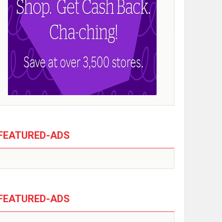
FEATURED-ADS
FEATURED-ADS