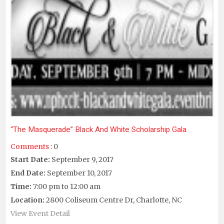
“The Masquerade” Black And White Scholarship Gala
Comments :
0
Start Date:
September 9, 2017
End Date:
September 10, 2017
Time:
7:00 pm to 12:00 am
Location:
2800 Coliseum Centre Dr, Charlotte, NC
View Event Detail