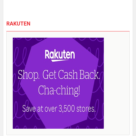
RAKUTEN