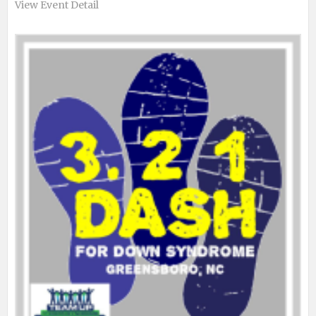
View Event Detail