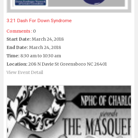
3.21 Dash For Down Syndrome
Comments :
0
Start Date:
March 24, 2018
End Date:
March 24, 2018
Time:
8:30 am to 10:30 am
Location:
208 N Davie St Greensboro NC 26401
View Event Detail