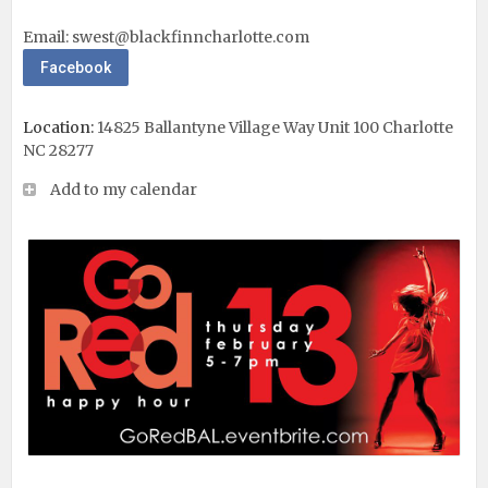
Email:
swest@blackfinncharlotte.com
Facebook
Location:
14825 Ballantyne Village Way Unit 100 Charlotte
NC 28277
Add to my calendar