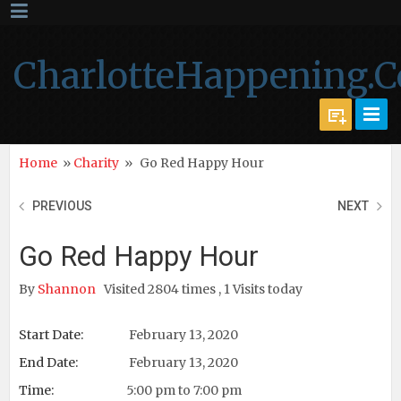
CharlotteHappening.
Home
»
Charity
»
Go Red Happy Hour
PREVIOUS
NEXT
Go Red Happy Hour
By
Shannon
Visited 2804 times , 1 Visits today
Start Date:
February 13, 2020
End Date:
February 13, 2020
Time:
5:00 pm to 7:00 pm