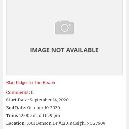
Blue Ridge To The Beach
Comments :
0
Start Date:
September 14, 2020
End Date:
October 10, 2020
Time:
12:00 am to 11:59 pm
Location:
3301 Benson Dr #120, Raleigh, NC 27609