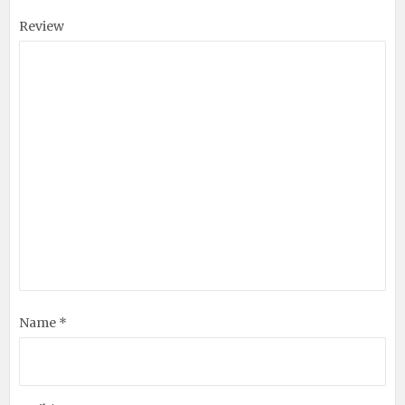
Review
Name *