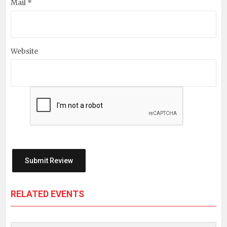
Mail *
Website
RELATED EVENTS