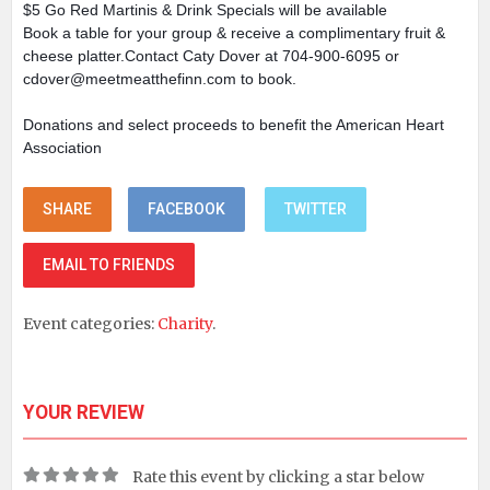
$5 Go Red Martinis & Drink Specials will be available
Book a table for your group & receive a complimentary fruit &
cheese platter.Contact Caty Dover at 704-900-6095 or
cdover@meetmeatthefinn.com to book.
Donations and select proceeds to benefit the American Heart
Association
SHARE
FACEBOOK
TWITTER
EMAIL TO FRIENDS
Event categories:
Charity
.
YOUR REVIEW
Rate this event by clicking a star below