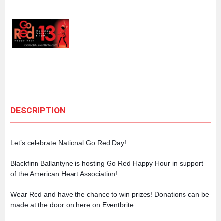
DESCRIPTION
Let’s celebrate National Go Red Day!
Blackfinn Ballantyne is hosting Go Red Happy Hour in support
of the American Heart Association!
Wear Red and have the chance to win prizes! Donations can be
made at the door on here on Eventbrite.