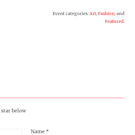
Event categories:
Art
,
Fashion
, and
Featured
.
a star below
Name *