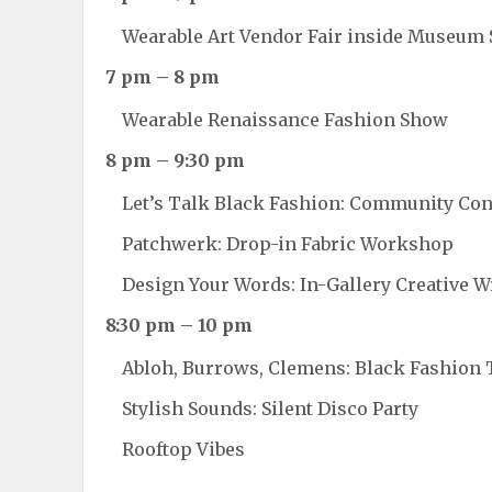
Wearable Art Vendor Fair inside Museum 
7 pm – 8 pm
Wearable Renaissance Fashion Show
8 pm – 9:30 pm
Let’s Talk Black Fashion: Community Co
Patchwerk: Drop-in Fabric Workshop
Design Your Words: In-Gallery Creative W
8:30 pm – 10 pm
Abloh, Burrows, Clemens: Black Fashion 
Stylish Sounds: Silent Disco Party
Rooftop Vibes