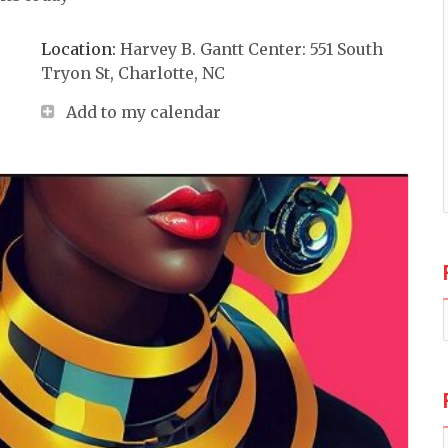
Location:
Harvey B. Gantt Center: 551 South
Tryon St, Charlotte, NC
Add to my calendar