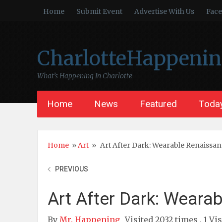
Home
Submit Event
Advertise With Us
Fac
CharlotteHappeni
What’s Happening In Charlotte
Home
News
Featured
Today
Home
»
Art
»
Art After Dark: Wearable Renaissa
PREVIOUS
Art After Dark: Weara
By
Mr. Happening
Visited 2032 times , 1 Vi