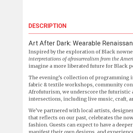
DESCRIPTION
Art After Dark: Wearable Renaissa
Inspired by the exploration of Black nowne
interpretations of afrosurrealism from the Ame
imagine a more liberated future for Black p
The evening’s collection of programming i
fabric & textile workshops, community conv
Afrofuturism, we underscore the futuristic 
intersections, including live music, craft, 
We’ve partnered with local artists, designe
that reflects on our past, celebrates the n
fashion. Guests can expect to have a deeper
manifest their own designs, and experience