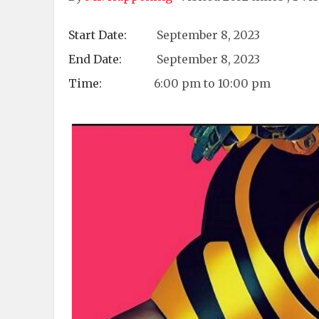
Start Date:
September 8, 2023
End Date:
September 8, 2023
Time:
6:00 pm to 10:00 pm