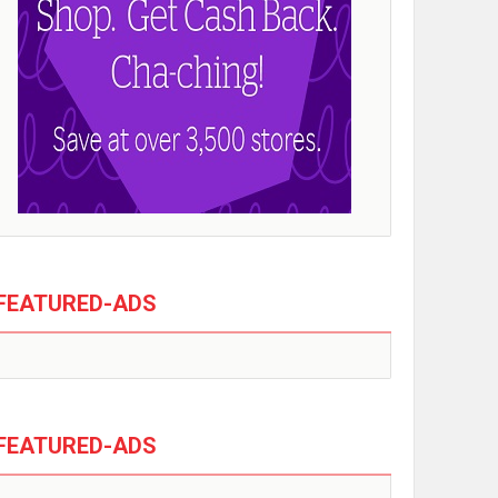
FEATURED-ADS
FEATURED-ADS