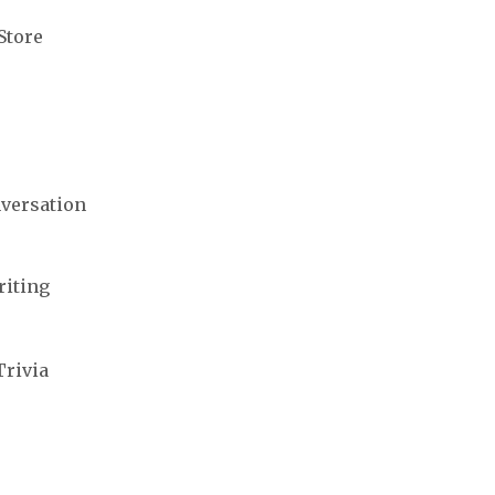
Store
nversation
riting
Trivia