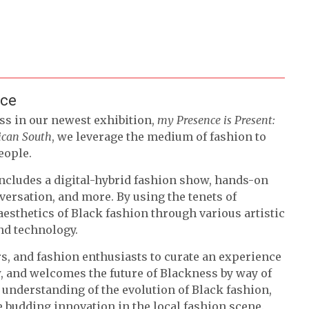
nce
ss in our newest exhibition,
my Presence is Present:
rican South
, we leverage the medium of fashion to
eople.
ncludes a digital-hybrid fashion show, hands-on
ersation, and more. By using the tenets of
aesthetics of Black fashion through various artistic
and technology.
rs, and fashion enthusiasts to curate an experience
ow, and welcomes the future of Blackness by way of
 understanding of the evolution of Black fashion,
 budding innovation in the local fashion scene.