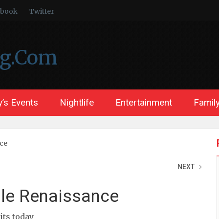
ebook
Twitter
ng.Com
’s Events
Nightlife
Entertainment
Family
nce
NEXT
ble Renaissance
sits today