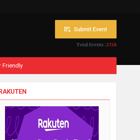
Submit Event
Total Events :
2728
 Friendly
RAKUTEN