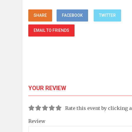
SHARE
FACEBOOK
TWITTER
EMAIL TO FRIENDS
YOUR REVIEW
Rate this event by clicking 
Review