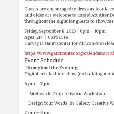
Guests are encouraged to dress as iconic ver
and older are welcome to attend Art After D
throughout the night for guests to showcase
Friday, September 8, 2023 |
6pm – 10pm
Ages: 21+ | Cost: Free
Harvey B. Gantt Center for African-American
https://www.ganttcenter.org/calendar/art-a
Event Schedule
Throughout the Evening
Digital arts fashion show (on building moni
6 pm – 7 pm
Patchwerk: Drop-in Fabric Workshop
Design Your Words: In-Gallery Creative W
7 pm – 9 pm