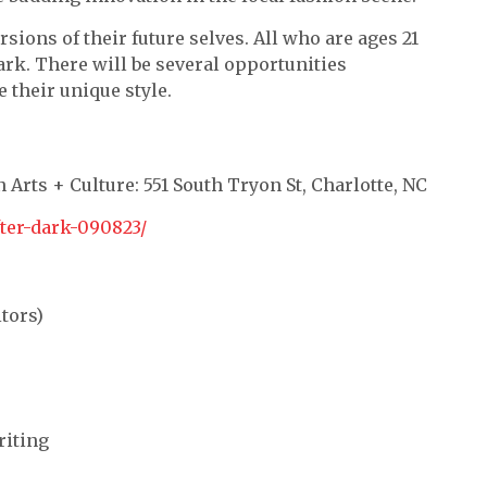
sions of their future selves. All who are ages 21
ark. There will be several opportunities
 their unique style.
 Arts + Culture: 551 South Tryon St, Charlotte, NC
fter-dark-090823/
tors)
riting