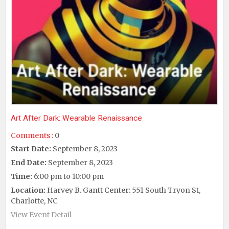
Art After Dark: Wearable Renaissance
Comments :
0
Start Date:
September 8, 2023
End Date:
September 8, 2023
Time:
6:00 pm to 10:00 pm
Location:
Harvey B. Gantt Center: 551 South Tryon St,
Charlotte, NC
View Event Detail