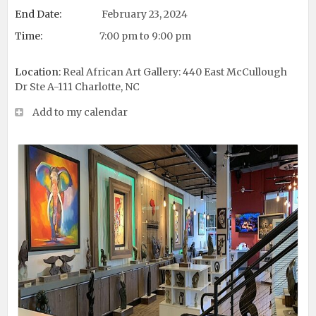
End Date:
February 23, 2024
Time:
7:00 pm to 9:00 pm
Location:
Real African Art Gallery: 440 East McCullough
Dr Ste A-111 Charlotte, NC
Add to my calendar