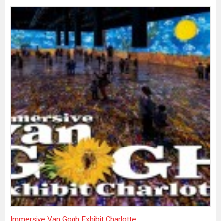
Immersive Van Gogh Exhibit Charlotte