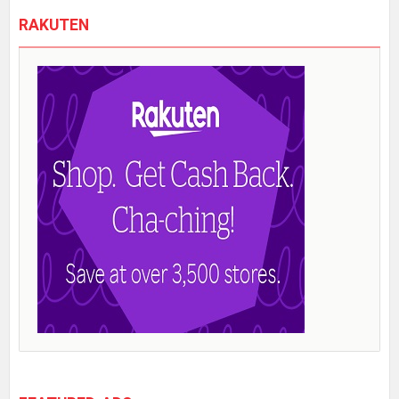
RAKUTEN