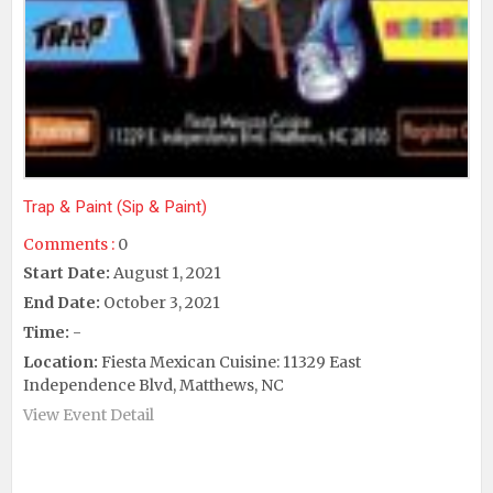
Trap & Paint (Sip & Paint)
Comments :
0
Start Date:
August 1, 2021
End Date:
October 3, 2021
Time:
-
Location:
Fiesta Mexican Cuisine: 11329 East
Independence Blvd, Matthews, NC
View Event Detail