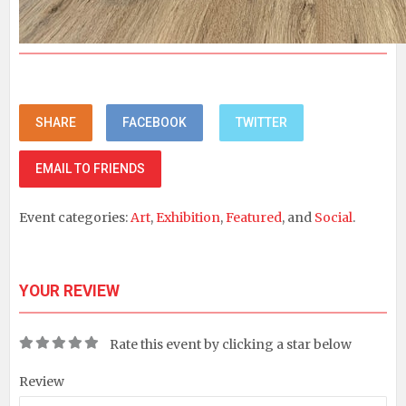
SHARE
FACEBOOK
TWITTER
EMAIL TO FRIENDS
Event categories:
Art
,
Exhibition
,
Featured
, and
Social
.
YOUR REVIEW
Rate this event by clicking a star below
Review