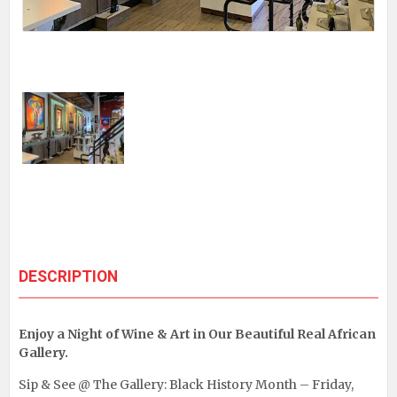
DESCRIPTION
Enjoy a Night of Wine & Art in Our Beautiful Real African
Gallery.
Sip & See @ The Gallery: Black History Month – Friday,