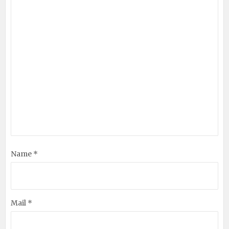
Name *
Mail *