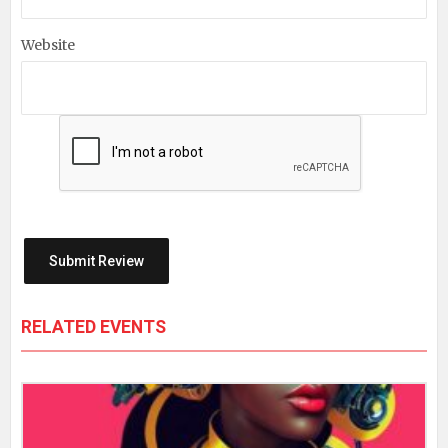
Website
RELATED EVENTS