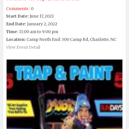
Comments :
0
Start Date:
June 17, 2021
End Date:
January 2, 2022
Time:
11:00 am to 9:00 pm
Location:
Camp North End: 300 Camp Rd, Charlotte, NC
View Event Detail