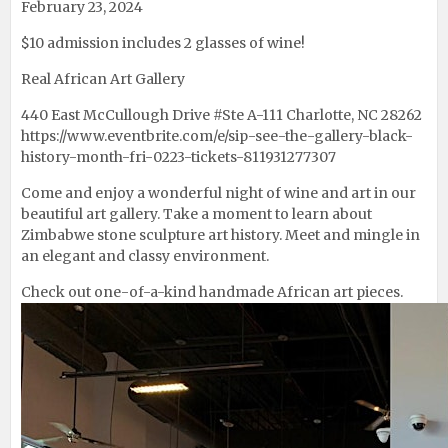
February 23, 2024
$10 admission includes 2 glasses of wine!
Real African Art Gallery
440 East McCullough Drive #Ste A-111 Charlotte, NC 28262
https://www.eventbrite.com/e/sip-see-the-gallery-black-
history-month-fri-0223-tickets-811931277307
Come and enjoy a wonderful night of wine and art in our
beautiful art gallery. Take a moment to learn about
Zimbabwe stone sculpture art history. Meet and mingle in
an elegant and classy environment.
Check out one-of-a-kind handmade African art pieces.