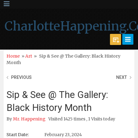
CharlotteHappening.
Home
»
Art
»
Sip & See @ The Gallery: Black History
Month
PREVIOUS
NEXT
Sip & See @ The Gallery:
Black History Month
By
Mr. Happening
Visited 1425 times , 1 Visits today
Start Date:
February 23, 2024