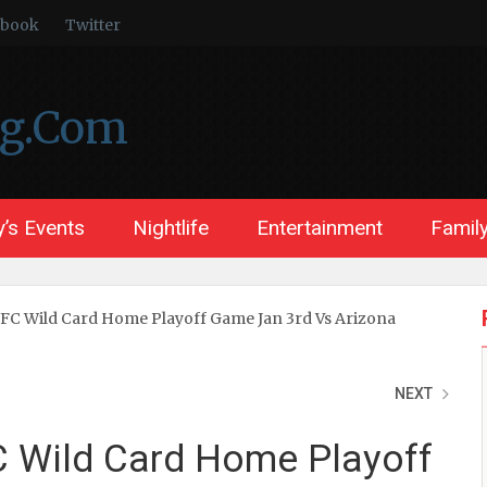
ebook
Twitter
ng.Com
’s Events
Nightlife
Entertainment
Family
NFC Wild Card Home Playoff Game Jan 3rd Vs Arizona
NEXT
C Wild Card Home Playoff