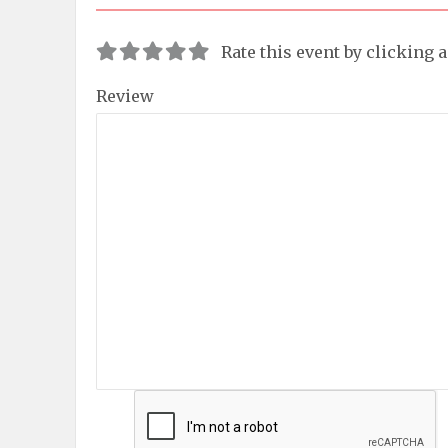
Rate this event by clicking 
Review