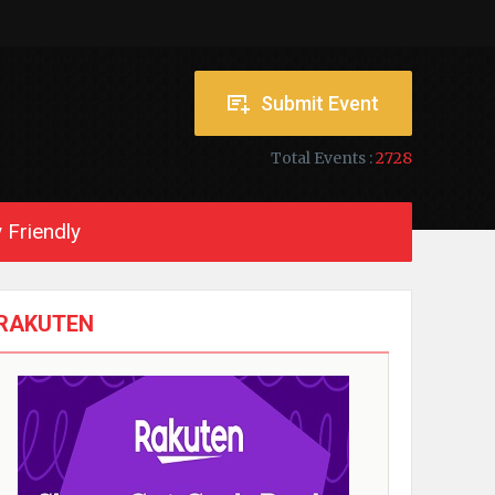
Submit Event
Total Events :
2728
 Friendly
RAKUTEN