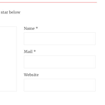
a star below
Name *
Mail *
Website