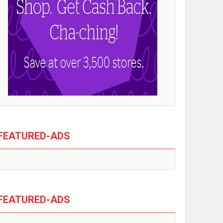
FEATURED-ADS
FEATURED-ADS