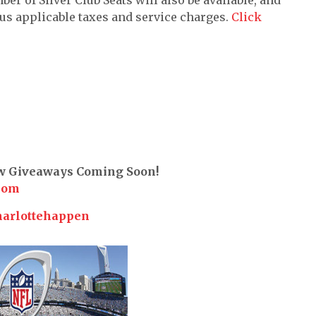
lus applicable taxes and service charges.
Click
ew Giveaways Coming Soon!
com
harlottehappen