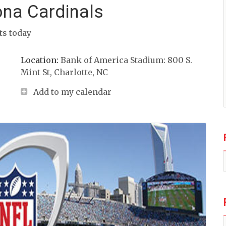
ona Cardinals
its today
Location:
Bank of America Stadium: 800 S.
Mint St, Charlotte, NC
Add to my calendar