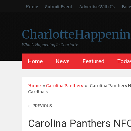
Home
Submit Event
Advertise With Us
Fac
CharlotteHappeni
What’s Happening In Charlotte
Home
News
Featured
Today
Home
»
Carolina Panthers
»
Carolina Panthers 
Cardinals
PREVIOUS
Carolina Panthers NF