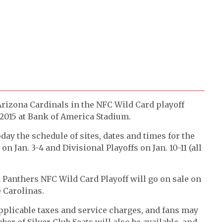
 Arizona Cardinals in the NFC Wild Card playoff
 2015 at Bank of America Stadium.
 the schedule of sites, dates and times for the
n Jan. 3-4 and Divisional Playoffs on Jan. 10-11 (all
a Panthers NFC Wild Card Playoff will go on sale on
 Carolinas.
pplicable taxes and service charges, and fans may
ber of Silver Club Seats will also be available, and