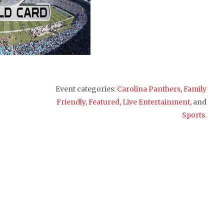
Event categories:
Carolina Panthers
,
Family
Friendly
,
Featured
,
Live Entertainment
, and
Sports
.