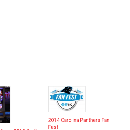
2014 Carolina Panthers Fan
Fest