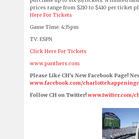
prices range from $210 to $410 per ticket p
Here For Tickets
Game Time: 4:35pm
TV: ESPN
Click Here For Tickets
www.panthers.com
Please Like CH’s New Facebook Page! N
www.facebook.com/charlottehappening
Follow CH on Twitter!
www.twitter.com/c