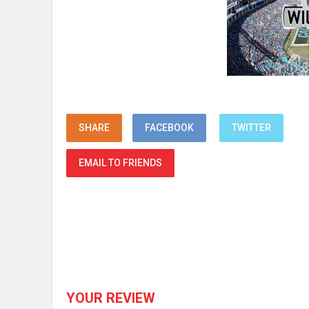
SHARE
FACEBOOK
TWITTER
EMAIL TO FRIENDS
YOUR REVIEW