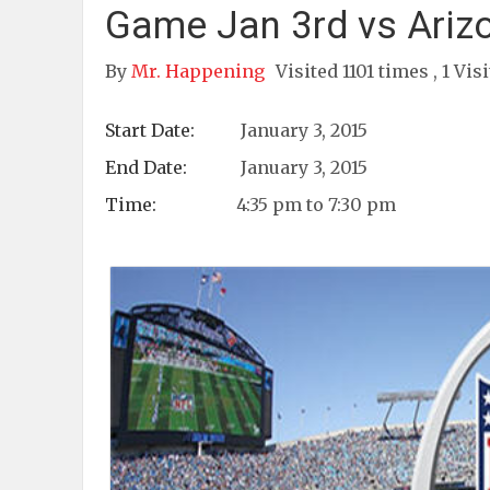
Game Jan 3rd vs Ariz
By
Mr. Happening
Visited 1101 times , 1 Vis
Start Date:
January 3, 2015
End Date:
January 3, 2015
Time:
4:35 pm to 7:30 pm