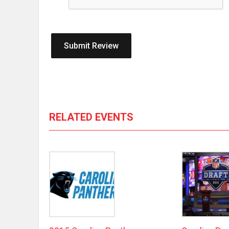
RELATED EVENTS