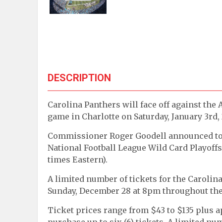
DESCRIPTION
Carolina Panthers will face off against the
game in Charlotte on Saturday, January 3rd,
Commissioner Roger Goodell announced today
National Football League Wild Card Playoffs o
times Eastern).
A limited number of tickets for the Carolin
Sunday, December 28 at 8pm throughout the
Ticket prices range from $43 to $135 plus a
purchase up to six (6) tickets. A limited num