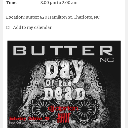
Time:
8:00 pm to 2:00 am
Location:
Butter: 820 Hamilton St, Charlotte, NC
Add to my calendar