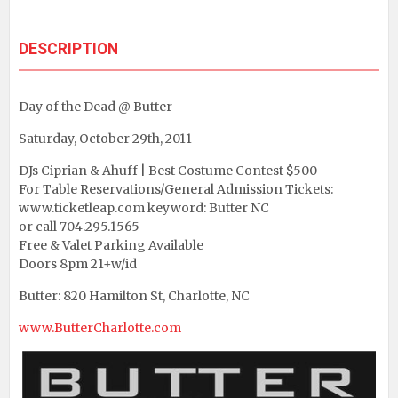
DESCRIPTION
Day of the Dead @ Butter
Saturday, October 29th, 2011
DJs Ciprian & Ahuff | Best Costume Contest $500
For Table Reservations/General Admission Tickets:
www.ticketleap.com keyword: Butter NC
or call 704.295.1565
Free & Valet Parking Available
Doors 8pm 21+w/id
Butter: 820 Hamilton St, Charlotte, NC
www.ButterCharlotte.com