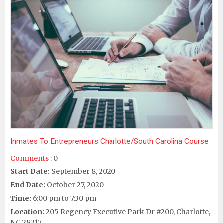
Inmates To Entrepreneurs Charlotte/South Carolina Course
Comments :
0
Start Date:
September 8, 2020
End Date:
October 27, 2020
Time:
6:00 pm to 7:30 pm
Location:
205 Regency Executive Park Dr #200, Charlotte,
NC 28217