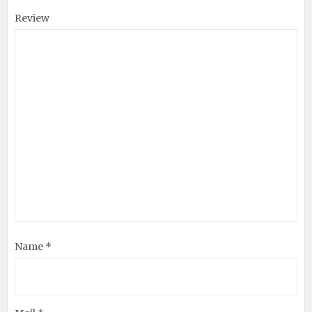
Review
Name *