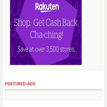
FEATURED-ADS