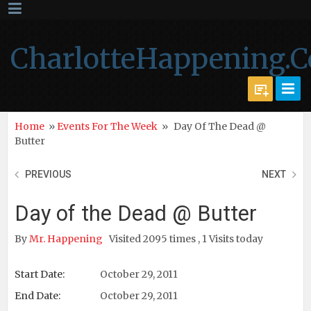
CharlotteHappening.
Home
»
Events For The Week
»
Day Of The Dead @
Butter
PREVIOUS
NEXT
Day of the Dead @ Butter
By
Mr. Happening
Visited 2095 times , 1 Visits today
Start Date:
October 29, 2011
End Date:
October 29, 2011