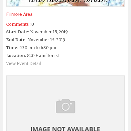
Fillmore Area
Comments :
0
Start Date:
November 15, 2019
End Date:
November 15, 2019
Time:
5:30 pm to 6:30 pm
Location:
820 Hamilton st
View Event Detail