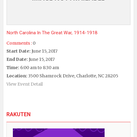
North Carolina In The Great War, 1914-1918
Comments :
0
Start Date:
June 15, 2017
End Date:
June 15, 2017
Time:
6:00 am to 8:30 am
Location:
3500 Shamrock Drive, Charlotte, NC 28205
View Event Detail
RAKUTEN