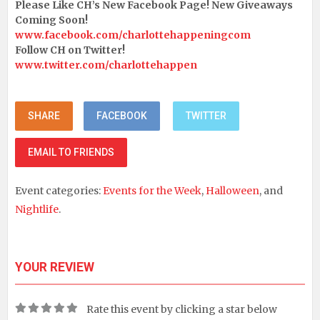
Please Like CH’s New Facebook Page! New Giveaways
Coming Soon!
www.facebook.com/charlottehappeningcom
Follow CH on Twitter!
www.twitter.com/charlottehappen
SHARE
FACEBOOK
TWITTER
EMAIL TO FRIENDS
Event categories:
Events for the Week
,
Halloween
, and
Nightlife
.
YOUR REVIEW
Rate this event by clicking a star below