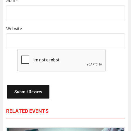
Mail *
Website
RELATED EVENTS