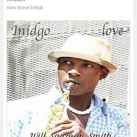
View Event Detail