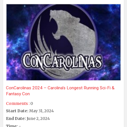
ConCarolinas 2024 – Carolina’s Longest Running Sci-Fi &
Fantasy Con
Comments :
0
Start Date:
May 31, 2024
End Date:
June 2, 2024
Time:
-