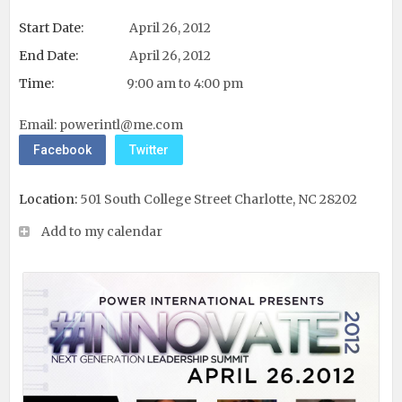
Start Date:
April 26, 2012
End Date:
April 26, 2012
Time:
9:00 am to 4:00 pm
Email:
powerintl@me.com
Facebook
Twitter
Location:
501 South College Street Charlotte, NC 28202
Add to my calendar