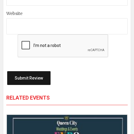
Website
RELATED EVENTS