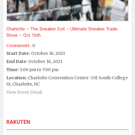
Charlotte – The Sneaker Exit – Ultimate Sneaker Trade
Show – Oct 16th
Comments :
0
Start Date:
October 16, 2021
End Date:
October 16, 2021
Time:
1:00 pm to 7:00 pm
Location:
Charlotte Convention Center: 501 South College
St, Charlotte, NC
View Event Detail
RAKUTEN