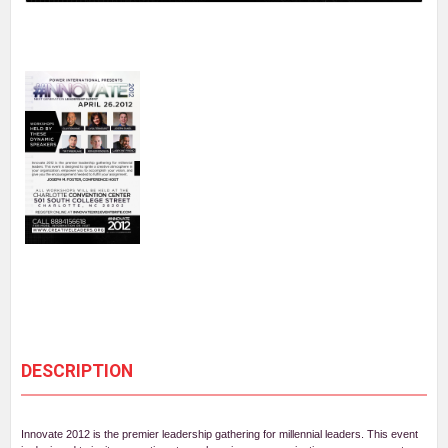
DESCRIPTION
Innovate 2012 is the premier leadership gathering for millennial leaders. This event