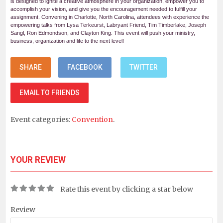
is designed to ignite a creative atmosphere in your organization, empower you to
accomplish your vision, and give you the encouragement needed to fulfill your
assignment. Convening in Charlotte, North Carolina, attendees with experience the
empowering talks from Lysa Terkeurst, Labryant Friend, Tim Timberlake, Joseph
Sangl, Ron Edmondson, and Clayton King. This event will push your ministry,
business, organization and life to the next level!
SHARE
FACEBOOK
TWITTER
EMAIL TO FRIENDS
Event categories:
Convention
.
YOUR REVIEW
Rate this event by clicking a star below
Review