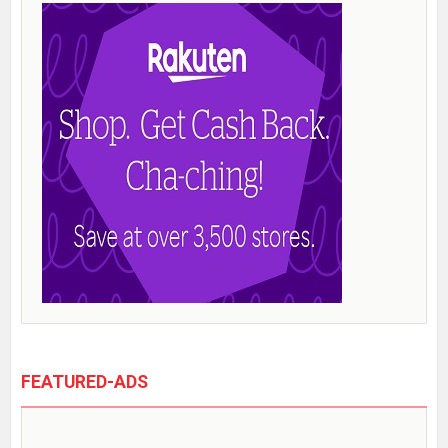
FEATURED-ADS