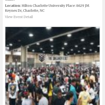
Location:
Hilton Charlotte University Place: 8629 JM
Keynes Dr, Charlotte, NC
View Event Detail