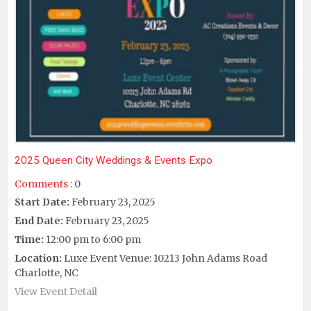
2025 Queen City Weddings & Events Expo
Comments :
0
Start Date:
February 23, 2025
End Date:
February 23, 2025
Time:
12:00 pm to 6:00 pm
Location:
Luxe Event Venue: 10213 John Adams Road
Charlotte, NC
View Event Detail