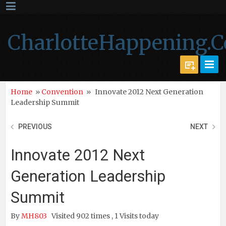
CharlotteHappening.
Home
»
Convention
»
Innovate 2012 Next Generation
Leadership Summit
PREVIOUS
NEXT
Innovate 2012 Next
Generation Leadership
Summit
By
MH803
Visited 902 times , 1 Visits today