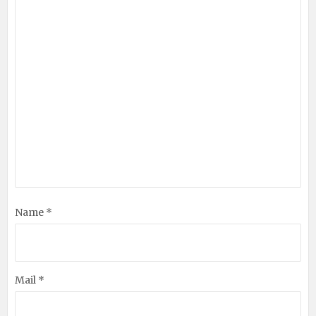
Name *
Mail *