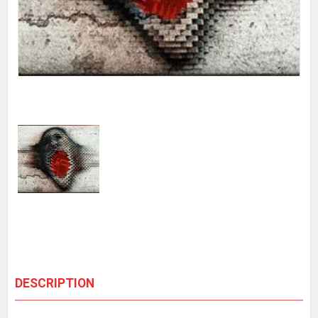
DESCRIPTION