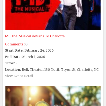
MJ The Musical Returns To Charlotte
Comments :
0
Start Date:
February 24, 2026
End Date:
March 1, 2026
Time:
-
Location:
Belk Theater: 130 North Tryon St, Charlotte, NC
View Event Detail