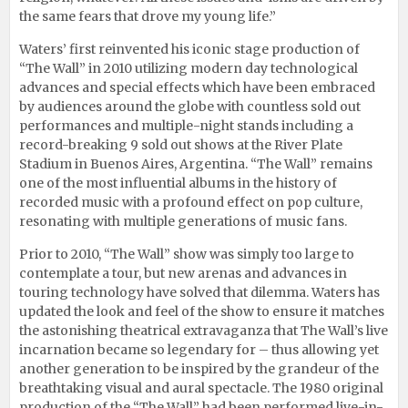
the same fears that drove my young life.”
Waters’ first reinvented his iconic stage production of
“The Wall” in 2010 utilizing modern day technological
advances and special effects which have been embraced
by audiences around the globe with countless sold out
performances and multiple-night stands including a
record-breaking 9 sold out shows at the River Plate
Stadium in Buenos Aires, Argentina. “The Wall” remains
one of the most influential albums in the history of
recorded music with a profound effect on pop culture,
resonating with multiple generations of music fans.
Prior to 2010, “The Wall” show was simply too large to
contemplate a tour, but new arenas and advances in
touring technology have solved that dilemma. Waters has
updated the look and feel of the show to ensure it matches
the astonishing theatrical extravaganza that The Wall’s live
incarnation became so legendary for – thus allowing yet
another generation to be inspired by the grandeur of the
breathtaking visual and aural spectacle. The 1980 original
production of the “The Wall” had been performed live-in-