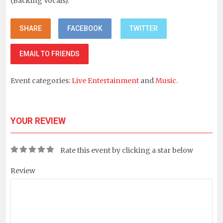
(Backing Vocals).
SHARE
FACEBOOK
TWITTER
EMAIL TO FRIENDS
Event categories:
Live Entertainment
and
Music
.
YOUR REVIEW
Rate this event by clicking a star below
Review