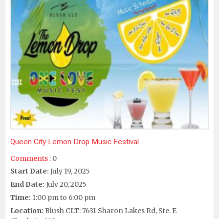
Queen City Lemon Drop Music Festival
Comments :
0
Start Date:
July 19, 2025
End Date:
July 20, 2025
Time:
1:00 pm to 6:00 pm
Location:
Blush CLT: 7631 Sharon Lakes Rd, Ste. E