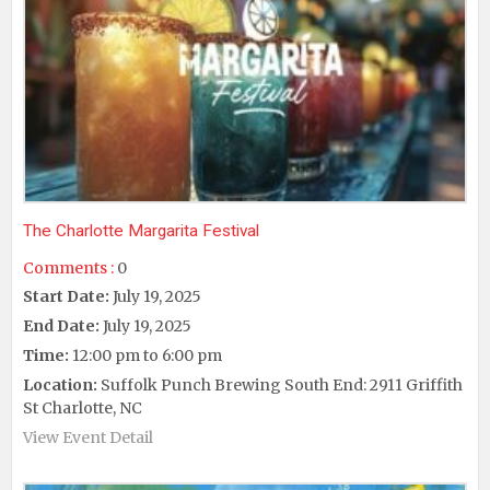
The Charlotte Margarita Festival
Comments :
0
Start Date:
July 19, 2025
End Date:
July 19, 2025
Time:
12:00 pm to 6:00 pm
Location:
Suffolk Punch Brewing South End: 2911 Griffith
St Charlotte, NC
View Event Detail