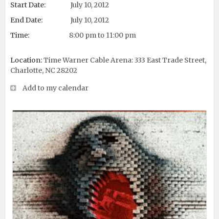
Start Date:
July 10, 2012
End Date:
July 10, 2012
Time:
8:00 pm to 11:00 pm
Location:
Time Warner Cable Arena: 333 East Trade Street,
Charlotte, NC 28202
Add to my calendar