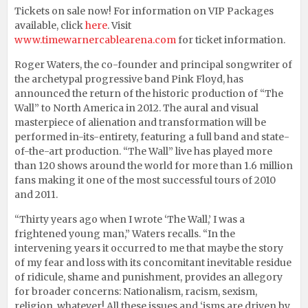
Tickets on sale now! For information on VIP Packages
available, click
here
. Visit
www.timewarnercablearena.com
for ticket information.
Roger Waters, the co-founder and principal songwriter of
the archetypal progressive band Pink Floyd, has
announced the return of the historic production of “The
Wall” to North America in 2012. The aural and visual
masterpiece of alienation and transformation will be
performed in-its-entirety, featuring a full band and state-
of-the-art production. “The Wall” live has played more
than 120 shows around the world for more than 1.6 million
fans making it one of the most successful tours of 2010
and 2011.
“Thirty years ago when I wrote ‘The Wall,’ I was a
frightened young man,” Waters recalls. “In the
intervening years it occurred to me that maybe the story
of my fear and loss with its concomitant inevitable residue
of ridicule, shame and punishment, provides an allegory
for broader concerns: Nationalism, racism, sexism,
religion, whatever! All these issues and ‘isms are driven by