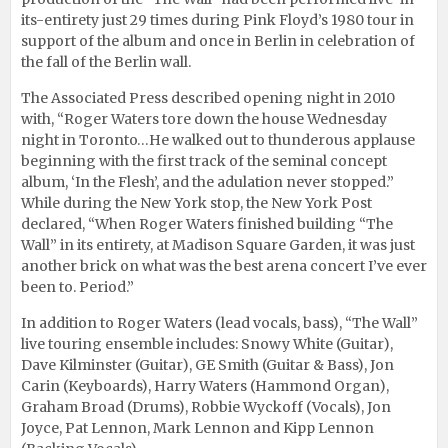
its-entirety just 29 times during Pink Floyd’s 1980 tour in
support of the album and once in Berlin in celebration of
the fall of the Berlin wall.
The Associated Press described opening night in 2010
with, “Roger Waters tore down the house Wednesday
night in Toronto…He walked out to thunderous applause
beginning with the first track of the seminal concept
album, ‘In the Flesh’, and the adulation never stopped.”
While during the New York stop, the New York Post
declared, “When Roger Waters finished building “The
Wall” in its entirety, at Madison Square Garden, it was just
another brick on what was the best arena concert I’ve ever
been to. Period.”
In addition to Roger Waters (lead vocals, bass), “The Wall”
live touring ensemble includes: Snowy White (Guitar),
Dave Kilminster (Guitar), GE Smith (Guitar & Bass), Jon
Carin (Keyboards), Harry Waters (Hammond Organ),
Graham Broad (Drums), Robbie Wyckoff (Vocals), Jon
Joyce, Pat Lennon, Mark Lennon and Kipp Lennon