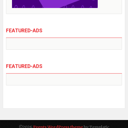
FEATURED-ADS
FEATURED-ADS
©2026
Events WordPress theme
by Templatic