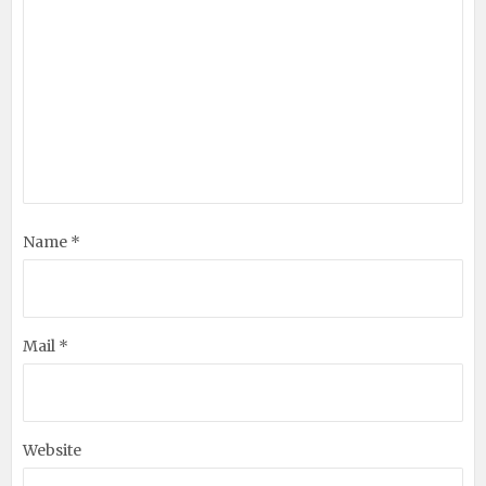
Name *
Mail *
Website