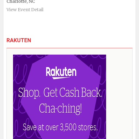
Charlotte, NC
View Event Detail
RAKUTEN