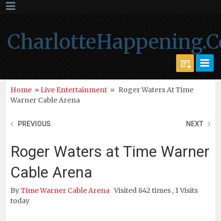
CharlotteHappening.
Home
»
Live Entertainment
»
Roger Waters At Time
Warner Cable Arena
PREVIOUS
NEXT
Roger Waters at Time Warner
Cable Arena
By
Time Warner Cable Arena
Visited 842 times , 1 Visits
today