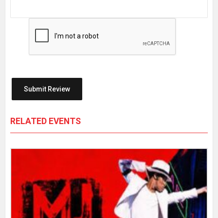
RELATED EVENTS