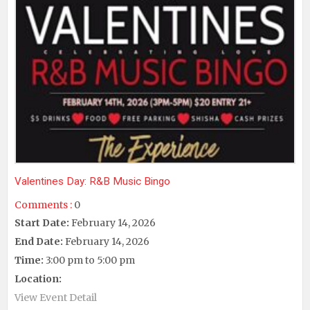
Valentines Day: R&B Music Bingo
Comments :
0
Start Date:
February 14, 2026
End Date:
February 14, 2026
Time:
3:00 pm to 5:00 pm
Location:
View Event Detail