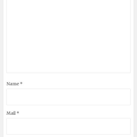
Name *
Mail *