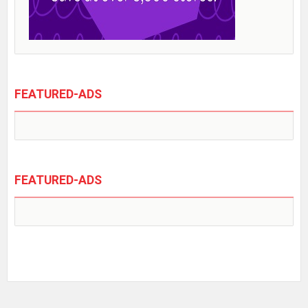
FEATURED-ADS
FEATURED-ADS