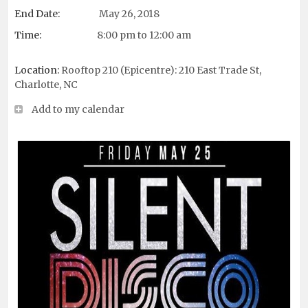
End Date:
May 26, 2018
Time:
8:00 pm to 12:00 am
Location:
Rooftop 210 (Epicentre): 210 East Trade St,
Charlotte, NC
Add to my calendar