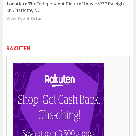
Location:
The Independent Picture House: 4237 Raleigh
St, Charlotte, NC
View Event Detail
RAKUTEN