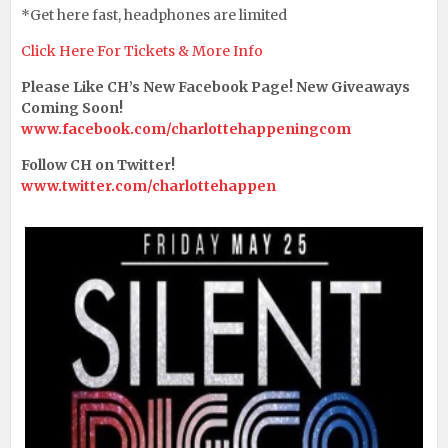
*Get here fast, headphones are limited
Click Here For Tickets & More Info
Please Like CH’s New Facebook Page! New Giveaways
Coming Soon!
www.facebook.com/charlottehappeningcom
Follow CH on Twitter!
www.twitter.com/charlottehappen