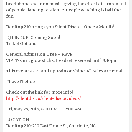
headphones hear no music, giving the effect of a room full
of people dancing to silence. People watching is half the
fun!
Rooftop 210 brings you Silent Disco – Once a Month!
DJ LINE UP: Coming Soon!
Ticket Options:
General Admission: Free – RSVP
VIP: T-shirt, glow sticks, Headset reserved until 9:30pm
This event is a 21 and up. Rain or Shine. All Sales are Final.
#RaveTheRoof
Check out the link for more info!
http://silentdis.co/silent-disco/videos/
Fri, May 25, 2018, 8:00 PM – 12:00 AM
LOCATION
Rooftop 210: 210 East Trade St, Charlotte, NC