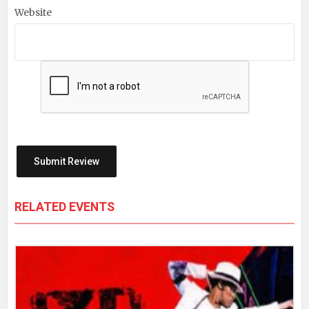
Website
RELATED EVENTS