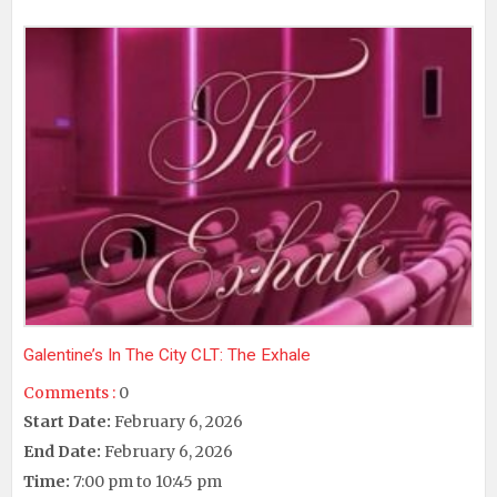
Galentine’s In The City CLT: The Exhale
Comments :
0
Start Date:
February 6, 2026
End Date:
February 6, 2026
Time:
7:00 pm to 10:45 pm