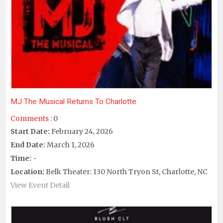
MJ The Musical Returns To Charlotte
Comments :
0
Start Date:
February 24, 2026
End Date:
March 1, 2026
Time:
-
Location:
Belk Theater: 130 North Tryon St, Charlotte, NC
View Event Detail