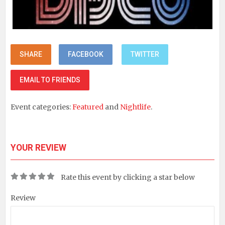
SHARE
FACEBOOK
TWITTER
EMAIL TO FRIENDS
Event categories:
Featured
and
Nightlife
.
YOUR REVIEW
Rate this event by clicking a star below
Review