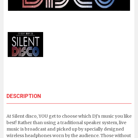
DESCRIPTION
At Silent disco, YOU get to choose which DJ’s music you like
best! Rather than using a traditional speaker system, live
music is broadcast and picked up by specially designed
wireless headphones worn by the audience. Those without