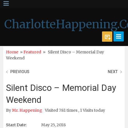
CharlotteHappening.
Home
»
Featured
»
Silent Disco – Memorial Day
Weekend
PREVIOUS
NEXT
Silent Disco – Memorial Day
Weekend
By
Mr. Happening
Visited 781 times , 1 Visits today
Start Date:
May 25, 2018